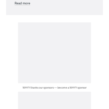
Read more
WHYY thanks our sponsors — become a WHYY sponsor