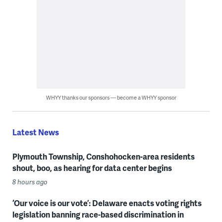
WHYY thanks our sponsors — become a WHYY sponsor
Latest News
Plymouth Township, Conshohocken-area residents
shout, boo, as hearing for data center begins
8 hours ago
‘Our voice is our vote’: Delaware enacts voting rights
legislation banning race-based discrimination in