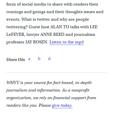
form of social media to share with readers their
comings and goings and their thoughts issues and
events. What is twitter and why are people
twittering? Guest host ALAN TU talks with LEE
LeFEVER, lawyer ANNE REED and journalism
professor JAY ROSEN.
Listen to the mp3
Share this
WHYY is your source for fact-based, in-depth
journalism and information. As a nonprofit
organization, we rely on financial support from
readers like you. Please
give today.