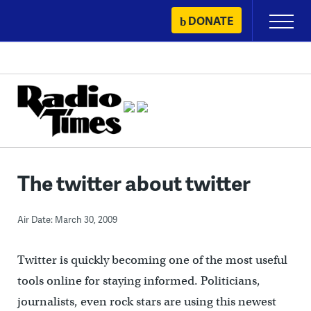
Skip
DONATE
Primary
to
Menu
content
The twitter about twitter
Air Date: March 30, 2009
Twitter is quickly becoming one of the most useful
tools online for staying informed. Politicians,
journalists, even rock stars are using this newest