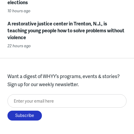
elections
10 hours ago
A restorative justice center in Trenton, N.J., is
teaching young people how to solve problems without
violence
22 hours ago
Want a digest of WHYY’s programs, events & stories?
Sign up for our weekly newsletter.
Enter your email here