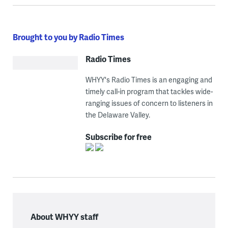
Brought to you by Radio Times
Radio Times
WHYY's Radio Times is an engaging and
timely call-in program that tackles wide-
ranging issues of concern to listeners in
the Delaware Valley.
Subscribe for free
About WHYY staff