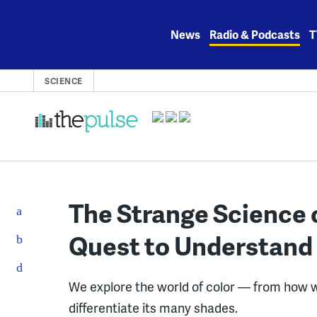
Skip
to
News
Radio & Podcasts
T
content
SCIENCE
The Strange Science 
Quest to Understand 
We explore the world of color — from how we
differentiate its many shades.