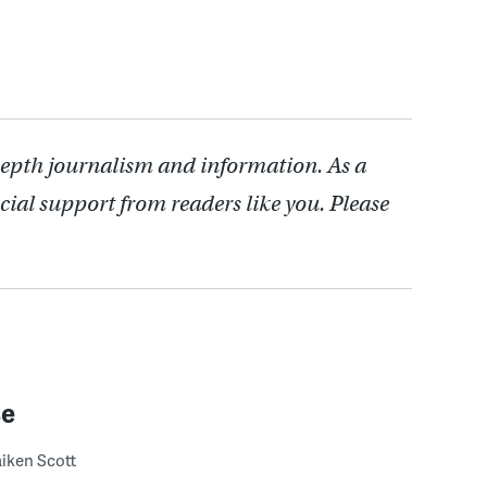
depth journalism and information. As a
cial support from readers like you. Please
se
iken Scott