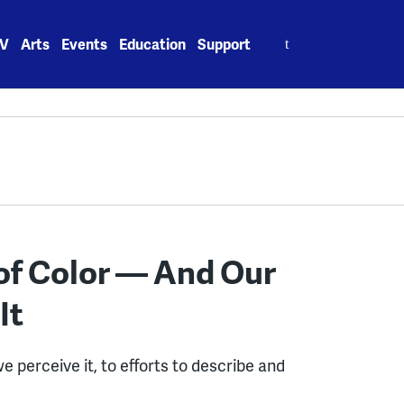
Search
V
Arts
Events
Education
Support
for:
of Color — And Our
It
 perceive it, to efforts to describe and