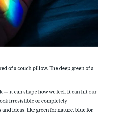
 red of a couch pillow. The deep green of a
 — it can shape how we feel. It can lift our
ok irresistible or completely
 and ideas, like green for nature, blue for