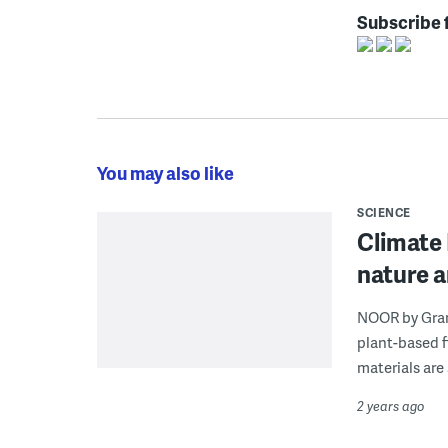
Subscribe 
You may also like
SCIENCE
Climate 
nature a
NOOR by Grant
plant-based f
materials are 
2 years ago