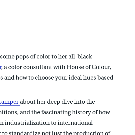
some pops of color to her all-black
r
, a color consultant with House of Colour,
s and how to choose your ideal hues based
Stamper
about her deep dive into the
initions, and the fascinating history of how
 industrialization to international
t to standardize not just the production of