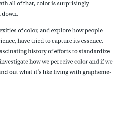
h all of that, color is surprisingly
n down.
exities of color, and explore how people
cience, have tried to capture its essence.
ascinating history of efforts to standardize
 investigate how we perceive color and if we
ind out what it’s like living with grapheme-