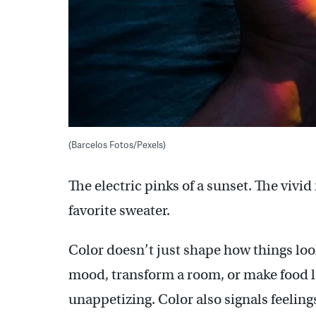
(Barcelos Fotos/Pexels)
The electric pinks of a sunset. The vivid
favorite sweater.
Color doesn’t just shape how things look
mood, transform a room, or make food lo
unappetizing. Color also signals feelings