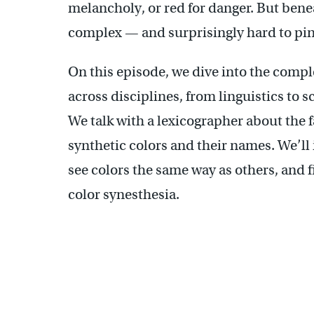
melancholy, or red for danger. But beneat
complex — and surprisingly hard to pi
On this episode, we dive into the compl
across disciplines, from linguistics to s
We talk with a lexicographer about the f
synthetic colors and their names. We’ll
see colors the same way as others, and f
color synesthesia.