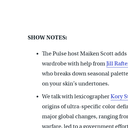
SHOW NOTES:
The Pulse host Maiken Scott adds 
wardrobe with help from
Jill Rafte
who breaks down seasonal palette
on your skin’s undertones.
We talk with lexicographer
Kory 
origins of ultra-specific color def
major global changes, ranging from
warfare, led to a government effor