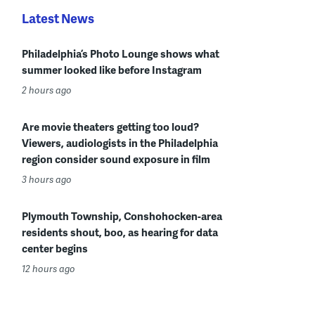
Latest News
Philadelphia’s Photo Lounge shows what
summer looked like before Instagram
2 hours ago
Are movie theaters getting too loud?
Viewers, audiologists in the Philadelphia
region consider sound exposure in film
3 hours ago
Plymouth Township, Conshohocken-area
residents shout, boo, as hearing for data
center begins
12 hours ago