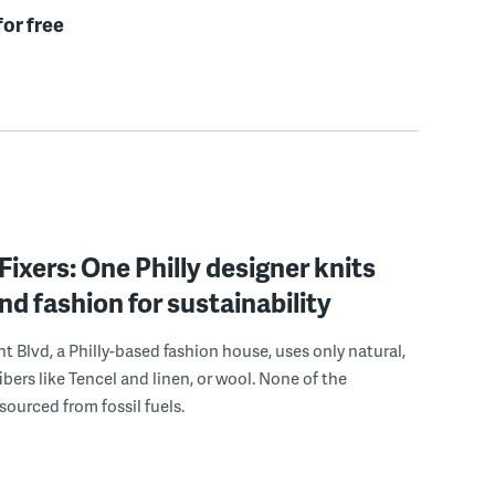
for free
Fixers: One Philly designer knits
nd fashion for sustainability
 Blvd, a Philly-based fashion house, uses only natural,
ibers like Tencel and linen, or wool. None of the
sourced from fossil fuels.