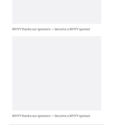
WHYY thanks our sponsors — become a WHYY sponsor
WHYY thanks our sponsors — become a WHYY sponsor