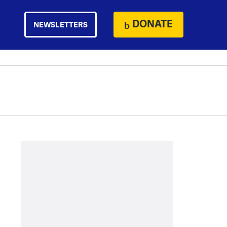
DONATE
NEWSLETTERS