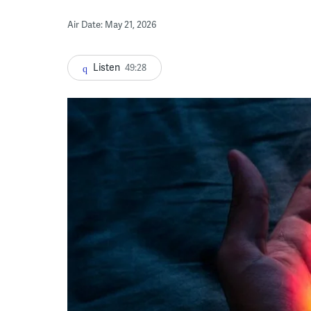
Air Date: May 21, 2026
Listen
49:28