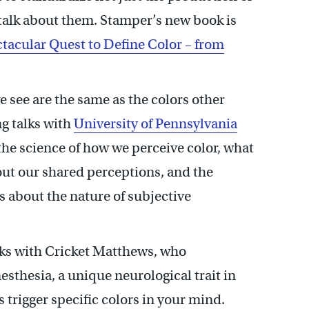
 talk about them. Stamper’s new book is
tacular Quest to Define Color – from
 see are the same as the colors other
ng talks with
University of Pennsylvania
he science of how we perceive color, what
t our shared perceptions, and the
s about the nature of subjective
lks with Cricket Matthews, who
thesia, a unique neurological trait in
trigger specific colors in your mind.