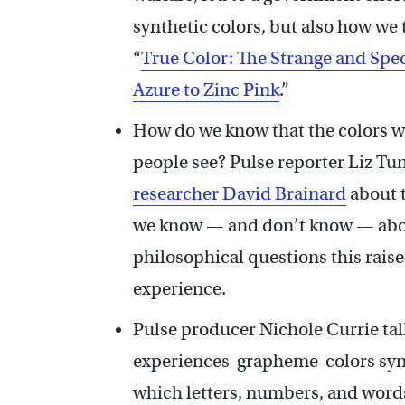
synthetic colors, but also how we
“
True Color: The Strange and Spec
Azure to Zinc Pink
.”
How do we know that the colors we
people see? Pulse reporter Liz Tu
researcher David Brainard
about t
we know — and don’t know — abou
philosophical questions this raise
experience.
Pulse producer Nichole Currie ta
experiences grapheme-colors synes
which letters, numbers, and words 