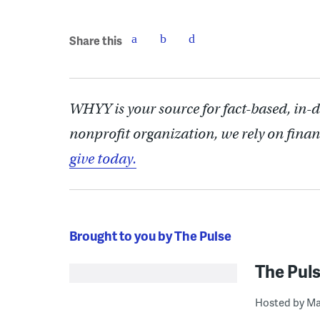
Share this
WHYY is your source for fact-based, in-
nonprofit organization, we rely on finan
give today.
Brought to you by The Pulse
The Pul
Hosted by Ma