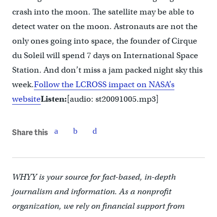
crash into the moon. The satellite may be able to
detect water on the moon. Astronauts are not the
only ones going into space, the founder of Cirque
du Soleil will spend 7 days on International Space
Station. And don’t miss a jam packed night sky this
week.
Follow the LCROSS impact on NASA’s
website
Listen:
[audio: st20091005.mp3]
Share this
WHYY is your source for fact-based, in-depth
journalism and information. As a nonprofit
organization, we rely on financial support from