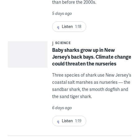
than before the 2000s.
5 days ago
Listen
1:18
SCIENCE
Baby sharks grow up in New
Jersey’s back bays. Climate change
could threaten the nurseries
Three species of shark use New Jersey’s
coastal salt marshes as nurseries — the
sandbar shark, the smooth dogfish and
the sand tiger shark.
6 days ago
Listen
1:19