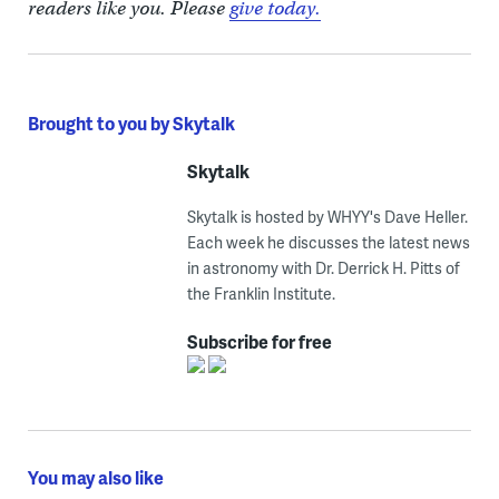
readers like you. Please
give today.
Brought to you by Skytalk
Skytalk
Skytalk is hosted by WHYY's Dave Heller.
Each week he discusses the latest news
in astronomy with Dr. Derrick H. Pitts of
the Franklin Institute.
Subscribe for free
You may also like