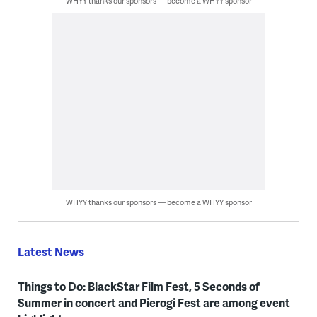
WHYY thanks our sponsors — become a WHYY sponsor
WHYY thanks our sponsors — become a WHYY sponsor
Latest News
Things to Do: BlackStar Film Fest, 5 Seconds of
Summer in concert and Pierogi Fest are among event