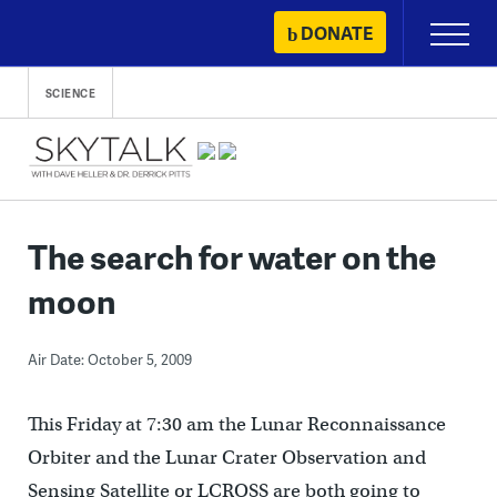
Skip
DONATE
Primary
to
Menu
content
SCIENCE
The search for water on the
moon
Air Date: October 5, 2009
This Friday at 7:30 am the Lunar Reconnaissance
Orbiter and the Lunar Crater Observation and
Sensing Satellite or LCROSS are both going to