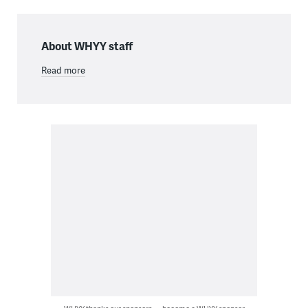
About WHYY staff
Read more