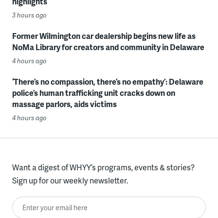
highlights
3 hours ago
Former Wilmington car dealership begins new life as
NoMa Library for creators and community in Delaware
4 hours ago
‘There’s no compassion, there’s no empathy’: Delaware
police’s human trafficking unit cracks down on
massage parlors, aids victims
4 hours ago
Want a digest of WHYY’s programs, events & stories?
Sign up for our weekly newsletter.
Enter your email here