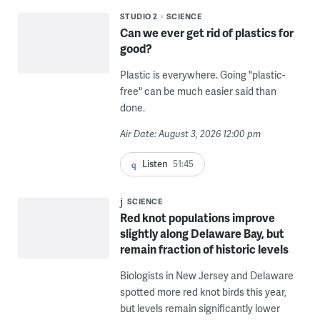
STUDIO 2
SCIENCE
Can we ever get rid of plastics for
good?
Plastic is everywhere. Going "plastic-
free" can be much easier said than
done.
Air Date: August 3, 2026 12:00 pm
Listen
51:45
SCIENCE
Red knot populations improve
slightly along Delaware Bay, but
remain fraction of historic levels
Biologists in New Jersey and Delaware
spotted more red knot birds this year,
but levels remain significantly lower