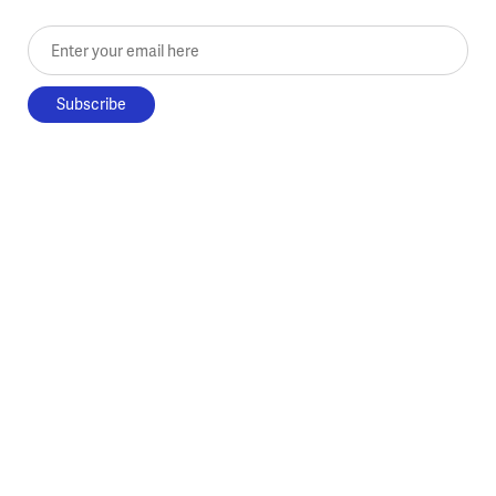
Enter your email here