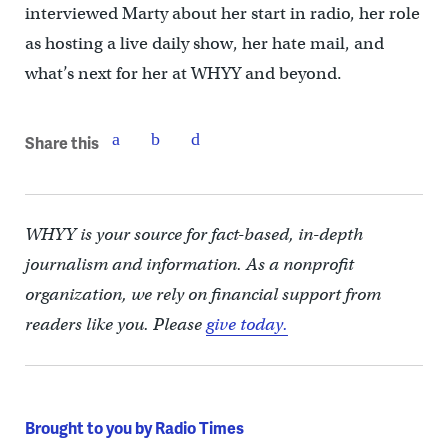
interviewed Marty about her start in radio, her role
as hosting a live daily show, her hate mail, and
what’s next for her at WHYY and beyond.
Share this
WHYY is your source for fact-based, in-depth
journalism and information. As a nonprofit
organization, we rely on financial support from
readers like you. Please
give today.
Brought to you by Radio Times