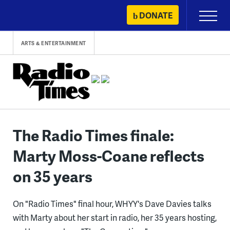
Skip
DONATE
Primary
to
Menu
content
ARTS & ENTERTAINMENT
The Radio Times finale:
Marty Moss-Coane reflects
on 35 years
On "Radio Times" final hour, WHYY's Dave Davies talks
with Marty about her start in radio, her 35 years hosting,