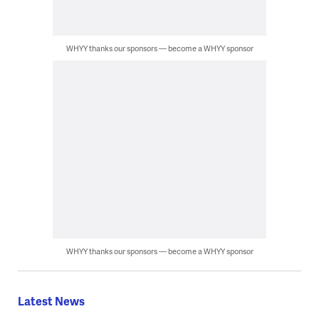
WHYY thanks our sponsors — become a WHYY sponsor
WHYY thanks our sponsors — become a WHYY sponsor
Latest News