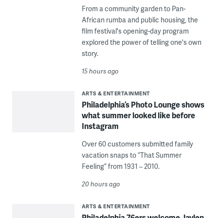
From a community garden to Pan-
African rumba and public housing, the
film festival's opening-day program
explored the power of telling one's own
story.
15 hours ago
ARTS & ENTERTAINMENT
Philadelphia’s Photo Lounge shows
what summer looked like before
Instagram
Over 60 customers submitted family
vacation snaps to “That Summer
Feeling” from 1931 – 2010.
20 hours ago
ARTS & ENTERTAINMENT
Philadelphia 76ers welcome Jaylen