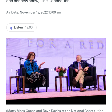
and her new show, "The Connection."
Air Date: November 18, 2022 10:00 am
Listen
49:00
(Marty Moss-Coane and Dave Davies at the National Constitution