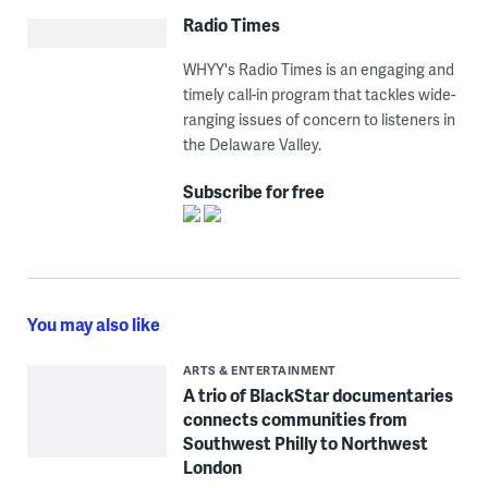
Radio Times
WHYY's Radio Times is an engaging and
timely call-in program that tackles wide-
ranging issues of concern to listeners in
the Delaware Valley.
Subscribe for free
You may also like
ARTS & ENTERTAINMENT
A trio of BlackStar documentaries
connects communities from
Southwest Philly to Northwest
London