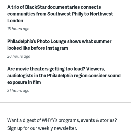
A trio of BlackStar documentaries connects
communities from Southwest Philly to Northwest
London
15 hours ago
Philadelphia’s Photo Lounge shows what summer
looked like before Instagram
20 hours ago
Are movie theaters getting too loud? Viewers,
audiologists in the Philadelphia region consider sound
exposure in film
21 hours ago
Want a digest of WHYY’s programs, events & stories?
Sign up for our weekly newsletter.