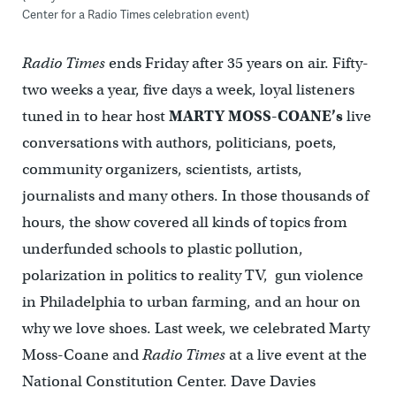
Center for a Radio Times celebration event)
Radio Times
ends Friday after 35 years on air. Fifty-
two weeks a year, five days a week, loyal listeners
tuned in to hear host
MARTY MOSS-COANE’s
live
conversations with authors, politicians, poets,
community organizers, scientists, artists,
journalists and many others. In those thousands of
hours, the show covered all kinds of topics from
underfunded schools to plastic pollution,
polarization in politics to reality TV, gun violence
in Philadelphia to urban farming, and an hour on
why we love shoes. Last week, we celebrated Marty
Moss-Coane and
Radio Times
at a live event at the
National Constitution Center. Dave Davies