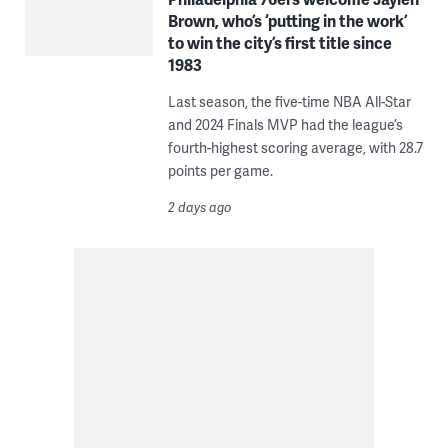
Brown, who’s ‘putting in the work’
to win the city’s first title since
1983
Last season, the five-time NBA All-Star
and 2024 Finals MVP had the league’s
fourth-highest scoring average, with 28.7
points per game.
2 days ago