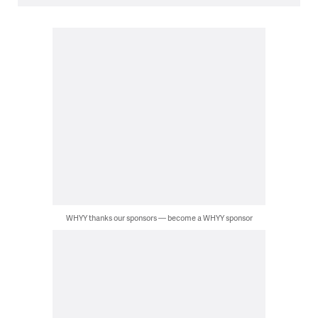
WHYY thanks our sponsors — become a WHYY sponsor