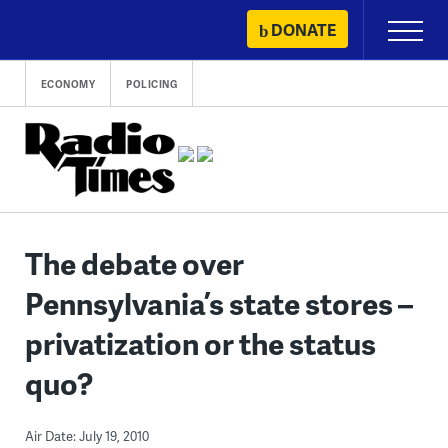
Skip
DONATE
Primary
to
Menu
content
ECONOMY
POLICING
The debate over
Pennsylvania’s state stores –
privatization or the status
quo?
Air Date: July 19, 2010