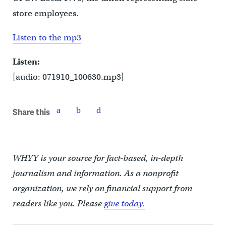
store employees.
Listen to the mp3
Listen:
[audio: 071910_100630.mp3]
Share this
WHYY is your source for fact-based, in-depth
journalism and information. As a nonprofit
organization, we rely on financial support from
readers like you. Please
give today.