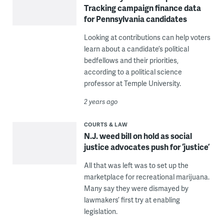
Tracking campaign finance data
for Pennsylvania candidates
Looking at contributions can help voters
learn about a candidate’s political
bedfellows and their priorities,
according to a political science
professor at Temple University.
2 years ago
COURTS & LAW
N.J. weed bill on hold as social
justice advocates push for ‘justice’
All that was left was to set up the
marketplace for recreational marijuana.
Many say they were dismayed by
lawmakers’ first try at enabling
legislation.