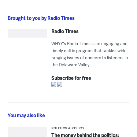
Brought to you by Radio Times
Radio Times
WHYY's Radio Times is an engaging and
timely call-in program that tackles wide-
ranging issues of concern to listeners in
the Delaware Valley.
Subscribe for free
You may also like
POLITICS & POLICY
The money behind the politics: