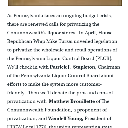
As Pennsylvania faces an ongoing budget crisis,
there are renewed calls for privatizing the
Commonwealth’s liquor stores. In April, House
Republican Whip Mike Turzai unveiled legislation
to privatize the wholesale and retail operations of
the Pennsylvania Liquor Control Board (PLCB).
We’ll check in with
Patrick J. Stapleton,
Chairman
of the Pennsylvania Liquor Control Board about
efforts to make the system more customer-
friendly. Then we’ll debate the pros and cons of
privatization with
Matthew Brouillette
of The
Commonwealth Foundation, a proponent of
privatization, and
Wendell Young,
President of
UFCW Local 1776, the union representing state