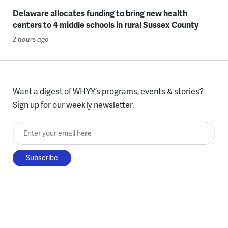
Delaware allocates funding to bring new health
centers to 4 middle schools in rural Sussex County
2 hours ago
Want a digest of WHYY’s programs, events & stories?
Sign up for our weekly newsletter.
Enter your email here