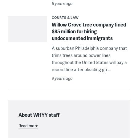
6 years ago
COURTS & LAW
Willow Grove tree company fined
$95 million for hiring
undocumented immigrants
A suburban Philadelphia company that
trims trees around power lines
throughout the United States will pay a
record fine after pleading gu ...
9 years ago
About WHYY staff
Read more