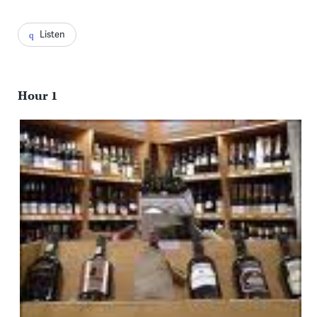
Listen
Hour 1