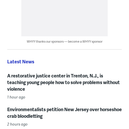
WHYY thanks our sponsors — become a WHYY sponsor
Latest News
A restorative justice center in Trenton, N.J., is
teaching young people how to solve problems without
violence
1 hour ago
Environmentalists petition New Jersey over horseshoe
crab bloodletting
2 hours ago