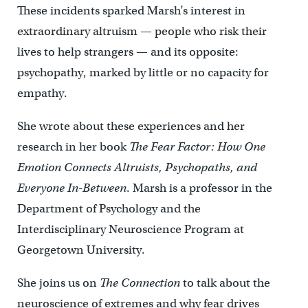
These incidents sparked Marsh’s interest in
extraordinary altruism — people who risk their
lives to help strangers — and its opposite:
psychopathy, marked by little or no capacity for
empathy.
She wrote about these experiences and her
research in her book
The Fear Factor: How One
Emotion Connects Altruists, Psychopaths, and
Everyone In-Between
. Marsh is a professor in the
Department of Psychology and the
Interdisciplinary Neuroscience Program at
Georgetown University.
She joins us on
The Connection
to talk about the
neuroscience of extremes and why fear drives