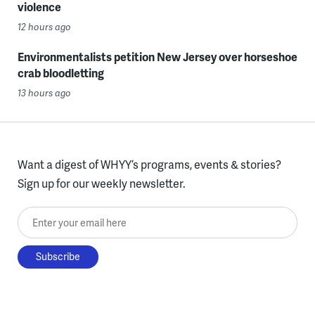
violence
12 hours ago
Environmentalists petition New Jersey over horseshoe
crab bloodletting
13 hours ago
Want a digest of WHYY’s programs, events & stories?
Sign up for our weekly newsletter.
Enter your email here