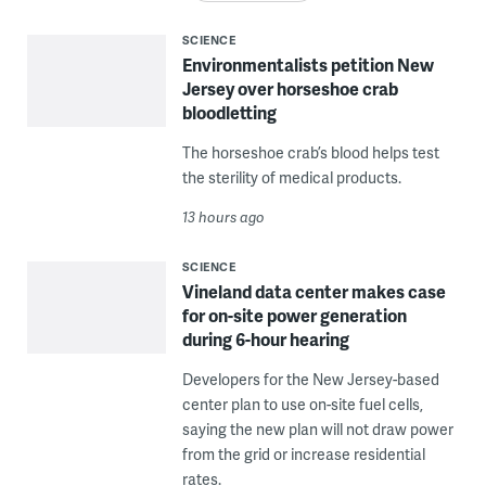
SCIENCE
Environmentalists petition New
Jersey over horseshoe crab
bloodletting
The horseshoe crab’s blood helps test
the sterility of medical products.
13 hours ago
SCIENCE
Vineland data center makes case
for on-site power generation
during 6-hour hearing
Developers for the New Jersey-based
center plan to use on-site fuel cells,
saying the new plan will not draw power
from the grid or increase residential
rates.