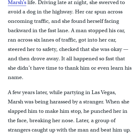
Marsh’s
life. Driving late at night, she swerved to
avoid a dog in the highway. Her car spun across
oncoming traffic, and she found herself facing
backward in the fast lane. A man stopped his car,
ran across six lanes of traffic, got into her car,
steered her to safety, checked that she was okay —
and then drove away. It all happened so fast that
she didn’t have time to thank him or even learn his
name.
A few years later, while partying in Las Vegas,
Marsh was being harassed by a stranger. When she
slapped him to make him stop, he punched her in
the face, breaking her nose. Later, a group of
strangers caught up with the man and beat him up.