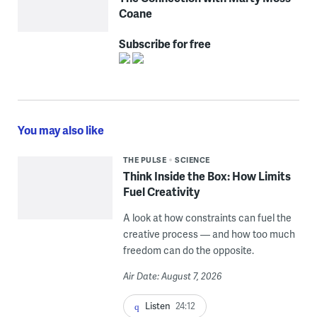
Coane
Subscribe for free
You may also like
THE PULSE
SCIENCE
Think Inside the Box: How Limits
Fuel Creativity
A look at how constraints can fuel the
creative process — and how too much
freedom can do the opposite.
Air Date: August 7, 2026
Listen
24:12