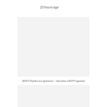
23 hours ago
WHYY thanks our sponsors — become a WHYY sponsor