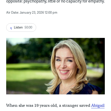
opposite: psychopathy, little or no capacity for empathy.
Air Date: January 23, 2026 12:00 pm
Listen
50:00
When she was 19 years old, a stranger saved
Abigail