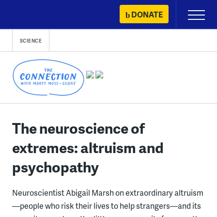
Skip
DONATE
Primary
to
Menu
content
SCIENCE
The neuroscience of
extremes: altruism and
psychopathy
Neuroscientist Abigail Marsh on extraordinary altruism
—people who risk their lives to help strangers—and its