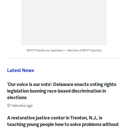
WHYY thanks our sponsors — become a WHYY sponsor
Latest News
‘Our voice is our vote’: Delaware enacts voting rights
legislation banning race-based discrimination in
elections
57 minutes ago
A restorative justice center in Trenton, N.J., is
teaching young people how to solve problems without