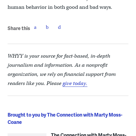
human behavior in both good and bad ways.
Share this
WHYY is your source for fact-based, in-depth
journalism and information. As a nonprofit
organization, we rely on financial support from
readers like you. Please
give today.
Brought to you by The Connection with Marty Moss-
Coane
The Connection with Marty Moss-