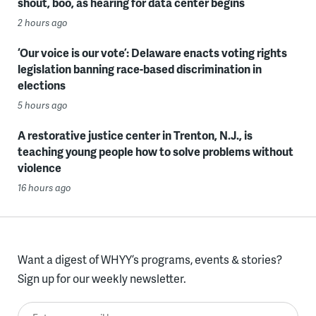
shout, boo, as hearing for data center begins
2 hours ago
‘Our voice is our vote’: Delaware enacts voting rights
legislation banning race-based discrimination in
elections
5 hours ago
A restorative justice center in Trenton, N.J., is
teaching young people how to solve problems without
violence
16 hours ago
Want a digest of WHYY’s programs, events & stories?
Sign up for our weekly newsletter.
Enter your email here