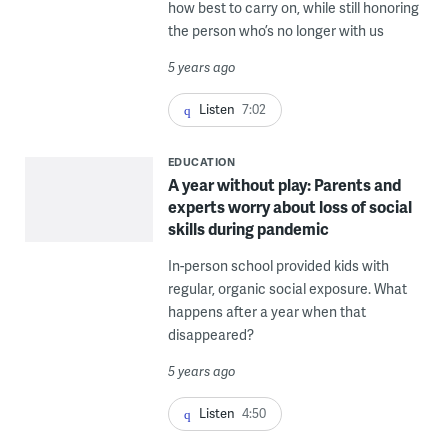
how best to carry on, while still honoring
the person who’s no longer with us
5 years ago
Listen
7:02
EDUCATION
A year without play: Parents and
experts worry about loss of social
skills during pandemic
In-person school provided kids with
regular, organic social exposure. What
happens after a year when that
disappeared?
5 years ago
Listen
4:50