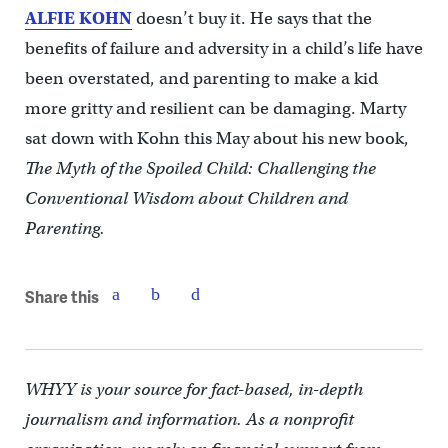
ALFIE KOHN
doesn’t buy it. He says that the
benefits of failure and adversity in a child’s life have
been overstated, and parenting to make a kid
more gritty and resilient can be damaging. Marty
sat down with Kohn this May about his new book,
The Myth of the Spoiled Child: Challenging the
Conventional Wisdom about Children and
Parenting.
Share this
WHYY is your source for fact-based, in-depth
journalism and information. As a nonprofit