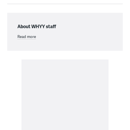
About WHYY staff
Read more