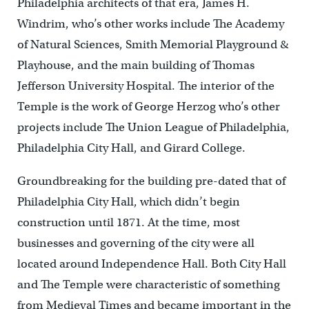
Philadelphia architects of that era, James H.
Windrim, who’s other works include The Academy
of Natural Sciences, Smith Memorial Playground &
Playhouse, and the main building of Thomas
Jefferson University Hospital. The interior of the
Temple is the work of George Herzog who’s other
projects include The Union League of Philadelphia,
Philadelphia City Hall, and Girard College.
Groundbreaking for the building pre-dated that of
Philadelphia City Hall, which didn’t begin
construction until 1871. At the time, most
businesses and governing of the city were all
located around Independence Hall. Both City Hall
and The Temple were characteristic of something
from Medieval Times and became important in the