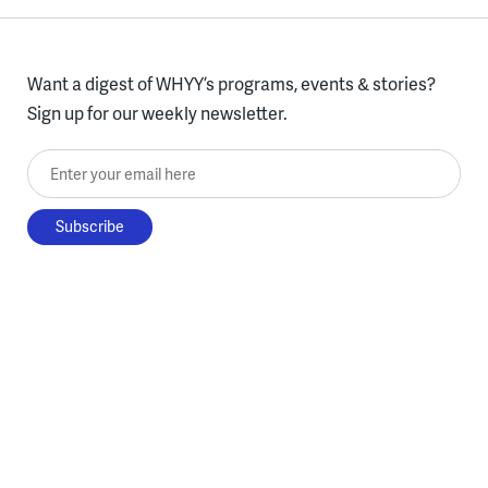
Want a digest of WHYY’s programs, events & stories?
Sign up for our weekly newsletter.
Enter your email here