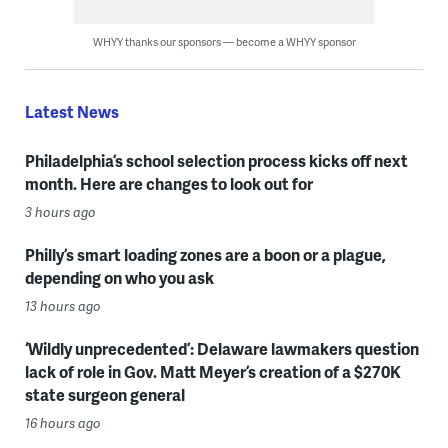
WHYY thanks our sponsors — become a WHYY sponsor
Latest News
Philadelphia’s school selection process kicks off next
month. Here are changes to look out for
3 hours ago
Philly’s smart loading zones are a boon or a plague,
depending on who you ask
13 hours ago
‘Wildly unprecedented’: Delaware lawmakers question
lack of role in Gov. Matt Meyer’s creation of a $270K
state surgeon general
16 hours ago