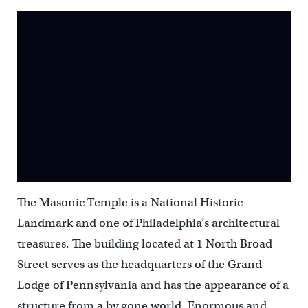
The Masonic Temple is a National Historic
Landmark and one of Philadelphia’s architectural
treasures. The building located at 1 North Broad
Street serves as the headquarters of the Grand
Lodge of Pennsylvania and has the appearance of a
structure from a by gone world. Enormous and