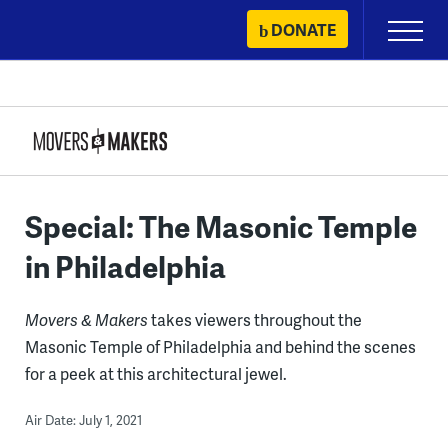
Skip
DONATE
Primary
to
Menu
content
Special: The Masonic Temple
in Philadelphia
Movers & Makers
takes viewers throughout the
Masonic Temple of Philadelphia and behind the scenes
for a peek at this architectural jewel.
Air Date: July 1, 2021