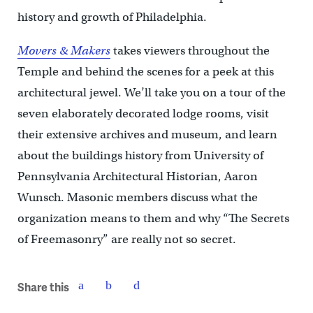
history and growth of Philadelphia.
Movers & Makers
takes viewers throughout the
Temple and behind the scenes for a peek at this
architectural jewel. We’ll take you on a tour of the
seven elaborately decorated lodge rooms, visit
their extensive archives and museum, and learn
about the buildings history from University of
Pennsylvania Architectural Historian, Aaron
Wunsch. Masonic members discuss what the
organization means to them and why “The Secrets
of Freemasonry” are really not so secret.
Share this