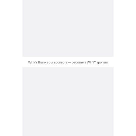
WHYY thanks our sponsors — become a WHYY sponsor