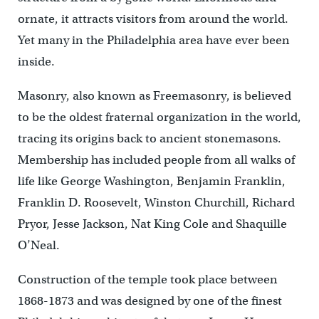
ornate, it attracts visitors from around the world.
Yet many in the Philadelphia area have ever been
inside.
Masonry, also known as Freemasonry, is believed
to be the oldest fraternal organization in the world,
tracing its origins back to ancient stonemasons.
Membership has included people from all walks of
life like George Washington, Benjamin Franklin,
Franklin D. Roosevelt, Winston Churchill, Richard
Pryor, Jesse Jackson, Nat King Cole and Shaquille
O’Neal.
Construction of the temple took place between
1868-1873 and was designed by one of the finest