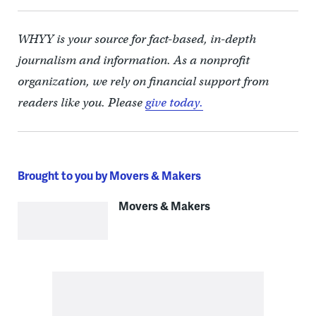
WHYY is your source for fact-based, in-depth
journalism and information. As a nonprofit
organization, we rely on financial support from
readers like you. Please
give today.
Brought to you by Movers & Makers
Movers & Makers