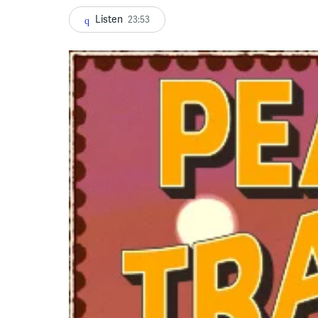
Listen
23:53