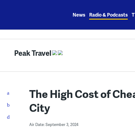
Skip
to
News
Radio & Podcasts
T
content
Peak Travel
The High Cost of Che
City
Air Date: September 3, 2024