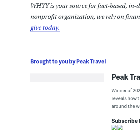
WHYY is your source for fact-based, in-
nonprofit organization, we rely on finan
give today.
Brought to you by Peak Travel
Peak Tra
Winner of 202
reveals how t
around the wo
Subscribe 