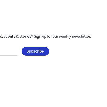
, events & stories?
Sign up for our weekly newsletter.