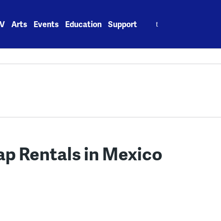
Search
V
Arts
Events
Education
Support
for:
ap Rentals in Mexico