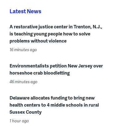
Latest News
A restorative justice center in Trenton, N.J.,
is teaching young people how to solve
problems without violence
16 minutes ago
Environmentalists petition New Jersey over
horseshoe crab bloodletting
46 minutes ago
Delaware allocates funding to bring new
health centers to 4 middle schools in rural
Sussex County
1 hour ago