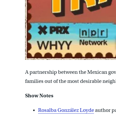
A partnership between the Mexican gov
families out of the most desirable neig
Show Notes
Rosalba González Loyde
author p