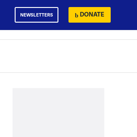
DONATE
NEWSLETTERS