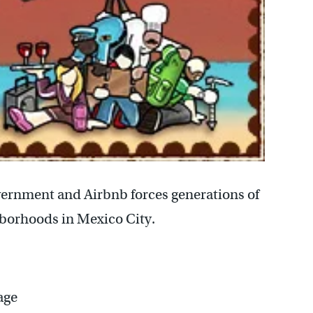
ernment and Airbnb forces generations of
hborhoods in Mexico City.
age