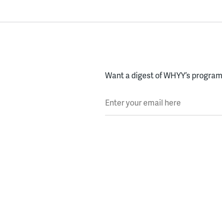
Want a digest of WHYY’s programs
Enter your email here