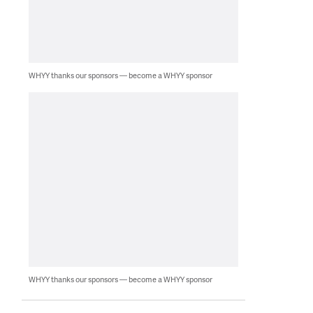
WHYY thanks our sponsors — become a WHYY sponsor
WHYY thanks our sponsors — become a WHYY sponsor