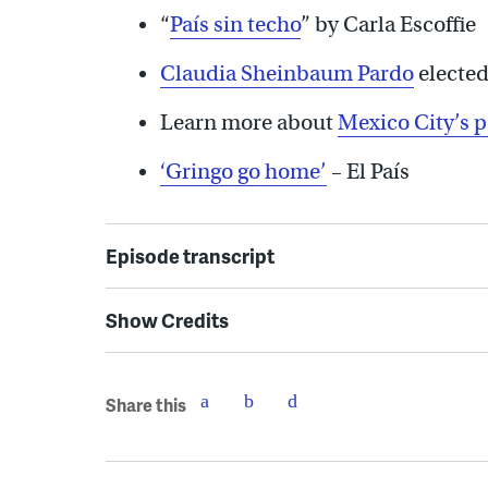
“
País sin techo
” by Carla Escoffie
Claudia Sheinbaum Pardo
elected
Learn more about
Mexico City’s 
‘Gringo go home’
– El País
Episode transcript
Show Credits
Share this