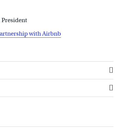
 President
partnership with Airbnb