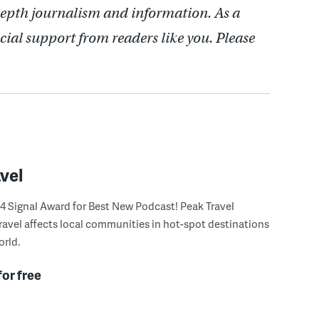
depth journalism and information. As a
cial support from readers like you. Please
vel
4 Signal Award for Best New Podcast! Peak Travel
ravel affects local communities in hot-spot destinations
rld.
for free