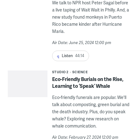
We talk to NPR host Peter Sagal before
a live taping of Wait Wait in Philly. And, a
new study found monkeys in Puerto
Rico became kinder after Hurricane
Maria.
Air Date: June 25, 2024 12:00 pm
Listen
44:14
STUDIO 2
SCIENCE
Eco-Friendly Burials on the Rise,
Learning to ‘Speak’ Whale
Eco-friendly funerals are popular. We'll
talk about composting, green burial and
the death industry. Plus, do you speak
whale? Exploring new research on
whale communication.
Air Date: February 27, 2024 12:00 pm