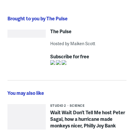
Brought to you by The Pulse
The Pulse
Hosted by Maiken Scott
Subscribe for free
You may also like
STUDIO 2
SCIENCE
Wait Wait Don’t Tell Me host Peter
Sagal, how a hurricane made
monkeys nicer, Philly Joy Bank