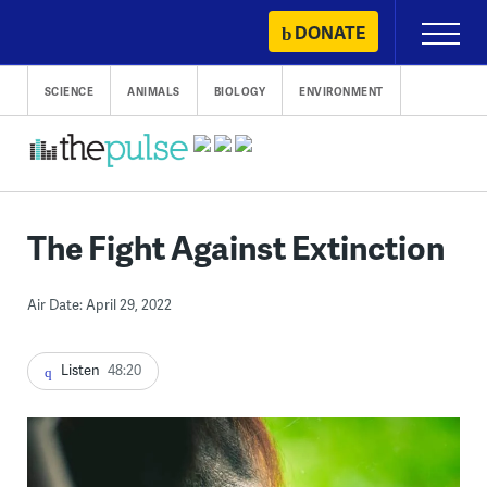
Skip
DONATE
Primary
to
Menu
content
SCIENCE
ANIMALS
BIOLOGY
ENVIRONMENT
The Fight Against Extinction
Air Date: April 29, 2022
Listen
48:20