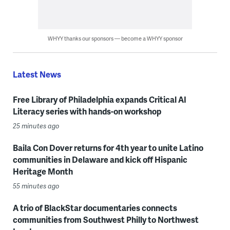
WHYY thanks our sponsors — become a WHYY sponsor
Latest News
Free Library of Philadelphia expands Critical AI
Literacy series with hands-on workshop
25 minutes ago
Baila Con Dover returns for 4th year to unite Latino
communities in Delaware and kick off Hispanic
Heritage Month
55 minutes ago
A trio of BlackStar documentaries connects
communities from Southwest Philly to Northwest