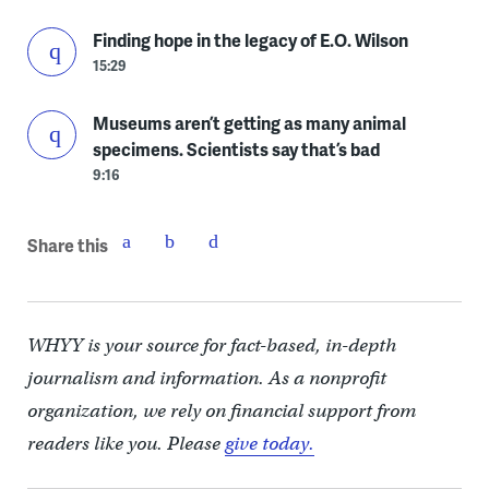
Finding hope in the legacy of E.O. Wilson
15:29
Museums aren’t getting as many animal
specimens. Scientists say that’s bad
9:16
Share this
WHYY is your source for fact-based, in-depth
journalism and information. As a nonprofit
organization, we rely on financial support from
readers like you. Please
give today.