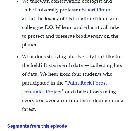
We talk with conservation ecologist and
Duke University professor
Stuart Pimm
about the legacy of his longtime friend and
colleague E.O. Wilson, and what it will take
to protect and preserve biodiversity on the
planet.
What does studying biodiversity look like in
the field? It starts with data — collecting lots
of data. We hear from four students who
participated in the “
Paint Rock Forest
Dynamics Project
” and their efforts to tag
every tree over a centimeter in diameter in a
forest.
Segments from this episode