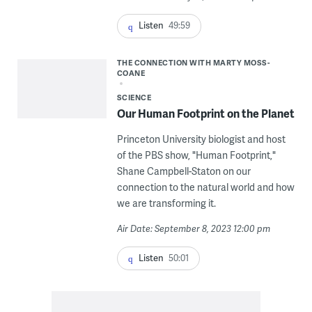
Listen
49:59
THE CONNECTION WITH MARTY MOSS-
COANE
SCIENCE
Our Human Footprint on the Planet
Princeton University biologist and host
of the PBS show, "Human Footprint,"
Shane Campbell-Staton on our
connection to the natural world and how
we are transforming it.
Air Date: September 8, 2023 12:00 pm
Listen
50:01