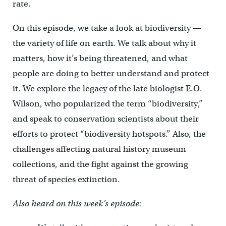
rate.
On this episode, we take a look at biodiversity —
the variety of life on earth. We talk about why it
matters, how it’s being threatened, and what
people are doing to better understand and protect
it. We explore the legacy of the late biologist E.O.
Wilson, who popularized the term “biodiversity,”
and speak to conservation scientists about their
efforts to protect “biodiversity hotspots.” Also, the
challenges affecting natural history museum
collections, and the fight against the growing
threat of species extinction.
Also heard on this week’s episode: