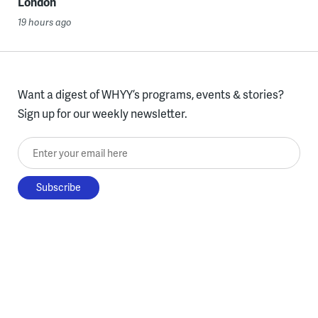
London
19 hours ago
Want a digest of WHYY’s programs, events & stories?
Sign up for our weekly newsletter.
Enter your email here