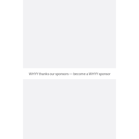
WHYY thanks our sponsors — become a WHYY sponsor