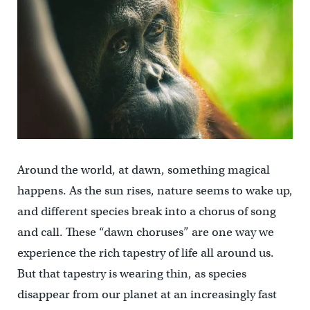
Around the world, at dawn, something magical
happens. As the sun rises, nature seems to wake up,
and different species break into a chorus of song
and call. These “dawn choruses” are one way we
experience the rich tapestry of life all around us.
But that tapestry is wearing thin, as species
disappear from our planet at an increasingly fast