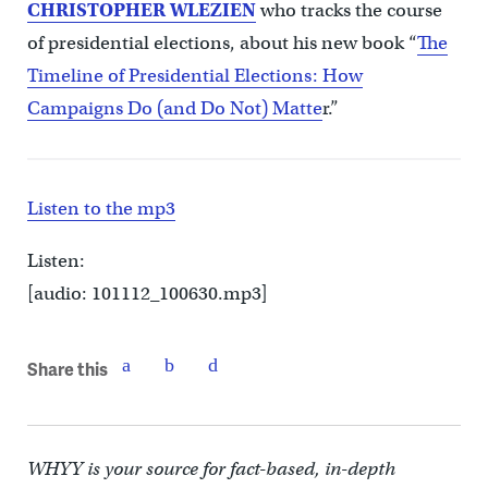
CHRISTOPHER WLEZIEN
who tracks the course
of presidential elections, about his new book “
The
Timeline of Presidential Elections: How
Campaigns Do (and Do Not) Matte
r.”
Listen to the mp3
Listen:
[audio: 101112_100630.mp3]
Share this
WHYY is your source for fact-based, in-depth