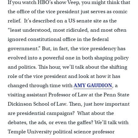
If you watch HBO’s show Veep, you might think that
the office of the vice president just serves as comic
relief. It’s described on a US senate site as the
“least understood, most ridiculed, and most often
ignored constitutional office in the federal
government.” But, in fact, the vice presidency has
evolved into a powerful one in both shaping policy
and politics. This hour, we’ll talk about the shifting
role of the vice president and look at how it has
changed through time with
AMY GAUDION
, a
visiting assistant Professor of Law at the Penn State
Dickinson School of Law. Then, just how important
are presidential campaigns? What about the
debates, the ads, or even the gaffes? We’ll talk with
Temple University political science professor