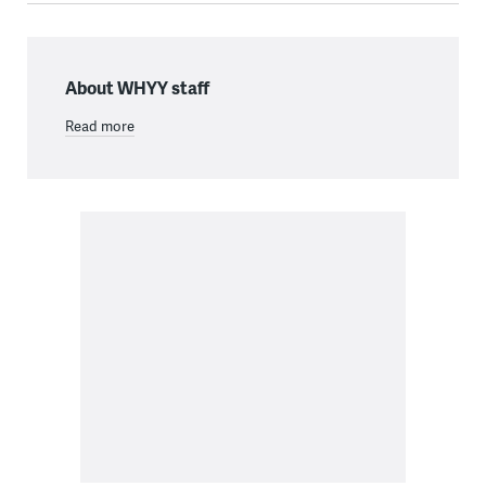
About WHYY staff
Read more