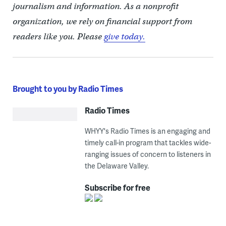
journalism and information. As a nonprofit
organization, we rely on financial support from
readers like you. Please
give today.
Brought to you by Radio Times
Radio Times
WHYY's Radio Times is an engaging and
timely call-in program that tackles wide-
ranging issues of concern to listeners in
the Delaware Valley.
Subscribe for free