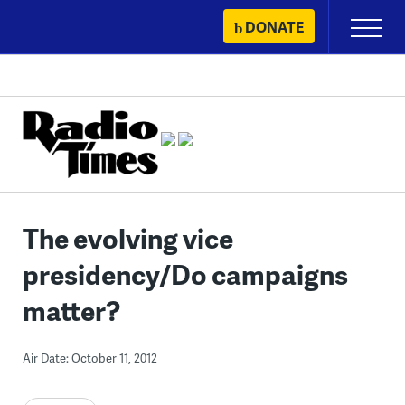
Skip
DONATE
Primary
to
Menu
content
The evolving vice
presidency/Do campaigns
matter?
Air Date: October 11, 2012