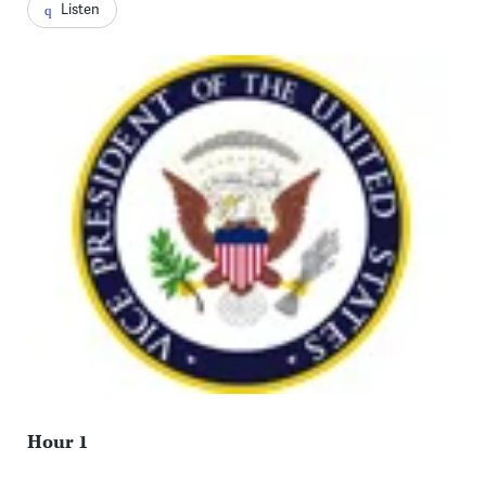
Listen
Hour 1