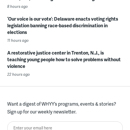
8 hours ago
‘Our voice is our vote’: Delaware enacts voting rights
legislation banning race-based discrimination in
elections
11 hours ago
A restorative justice center in Trenton, N.J., is
teaching young people how to solve problems without
violence
22 hours ago
Want a digest of WHYY’s programs, events & stories?
Sign up for our weekly newsletter.
Enter your email here