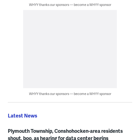
WHYY thanks our sponsors — become a WHYY sponsor
WHYY thanks our sponsors — become a WHYY sponsor
Latest News
Plymouth Township, Conshohocken-area residents
shout, boo, as hearing for data center begins