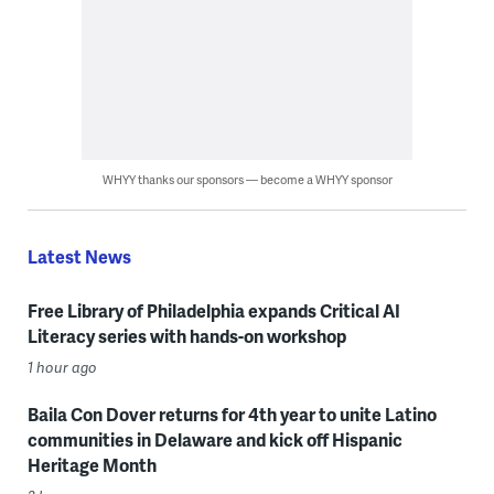
WHYY thanks our sponsors — become a WHYY sponsor
Latest News
Free Library of Philadelphia expands Critical AI
Literacy series with hands-on workshop
1 hour ago
Baila Con Dover returns for 4th year to unite Latino
communities in Delaware and kick off Hispanic
Heritage Month