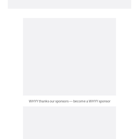
WHYY thanks our sponsors — become a WHYY sponsor