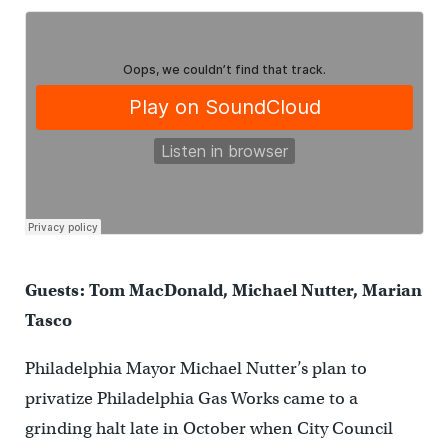
Guests: Tom MacDonald, Michael Nutter, Marian
Tasco
Philadelphia Mayor Michael Nutter’s plan to
privatize Philadelphia Gas Works came to a
grinding halt late in October when City Council