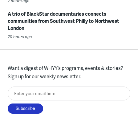
2 hours ago
A trio of BlackStar documentaries connects
communities from Southwest Philly to Northwest
London
20 hours ago
Want a digest of WHYY’s programs, events & stories?
Sign up for our weekly newsletter.
Enter your email here