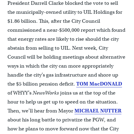
President Darrell Clarke blocked the vote to sell
the municipally-owned utility to UIL Holdings for
$1.86 billion. This, after the City Council
commissioned a near-$500,000 report which found
that energy rates are likely to rise should the city
abstain from selling to UIL. Next week, City
Council will be holding meetings about alternative
ways in which the city can more appropriately
handle the city’s gas infrastructure and shore up
the $5 billion pension deficit.
TOM MacDONALD
of WHYY’s
NewsWorks
joins us at the top of the
hour to help us get up to speed on the situation.
Then, we’ll hear from Mayor
MICHAEL NUTTER
about his long battle to privatize the PGW, and
how he plans to move forward now that the City