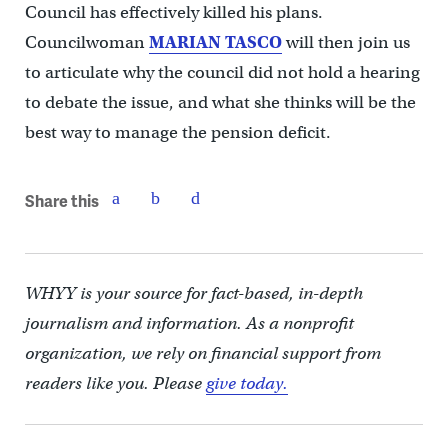
Council has effectively killed his plans.
Councilwoman
MARIAN TASCO
will then join us
to articulate why the council did not hold a hearing
to debate the issue, and what she thinks will be the
best way to manage the pension deficit.
Share this
WHYY is your source for fact-based, in-depth
journalism and information. As a nonprofit
organization, we rely on financial support from
readers like you. Please
give today.