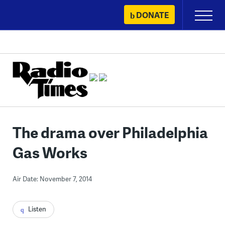
Skip
DONATE
Primary
to
Menu
content
The drama over Philadelphia
Gas Works
Air Date: November 7, 2014
Listen