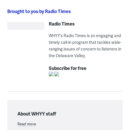
Brought to you by Radio Times
Radio Times
WHYY's Radio Times is an engaging and
timely call-in program that tackles wide-
ranging issues of concern to listeners in
the Delaware Valley.
Subscribe for free
About WHYY staff
Read more