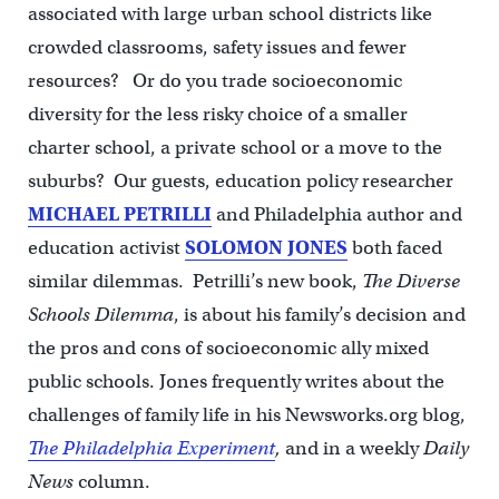
associated with large urban school districts like
crowded classrooms, safety issues and fewer
resources? Or do you trade socioeconomic
diversity for the less risky choice of a smaller
charter school, a private school or a move to the
suburbs? Our guests, education policy researcher
MICHAEL PETRILLI
and Philadelphia author and
education activist
SOLOMON JONES
both faced
similar dilemmas. Petrilli’s new book,
The Diverse
Schools Dilemma
, is about his family’s decision and
the pros and cons of socioeconomic ally mixed
public schools. Jones frequently writes about the
challenges of family life in his Newsworks.org blog,
The Philadelphia Experiment
,
and in a weekly
Daily
News
column.