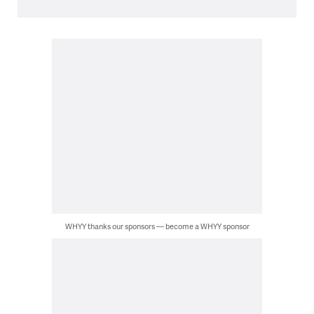
WHYY thanks our sponsors — become a WHYY sponsor