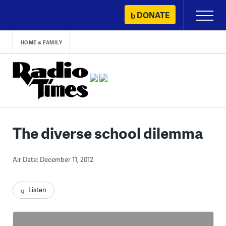
Skip
DONATE
Primary
to
Menu
content
HOME & FAMILY
The diverse school dilemma
Air Date: December 11, 2012
Listen