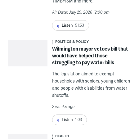
YIMBYISM and more.
Air Date: July 29, 2026 12:00 pm
Listen
51:53
POLITICS & POLICY
Wilmington mayor vetoes bill that
would have helped those
struggling to pay water bills
The legislation aimed to exempt
households with seniors, young children
and people with disabilities from water
shutoffs.
2 weeks ago
Listen
1:03
HEALTH