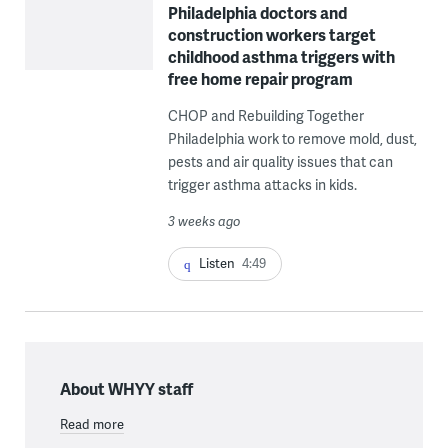
Philadelphia doctors and
construction workers target
childhood asthma triggers with
free home repair program
CHOP and Rebuilding Together
Philadelphia work to remove mold, dust,
pests and air quality issues that can
trigger asthma attacks in kids.
3 weeks ago
Listen
4:49
About WHYY staff
Read more