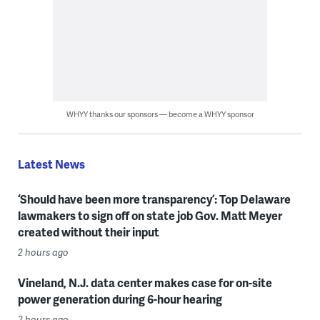
WHYY thanks our sponsors — become a WHYY sponsor
Latest News
‘Should have been more transparency’: Top Delaware
lawmakers to sign off on state job Gov. Matt Meyer
created without their input
2 hours ago
Vineland, N.J. data center makes case for on-site
power generation during 6-hour hearing
2 hours ago