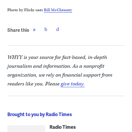
Photo by Flickr user
Bill McChesney
Share this
WHYY is your source for fact-based, in-depth
journalism and information. As a nonprofit
organization, we rely on financial support from
readers like you. Please
give today.
Brought to you by Radio Times
Radio Times