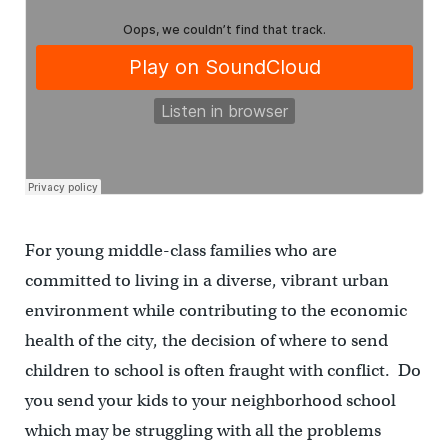
For young middle-class families who are
committed to living in a diverse, vibrant urban
environment while contributing to the economic
health of the city, the decision of where to send
children to school is often fraught with conflict. Do
you send your kids to your neighborhood school
which may be struggling with all the problems