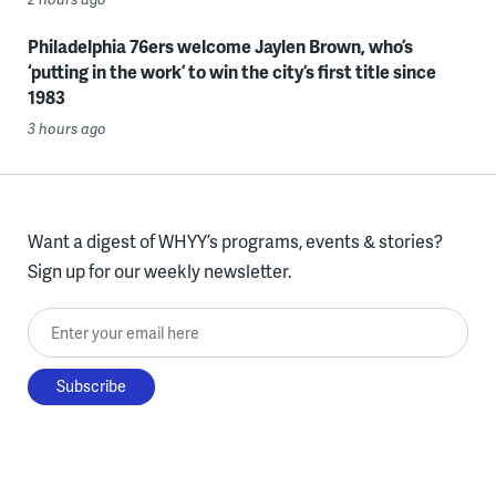
Philadelphia 76ers welcome Jaylen Brown, who’s
‘putting in the work’ to win the city’s first title since
1983
3 hours ago
Want a digest of WHYY’s programs, events & stories?
Sign up for our weekly newsletter.
Enter your email here