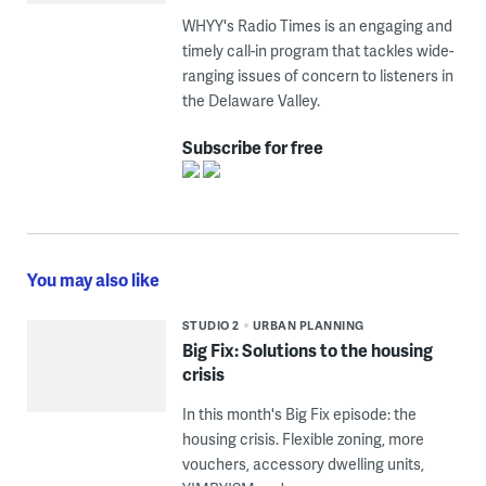
WHYY's Radio Times is an engaging and
timely call-in program that tackles wide-
ranging issues of concern to listeners in
the Delaware Valley.
Subscribe for free
You may also like
STUDIO 2
URBAN PLANNING
Big Fix: Solutions to the housing
crisis
In this month's Big Fix episode: the
housing crisis. Flexible zoning, more
vouchers, accessory dwelling units,