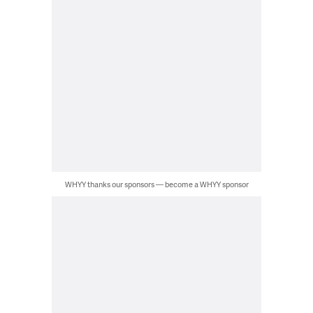
WHYY thanks our sponsors — become a WHYY sponsor