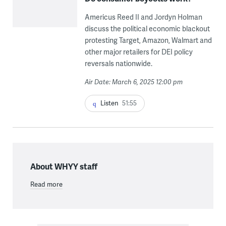
Americus Reed II and Jordyn Holman
discuss the political economic blackout
protesting Target, Amazon, Walmart and
other major retailers for DEI policy
reversals nationwide.
Air Date: March 6, 2025 12:00 pm
Listen
51:55
About WHYY staff
Read more