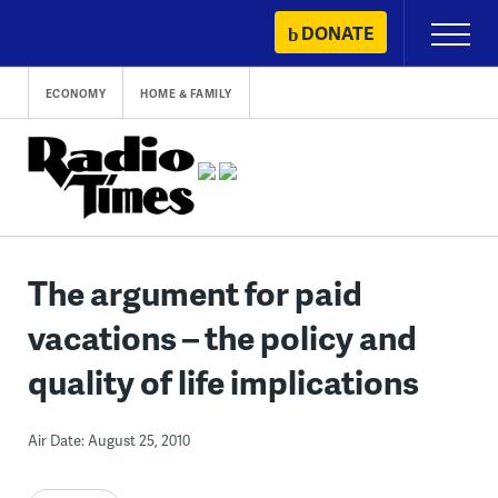
Skip
DONATE
Primary
to
Menu
content
ECONOMY
HOME & FAMILY
The argument for paid
vacations – the policy and
quality of life implications
Air Date: August 25, 2010