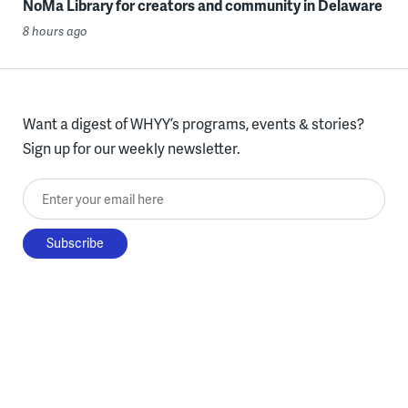
NoMa Library for creators and community in Delaware
8 hours ago
Want a digest of WHYY’s programs, events & stories?
Sign up for our weekly newsletter.
Enter your email here