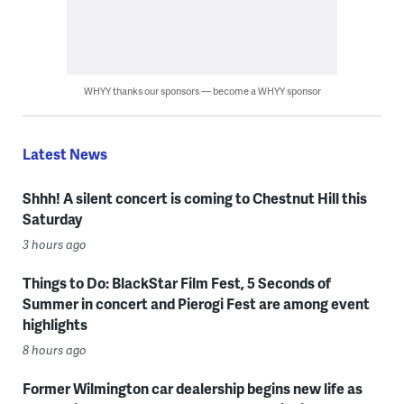
WHYY thanks our sponsors — become a WHYY sponsor
Latest News
Shhh! A silent concert is coming to Chestnut Hill this
Saturday
3 hours ago
Things to Do: BlackStar Film Fest, 5 Seconds of
Summer in concert and Pierogi Fest are among event
highlights
8 hours ago
Former Wilmington car dealership begins new life as