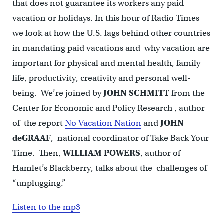
that does not guarantee its workers any paid
vacation or holidays. In this hour of Radio Times
we look at how the U.S. lags behind other countries
in mandating paid vacations and why vacation are
important for physical and mental health, family
life, productivity, creativity and personal well-
being. We’re joined by
JOHN SCHMITT
from the
Center for Economic and Policy Research , author
of the report
No Vacation Nation
and
JOHN
deGRAAF
, national coordinator of Take Back Your
Time. Then,
WILLIAM POWERS
, author of
Hamlet’s Blackberry, talks about the challenges of
“unplugging.”
Listen to the mp3