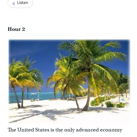
Listen
Hour 2
The United States is the only advanced economy