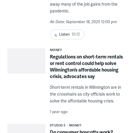
away many of the job gains from the
pandemic.
Air Date: September 18, 2025 12:00 pm
Listen
51:12
MONEY
Regulations on short-term rentals
or rent control could help solve
Wilmington’s affordable housing
crisis, advocates say
Short-term rentals in Wilmington are in
the crosshairs as city officials work to
solve the affordable housing crisis.
1 year ago
STUDIO 2
MONEY
Do consumer boycotts work?