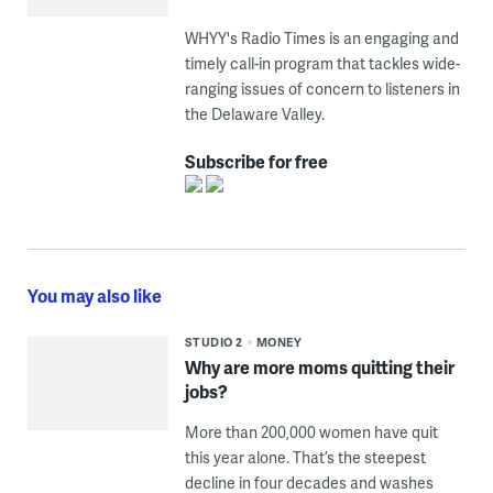
WHYY's Radio Times is an engaging and
timely call-in program that tackles wide-
ranging issues of concern to listeners in
the Delaware Valley.
Subscribe for free
You may also like
STUDIO 2
MONEY
Why are more moms quitting their
jobs?
More than 200,000 women have quit
this year alone. That’s the steepest
decline in four decades and washes