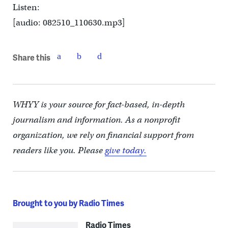
Listen:
[audio: 082510_110630.mp3]
Share this
WHYY is your source for fact-based, in-depth
journalism and information. As a nonprofit
organization, we rely on financial support from
readers like you. Please
give today.
Brought to you by Radio Times
Radio Times