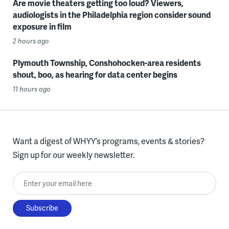
Are movie theaters getting too loud? Viewers,
audiologists in the Philadelphia region consider sound
exposure in film
2 hours ago
Plymouth Township, Conshohocken-area residents
shout, boo, as hearing for data center begins
11 hours ago
Want a digest of WHYY’s programs, events & stories?
Sign up for our weekly newsletter.
Enter your email here