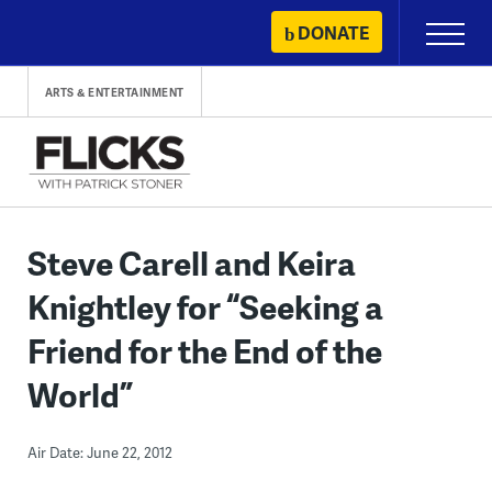
Skip
DONATE
Primary
to
Menu
content
ARTS & ENTERTAINMENT
Steve Carell and Keira
Knightley for “Seeking a
Friend for the End of the
World”
Air Date: June 22, 2012