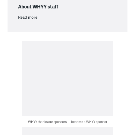
About WHYY staff
Read more
WHYY thanks our sponsors — become a WHYY sponsor