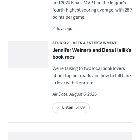
and 2024 Finals MVP had the league’s
fourth-highest scoring average, with 28.7
points per game.
2 days ago
STUDIO 2
ARTS & ENTERTAINMENT
Jennifer Weiner’s and Dena Heilik’s
book recs
We're talking to two local book lovers
about top tier reads and how to fall back
in love with literature.
Air Date: August 6, 2026
Listen
51:09