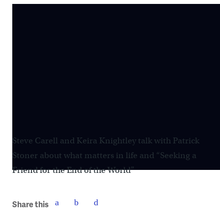
Steve Carell and Keira Knightley talk with Patrick
Stoner about what matters in life and “Seeking a
Friend for the End of the World”
Share this