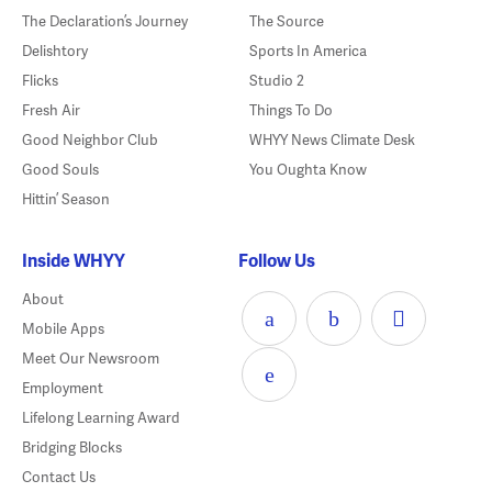
The Declaration’s Journey
The Source
Delishtory
Sports In America
Flicks
Studio 2
Fresh Air
Things To Do
Good Neighbor Club
WHYY News Climate Desk
Good Souls
You Oughta Know
Hittin’ Season
Inside WHYY
Follow Us
About
Mobile Apps
Meet Our Newsroom
Employment
Lifelong Learning Award
Bridging Blocks
Contact Us