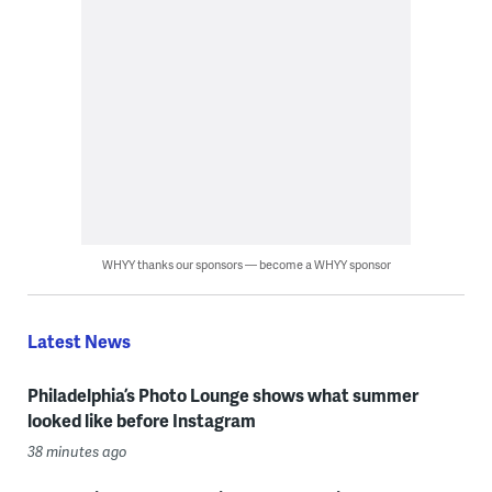
WHYY thanks our sponsors — become a WHYY sponsor
Latest News
Philadelphia’s Photo Lounge shows what summer
looked like before Instagram
38 minutes ago