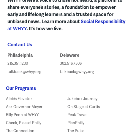
share everyone’s stories, a foundation to empower
early and lifelong learners and a trusted space for
unbiased news. Learn more about
Social Responsibility
at WHYY
. It’s how we live.
Contact Us
Philadelphia
Delaware
215.351.1200
302.516.7506
talkback@whyy.org
talkback@whyy.org
Our Programs
Albie’s Elevator
Jukebox Journey
Ask Governor Meyer
On Stage at Curtis
Billy Penn at WHYY
Peak Travel
Check, Please! Philly
PlanPhilly
The Connection
The Pulse