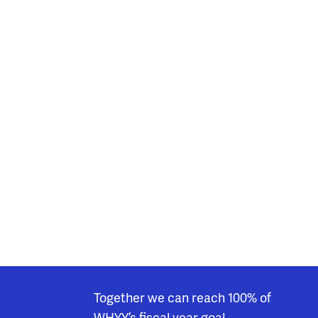
Together we can reach 100% of
WHYY’s fiscal year goal