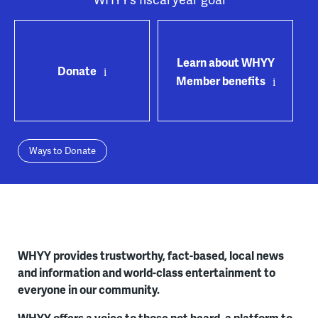
Learn about WHYY
Donate
Member benefits
Ways to Donate
WHYY provides trustworthy, fact-based, local news
and information and world-class entertainment to
everyone in our community.
WHYY offers a voice to those not heard, a platform to