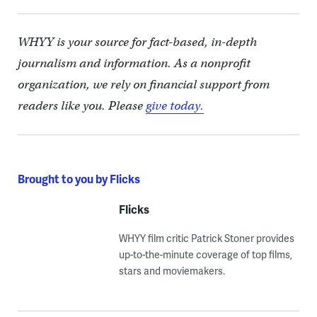
WHYY is your source for fact-based, in-depth
journalism and information. As a nonprofit
organization, we rely on financial support from
readers like you. Please
give today.
Brought to you by Flicks
Flicks
WHYY film critic Patrick Stoner provides
up-to-the-minute coverage of top films,
stars and moviemakers.