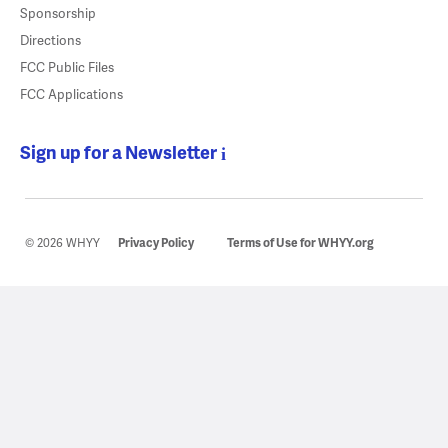
Sponsorship
Directions
FCC Public Files
FCC Applications
Sign up for a Newsletter
© 2026 WHYY
Privacy Policy
Terms of Use for WHYY.org