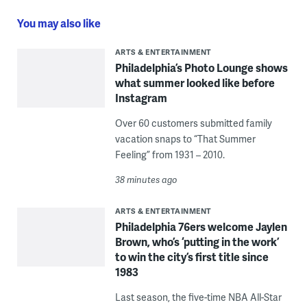
You may also like
ARTS & ENTERTAINMENT
Philadelphia’s Photo Lounge shows
what summer looked like before
Instagram
Over 60 customers submitted family
vacation snaps to “That Summer
Feeling” from 1931 – 2010.
38 minutes ago
ARTS & ENTERTAINMENT
Philadelphia 76ers welcome Jaylen
Brown, who’s ‘putting in the work’
to win the city’s first title since
1983
Last season, the five-time NBA All-Star