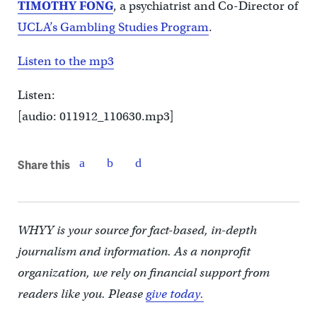
TIMOTHY FONG
, a psychiatrist and Co-Director of
UCLA’s Gambling Studies Program
.
Listen to the mp3
Listen:
[audio: 011912_110630.mp3]
Share this
WHYY is your source for fact-based, in-depth
journalism and information. As a nonprofit
organization, we rely on financial support from
readers like you. Please
give today.