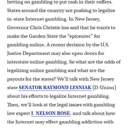
betting on gambling to put cash in their coffers.
States around the country are pushing to legalize
in-state Internet gambling. In New Jersey,
Governor Chris Christie has said that he wants to
make the Garden State the “epicenter” for
gambling online. A recent decision by the U.S.
Justice Department may also open doors for
interstate online gambling. So what are the odds of
legalizing online gambling and what are the
payouts for the states? We’ll talk with New Jersey
state
SENATOR
RAYMOND LESNIAK
(D-Union)
about his efforts to legalize Internet gambling.
Then, we’ll look at the legal issues with gambling
law expert
I
.
NELSON ROSE
, and talk about how
the Internet may effect gambling addiction with