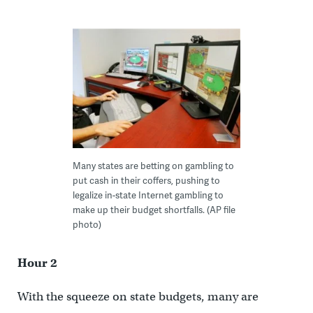
Many states are betting on gambling to
put cash in their coffers, pushing to
legalize in-state Internet gambling to
make up their budget shortfalls. (AP file
photo)
Hour 2
With the squeeze on state budgets, many are