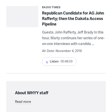
RADIO TIMES
Republican Candidate for AG John
Rafferty; then the Dakota Access
Pipeline
Guests: John Rafferty, Jeff Brady In this
hour, Marty continues her series of one-
on-one interviews with candida ...
Air Date: November 4, 2016
Listen
00:48:59
About WHYY staff
Read more