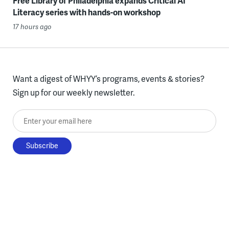
Free Library of Philadelphia expands Critical AI
Literacy series with hands-on workshop
17 hours ago
Want a digest of WHYY’s programs, events & stories?
Sign up for our weekly newsletter.
Enter your email here