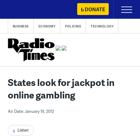
Skip
DONATE
Primary
to
Menu
content
BUSINESS
ECONOMY
POLICING
TECHNOLOGY
States look for jackpot in
online gambling
Air Date: January 19, 2012
Listen