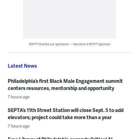
WHYY thanks our sponsors — become a WHYY sponsor
Latest News
Philadelphia’s first Black Male Engagement summit
centers resources, mentorship and opportunity
7 hours ago
SEPTA’s 11th Street Station will close Sept. 5 to add
elevators; project could take more than a year
7 hours ago