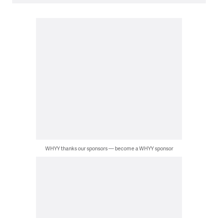
WHYY thanks our sponsors — become a WHYY sponsor