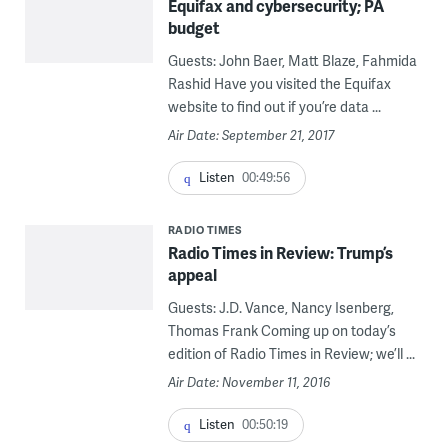
Equifax and cybersecurity; PA
budget
Guests: John Baer, Matt Blaze, Fahmida
Rashid Have you visited the Equifax
website to find out if you’re data ...
Air Date: September 21, 2017
Listen
00:49:56
RADIO TIMES
Radio Times in Review: Trump’s
appeal
Guests: J.D. Vance, Nancy Isenberg,
Thomas Frank Coming up on today’s
edition of Radio Times in Review; we’ll ...
Air Date: November 11, 2016
Listen
00:50:19