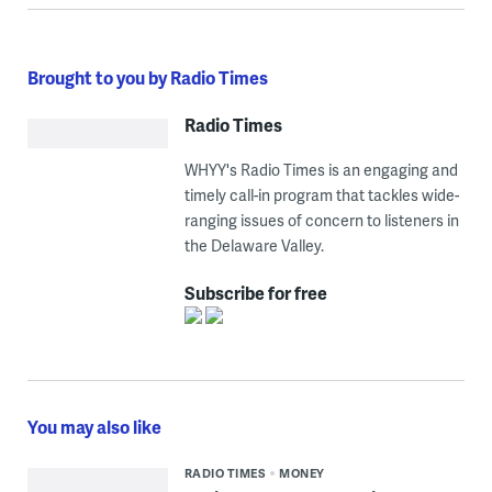
Brought to you by Radio Times
Radio Times
WHYY's Radio Times is an engaging and
timely call-in program that tackles wide-
ranging issues of concern to listeners in
the Delaware Valley.
Subscribe for free
You may also like
RADIO TIMES
MONEY