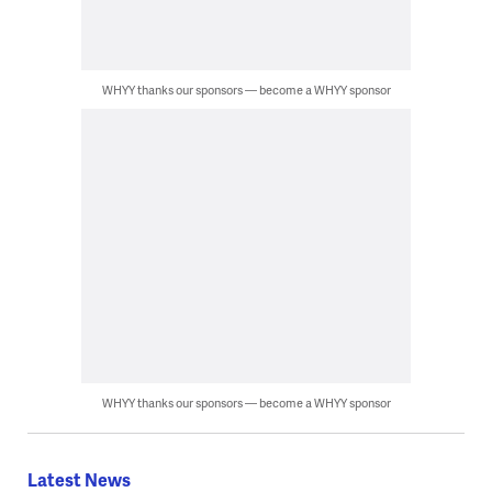
WHYY thanks our sponsors — become a WHYY sponsor
WHYY thanks our sponsors — become a WHYY sponsor
Latest News