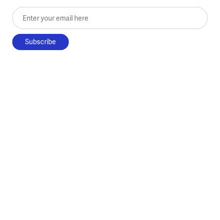
Enter your email here