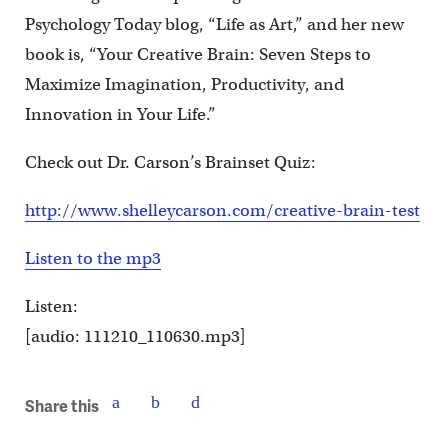
Psychology Today blog, “Life as Art,” and her new
book is, “Your Creative Brain: Seven Steps to
Maximize Imagination, Productivity, and
Innovation in Your Life.”
Check out Dr. Carson’s Brainset Quiz:
http://www.shelleycarson.com/creative-brain-test
Listen to the mp3
Listen:
[audio: 111210_110630.mp3]
Share this