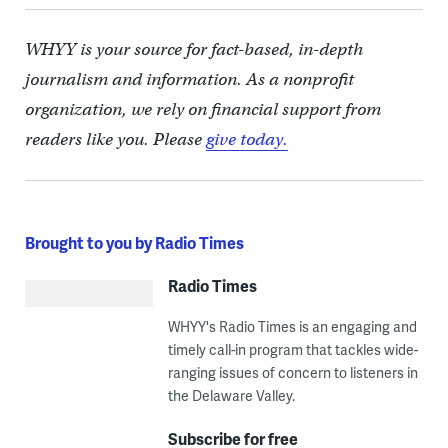
WHYY is your source for fact-based, in-depth
journalism and information. As a nonprofit
organization, we rely on financial support from
readers like you. Please
give today.
Brought to you by Radio Times
Radio Times
WHYY's Radio Times is an engaging and
timely call-in program that tackles wide-
ranging issues of concern to listeners in
the Delaware Valley.
Subscribe for free