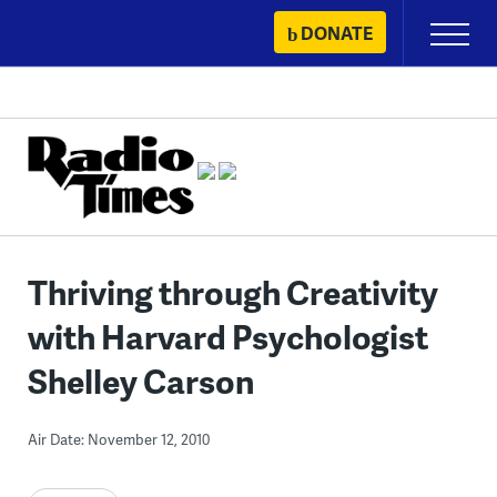
Skip
DONATE
Primary
to
Menu
content
Thriving through Creativity
with Harvard Psychologist
Shelley Carson
Air Date: November 12, 2010