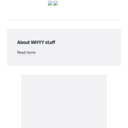
About WHYY staff
Read more