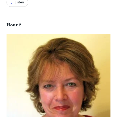
Listen
Hour 2