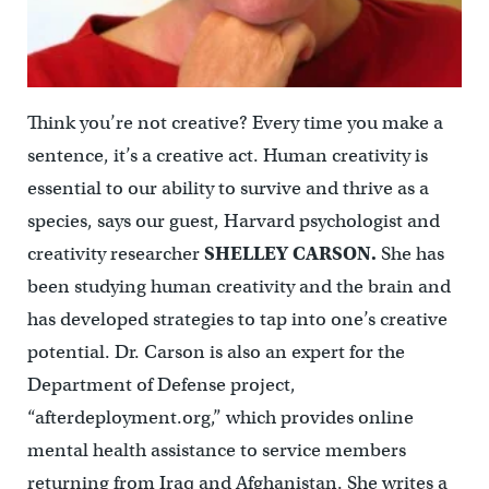
Think you’re not creative? Every time you make a
sentence, it’s a creative act. Human creativity is
essential to our ability to survive and thrive as a
species, says our guest, Harvard psychologist and
creativity researcher
SHELLEY CARSON.
She has
been studying human creativity and the brain and
has developed strategies to tap into one’s creative
potential. Dr. Carson is also an expert for the
Department of Defense project,
“afterdeployment.org,” which provides online
mental health assistance to service members
returning from Iraq and Afghanistan. She writes a