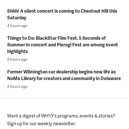
Shhh! A silent concert is coming to Chestnut Hill this
Saturday
4 hours ago
Things to Do: BlackStar Film Fest, 5 Seconds of
Summer in concert and Pierogi Fest are among event
highlights
9 hours ago
Former Wilmington car dealership begins new life as
NoMa Library for creators and community in Delaware
9 hours ago
Want a digest of WHYY’s programs, events & stories?
Sign up for our weekly newsletter.