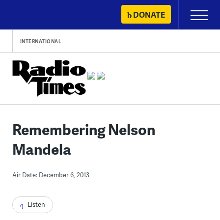
Skip
DONATE
Primary
to
Menu
content
INTERNATIONAL
Remembering Nelson
Mandela
Air Date: December 6, 2013
Listen