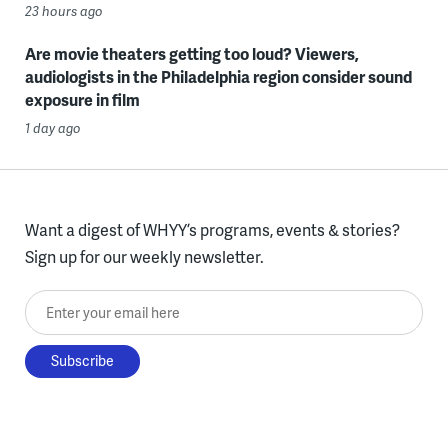
23 hours ago
Are movie theaters getting too loud? Viewers,
audiologists in the Philadelphia region consider sound
exposure in film
1 day ago
Want a digest of WHYY’s programs, events & stories?
Sign up for our weekly newsletter.
Enter your email here