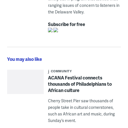
ranging issues of concern to listeners in
the Delaware Valley.
Subscribe for free
You may also like
COMMUNITY
ACANA Festival connects
thousands of Philadelphians to
African culture
Cherry Street Pier saw thousands of
people take in cultural cornerstones,
such as African art and music, during
Sunday’s event.