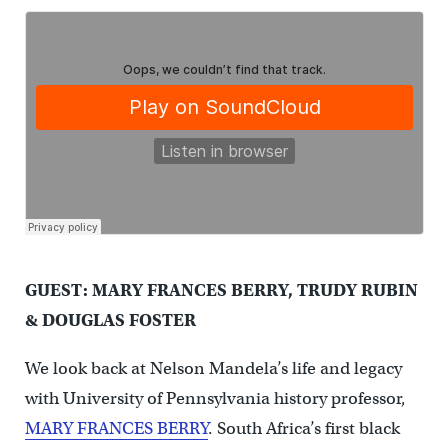
GUEST: MARY FRANCES BERRY, TRUDY RUBIN
& DOUGLAS FOSTER
We look back at Nelson Mandela’s life and legacy
with University of Pennsylvania history professor,
MARY FRANCES BERRY
. South Africa’s first black