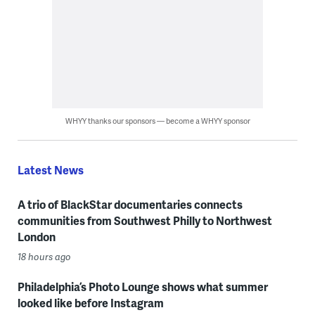
WHYY thanks our sponsors — become a WHYY sponsor
Latest News
A trio of BlackStar documentaries connects
communities from Southwest Philly to Northwest
London
18 hours ago
Philadelphia’s Photo Lounge shows what summer
looked like before Instagram