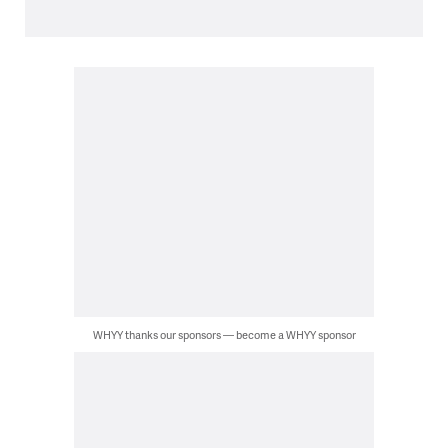
WHYY thanks our sponsors — become a WHYY sponsor