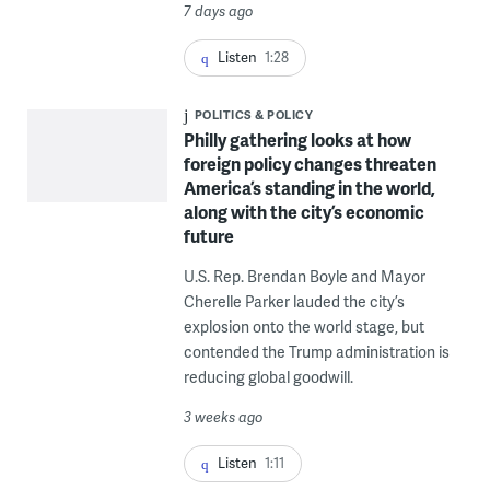
7 days ago
Listen
1:28
POLITICS & POLICY
Philly gathering looks at how
foreign policy changes threaten
America’s standing in the world,
along with the city’s economic
future
U.S. Rep. Brendan Boyle and Mayor
Cherelle Parker lauded the city’s
explosion onto the world stage, but
contended the Trump administration is
reducing global goodwill.
3 weeks ago
Listen
1:11