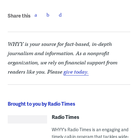
Share this
WHYY is your source for fact-based, in-depth
journalism and information. As a nonprofit
organization, we rely on financial support from
readers like you. Please
give today.
Brought to you by Radio Times
Radio Times
WHYY's Radio Times is an engaging and
timely call-in program that tackles wide-