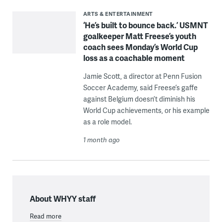
ARTS & ENTERTAINMENT
‘He’s built to bounce back.’ USMNT
goalkeeper Matt Freese’s youth
coach sees Monday’s World Cup
loss as a coachable moment
Jamie Scott, a director at Penn Fusion
Soccer Academy, said Freese’s gaffe
against Belgium doesn’t diminish his
World Cup achievements, or his example
as a role model.
1 month ago
About WHYY staff
Read more