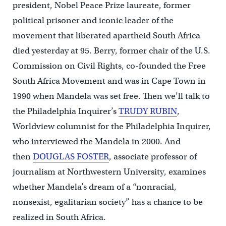
president, Nobel Peace Prize laureate, former
political prisoner and iconic leader of the
movement that liberated apartheid South Africa
died yesterday at 95. Berry, former chair of the U.S.
Commission on Civil Rights, co-founded the Free
South Africa Movement and was in Cape Town in
1990 when Mandela was set free. Then we’ll talk to
the Philadelphia Inquirer’s
TRUDY RUBIN
,
Worldview columnist for the Philadelphia Inquirer,
who interviewed the Mandela in 2000. And
then
DOUGLAS FOSTER
, associate professor of
journalism at Northwestern University, examines
whether Mandela’s dream of a “nonracial,
nonsexist, egalitarian society” has a chance to be
realized in South Africa.