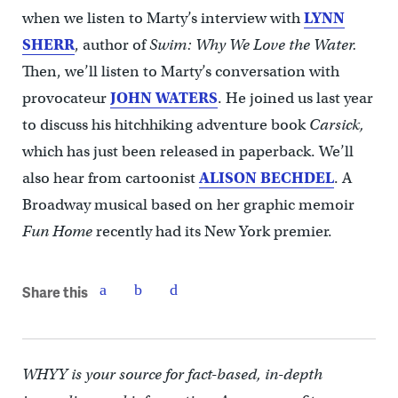
when we listen to Marty’s interview with
LYNN
SHERR
, author of
Swim: Why We Love the Water.
Then, we’ll listen to Marty’s conversation with
provocateur
JOHN WATERS
. He joined us last year
to discuss his hitchhiking adventure book
Carsick,
which has just been released in paperback. We’ll
also hear from cartoonist
ALISON BECHDEL
. A
Broadway musical based on her graphic memoir
Fun Home
recently had its New York premier.
Share this
WHYY is your source for fact-based, in-depth