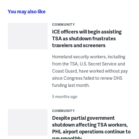
You may also like
COMMUNITY
ICE officers will begin assisting
TSA as shutdown frustrates
travelers and screeners
Homeland security workers, including
from the TSA, U.S. Secret Service and
Coast Guard, have worked without pay
since Congress failed to renew DHS
funding last month.
5 months ago
COMMUNITY
Despite partial government
shutdown affecting TSA workers,
PHL airport operations continue to
run smoothly