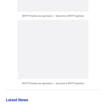
WHYY thanks our sponsors — become a WHYY sponsor
WHYY thanks our sponsors — become a WHYY sponsor
Latest News