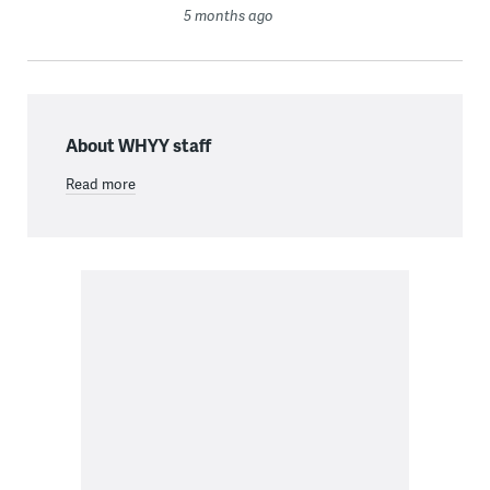
5 months ago
About WHYY staff
Read more