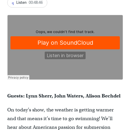
Listen
00:48:46
Guests: Lynn Sherr, John Waters, Alison Bechdel
On today’s show, the weather is getting warmer
and that means it’s time to go swimming! We’ll
hear about Americans passion for submersion