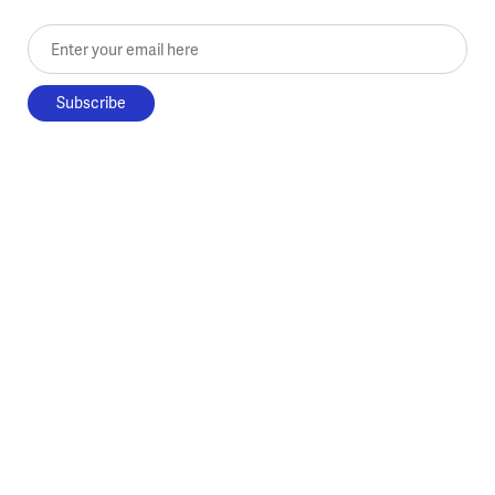
Enter your email here