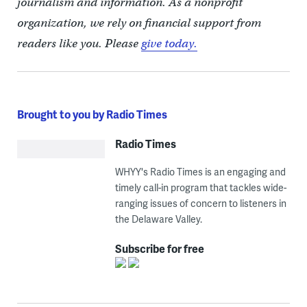
journalism and information. As a nonprofit
organization, we rely on financial support from
readers like you. Please
give today.
Brought to you by Radio Times
Radio Times
WHYY's Radio Times is an engaging and
timely call-in program that tackles wide-
ranging issues of concern to listeners in
the Delaware Valley.
Subscribe for free