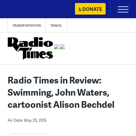
Skip
DONATE
Primary
to
Menu
content
TRANSPORTATION
TRAVEL
Radio Times in Review:
Swimming, John Waters,
cartoonist Alison Bechdel
Air Date: May 29, 2015