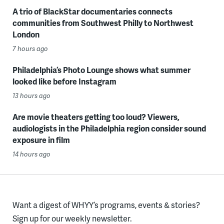
A trio of BlackStar documentaries connects
communities from Southwest Philly to Northwest
London
7 hours ago
Philadelphia’s Photo Lounge shows what summer
looked like before Instagram
13 hours ago
Are movie theaters getting too loud? Viewers,
audiologists in the Philadelphia region consider sound
exposure in film
14 hours ago
Want a digest of WHYY’s programs, events & stories?
Sign up for our weekly newsletter.