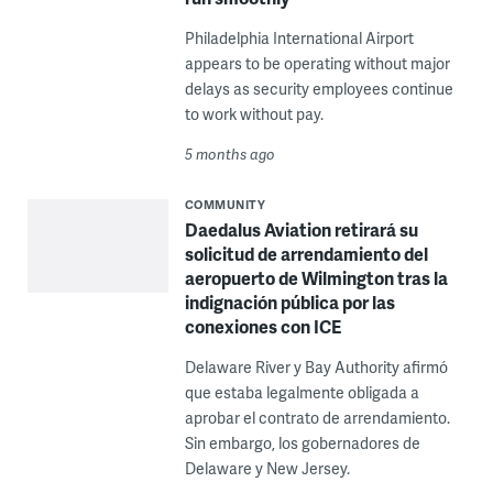
Philadelphia International Airport
appears to be operating without major
delays as security employees continue
to work without pay.
5 months ago
COMMUNITY
Daedalus Aviation retirará su
solicitud de arrendamiento del
aeropuerto de Wilmington tras la
indignación pública por las
conexiones con ICE
Delaware River y Bay Authority afirmó
que estaba legalmente obligada a
aprobar el contrato de arrendamiento.
Sin embargo, los gobernadores de
Delaware y New Jersey.