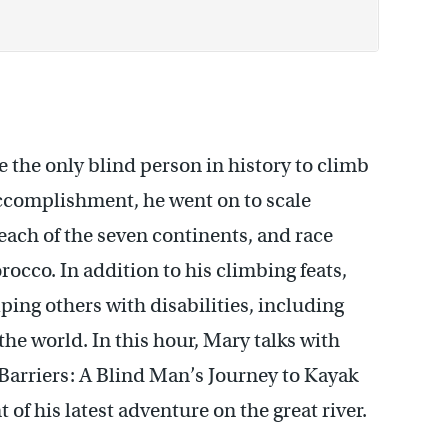
 the only blind person in history to climb
ccomplishment, he went on to scale
each of the seven continents, and race
orocco.
In addition to his climbing feats,
ping others with disabilities, including
the world.
In this hour, Mary talks with
arriers:
A Blind Man’s Journey to Kayak
 his latest adventure on the great river.