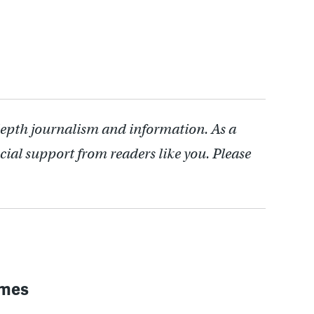
depth journalism and information. As a
cial support from readers like you. Please
imes