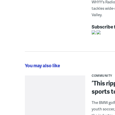
WHYY's Radio 
tackles wide-
Valley.
Subscribe 
You may also like
COMMUNITY
‘This ri
sports t
The BMW golf 
youth soccer,