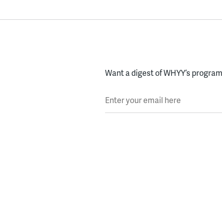
Want a digest of WHYY’s programs
Enter your email here