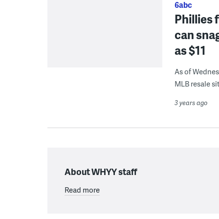
6abc
Phillies
can snag
as $11
As of Wednesd
MLB resale sit
3 years ago
About WHYY staff
Read more