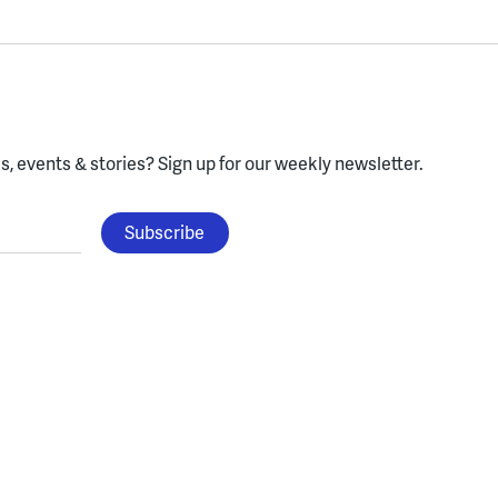
, events & stories?
Sign up for our weekly newsletter.