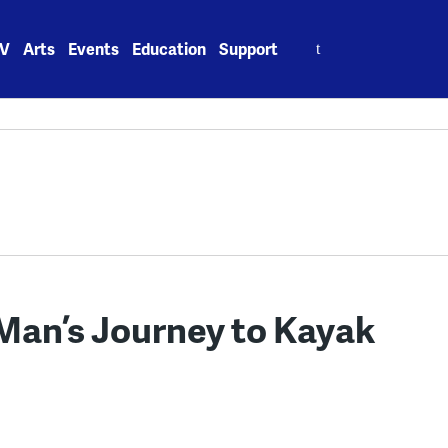
Search
V
Arts
Events
Education
Support
for:
 Man’s Journey to Kayak