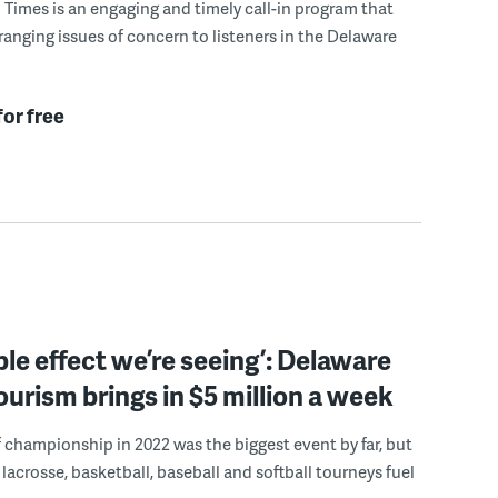
Times is an engaging and timely call-in program that
ranging issues of concern to listeners in the Delaware
for free
pple effect we’re seeing’: Delaware
ourism brings in $5 million a week
championship in 2022 was the biggest event by far, but
 lacrosse, basketball, baseball and softball tourneys fuel