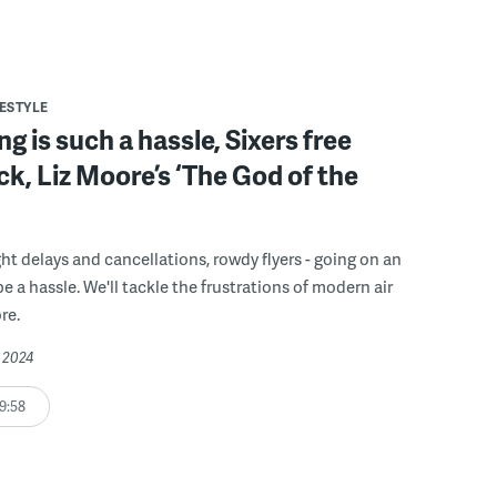
FESTYLE
ng is such a hassle, Sixers free
ck, Liz Moore’s ‘The God of the
ght delays and cancellations, rowdy flyers - going on an
e a hassle. We'll tackle the frustrations of modern air
re.
, 2024
9:58