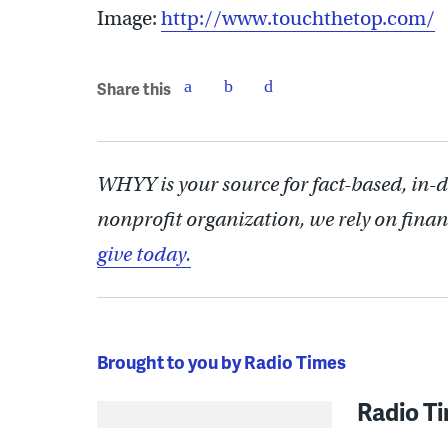
Image:
http://www.touchthetop.com/
Share this
WHYY is your source for fact-based, in-
nonprofit organization, we rely on finan
give today.
Brought to you by Radio Times
Radio T