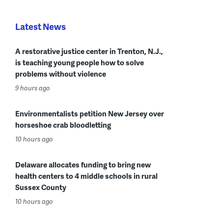
Latest News
A restorative justice center in Trenton, N.J.,
is teaching young people how to solve
problems without violence
9 hours ago
Environmentalists petition New Jersey over
horseshoe crab bloodletting
10 hours ago
Delaware allocates funding to bring new
health centers to 4 middle schools in rural
Sussex County
10 hours ago