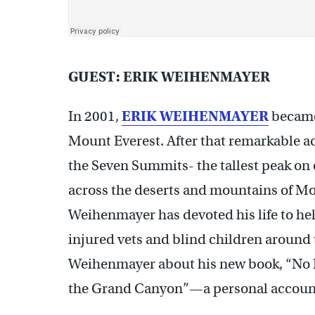
GUEST: ERIK WEIHENMAYER
In 2001,
ERIK WEIHENMAYER
became
Mount Everest.
After that remarkable a
the
Seven Summits- the tallest peak on 
across the deserts and mountains of M
Weihenmayer has devoted his life to hel
injured vets and blind children around 
Weihenmayer about his new book, “No B
the Grand Canyon”—a personal account of