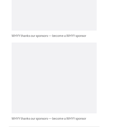
WHYY thanks our sponsors — become a WHYY sponsor
WHYY thanks our sponsors — become a WHYY sponsor