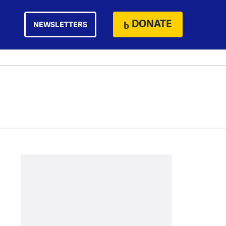
DONATE
NEWSLETTERS