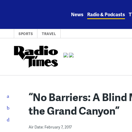
Skip
to
News
Radio & Podcasts
T
content
SPORTS
TRAVEL
“No Barriers: A Blind
the Grand Canyon”
Air Date: February 7, 2017