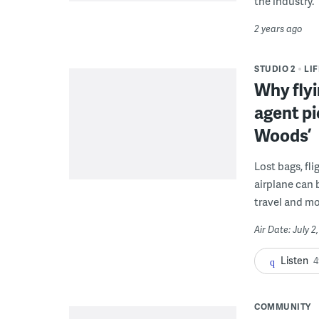
the industry.
2 years ago
STUDIO 2
LI
Why flyi
agent pi
Woods’
Lost bags, fli
airplane can b
travel and mo
Air Date: July 2
Listen
4
COMMUNITY