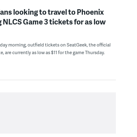
 fans looking to travel to Phoenix
 NLCS Game 3 tickets for as low
ay morning, outfield tickets on SeatGeek, the official
e, are currently as low as $11 for the game Thursday.