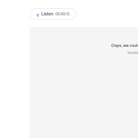
Listen
00:49:15