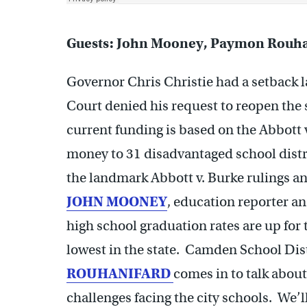
Guests: John Mooney, Paymon Rouha
Governor Chris Christie had a setback
Court denied his request to reopen the 
current funding is based on the Abbott 
money to 31 disadvantaged school distri
the landmark Abbott v. Burke rulings and
JOHN MOONEY
, education reporter an
high school graduation rates are up for
lowest in the state. Camden School Di
ROUHANIFARD
comes in to talk abou
challenges facing the city schools. We’l