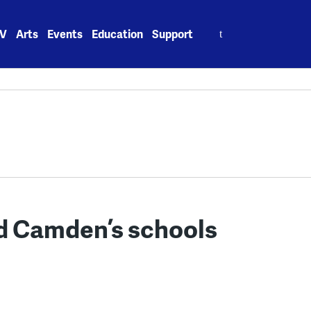
Search
V
Arts
Events
Education
Support
for:
d Camden’s schools