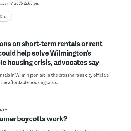
ember 18, 2025 12:00 pm
1:12
ons on short-term rentals or rent
could help solve Wilmington’s
le housing crisis, advocates say
tals in Wilmington are in the crosshairs as city officials
 the affordable housing crisis.
NEY
umer boycotts work?