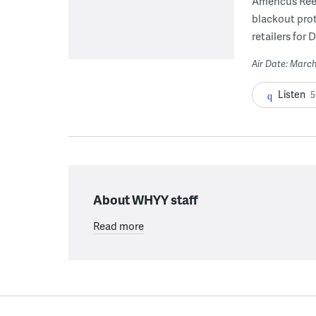
Americus Ree
blackout pro
retailers for 
Air Date: March
Listen
5
About WHYY staff
Read more