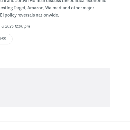
d II and Jordyn Holman discuss the political economic
testing Target, Amazon, Walmart and other major
DEI policy reversals nationwide.
 6, 2025 12:00 pm
1:55