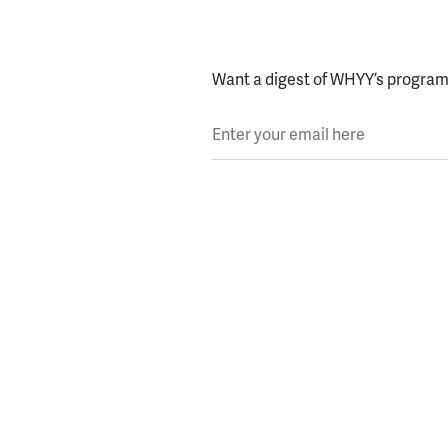
Want a digest of WHYY’s programs
Enter your email here