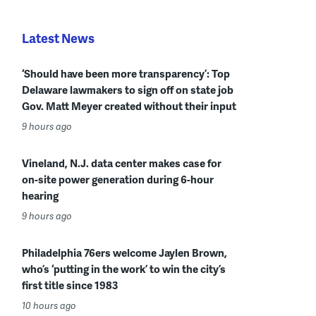
Latest News
‘Should have been more transparency’: Top
Delaware lawmakers to sign off on state job
Gov. Matt Meyer created without their input
9 hours ago
Vineland, N.J. data center makes case for
on-site power generation during 6-hour
hearing
9 hours ago
Philadelphia 76ers welcome Jaylen Brown,
who’s ‘putting in the work’ to win the city’s
first title since 1983
10 hours ago