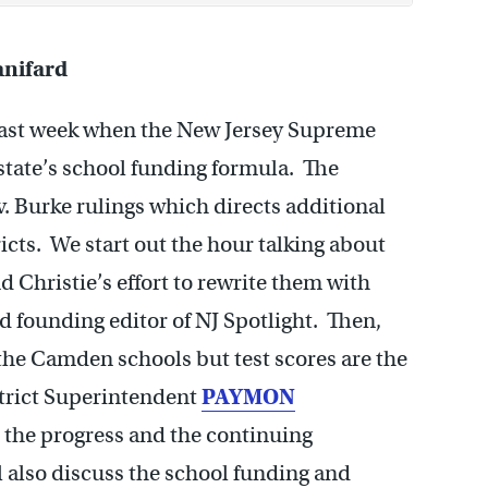
nifard
 last week when the New Jersey Supreme
state’s school funding formula. The
v. Burke rulings which directs additional
cts. We start out the hour talking about
 Christie’s effort to rewrite them with
d founding editor of NJ Spotlight. Then,
 the Camden schools but test scores are the
strict Superintendent
PAYMON
t the progress and the continuing
l also discuss the school funding and