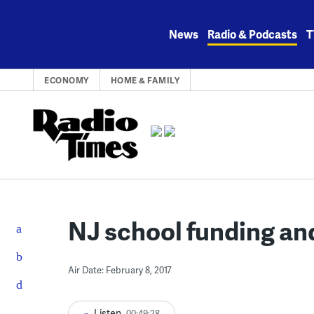
Skip
to
News
Radio & Podcasts
T
content
ECONOMY
HOME & FAMILY
NJ school funding an
Air Date: February 8, 2017
Listen
00:49:28