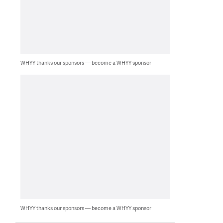
WHYY thanks our sponsors — become a WHYY sponsor
WHYY thanks our sponsors — become a WHYY sponsor