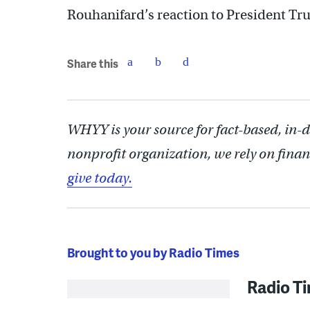
Rouhanifard’s reaction to President Tr
Share this
WHYY is your source for fact-based, in-
nonprofit organization, we rely on finan
give today.
Brought to you by Radio Times
Radio T