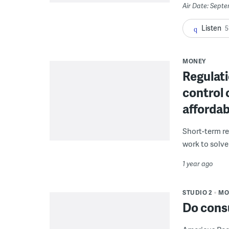
Air Date: Sept
Listen
5
MONEY
Regulati
control 
affordab
Short-term ren
work to solve
1 year ago
STUDIO 2
MO
Do cons