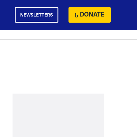
DONATE
NEWSLETTERS