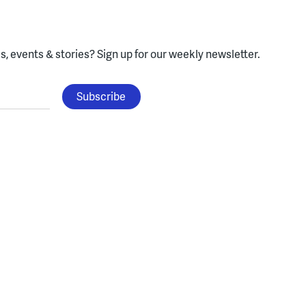
, events & stories?
Sign up for our weekly newsletter.