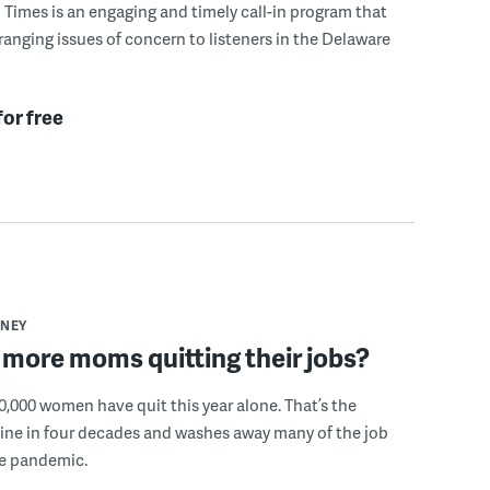
Times is an engaging and timely call-in program that
ranging issues of concern to listeners in the Delaware
for free
NEY
more moms quitting their jobs?
,000 women have quit this year alone. That’s the
ine in four decades and washes away many of the job
he pandemic.