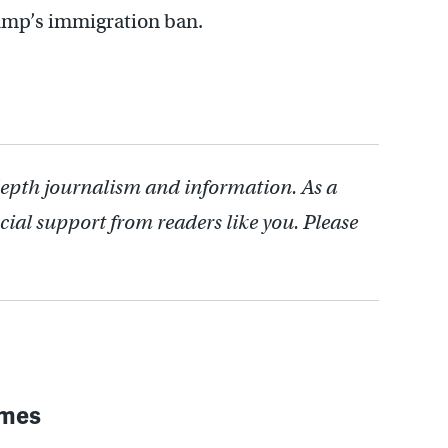
ump’s immigration ban.
depth journalism and information. As a
cial support from readers like you. Please
imes