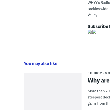
WHYY's Radio 
tackles wide-
Valley.
Subscribe 
You may also like
STUDIO 2
MO
Why are 
More than 200
steepest decl
gains from t