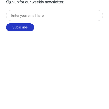
Sign up for our weekly newsletter.
Enter your email here