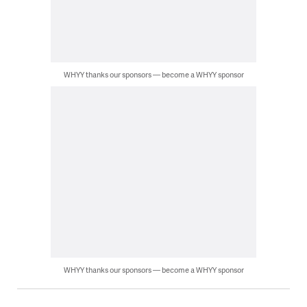
WHYY thanks our sponsors — become a WHYY sponsor
WHYY thanks our sponsors — become a WHYY sponsor