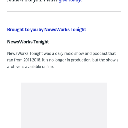
Brought to you by NewsWorks Tonight
NewsWorks Tonight
NewsWorks Tonight was a daily radio show and podcast that
ran from 2011-2018. It is no longer in production, but the show's
archive is available online.