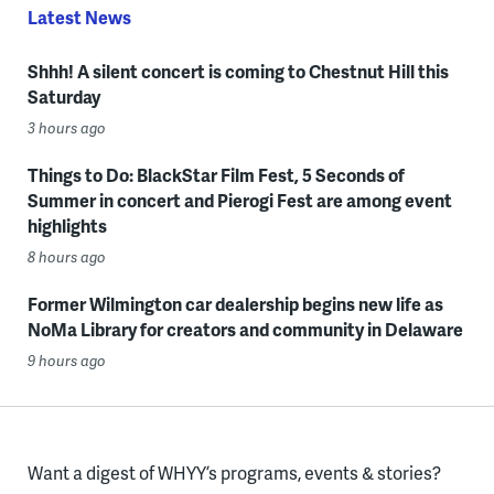
Latest News
Shhh! A silent concert is coming to Chestnut Hill this
Saturday
3 hours ago
Things to Do: BlackStar Film Fest, 5 Seconds of
Summer in concert and Pierogi Fest are among event
highlights
8 hours ago
Former Wilmington car dealership begins new life as
NoMa Library for creators and community in Delaware
9 hours ago
Want a digest of WHYY’s programs, events & stories?