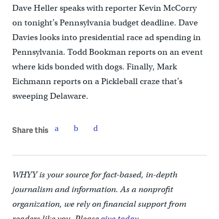
Dave Heller speaks with reporter Kevin McCorry
on tonight’s Pennsylvania budget deadline. Dave
Davies looks into presidential race ad spending in
Pennsylvania. Todd Bookman reports on an event
where kids bonded with dogs. Finally, Mark
Eichmann reports on a Pickleball craze that’s
sweeping Delaware.
Share this
WHYY is your source for fact-based, in-depth
journalism and information. As a nonprofit
organization, we rely on financial support from
readers like you. Please
give today.