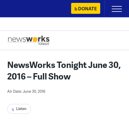
Skip
DONATE
Primary
to
Menu
content
NewsWorks Tonight June 30,
2016 – Full Show
Air Date: June 30, 2016
Listen