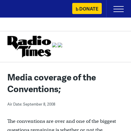
Skip
DONATE
Primary
to
Menu
content
Media coverage of the
Conventions;
Air Date: September 8, 2008
The conventions are over and one of the biggest
questions remaining is whether or not the