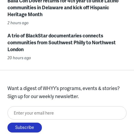
Baila Con Dover returns for 4th year to unite Latino
communities in Delaware and kick off Hispanic
Heritage Month
2 hours ago
A trio of BlackStar documentaries connects
communities from Southwest Philly to Northwest
London
20 hours ago
Want a digest of WHYY’s programs, events & stories?
Sign up for our weekly newsletter.
Enter your email here