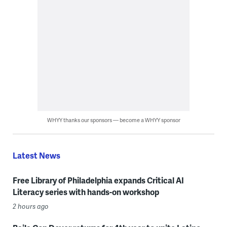
WHYY thanks our sponsors — become a WHYY sponsor
Latest News
Free Library of Philadelphia expands Critical AI
Literacy series with hands-on workshop
2 hours ago