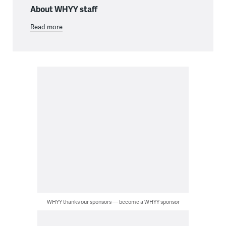
About WHYY staff
Read more
WHYY thanks our sponsors — become a WHYY sponsor