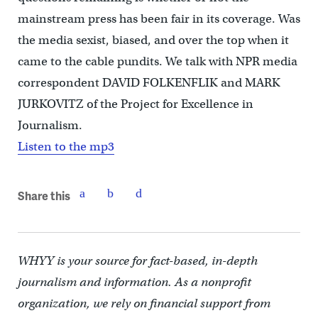
mainstream press has been fair in its coverage. Was
the media sexist, biased, and over the top when it
came to the cable pundits. We talk with NPR media
correspondent DAVID FOLKENFLIK and MARK
JURKOVITZ of the Project for Excellence in
Journalism.
Listen to the mp3
Share this
WHYY is your source for fact-based, in-depth
journalism and information. As a nonprofit
organization, we rely on financial support from