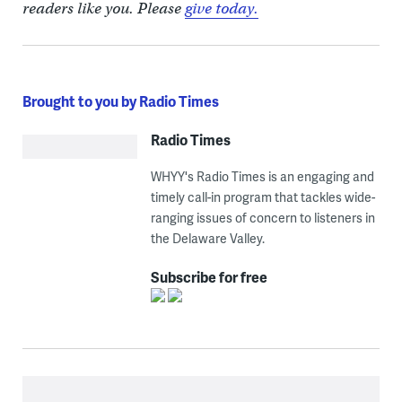
readers like you. Please
give today.
Brought to you by Radio Times
Radio Times
WHYY's Radio Times is an engaging and
timely call-in program that tackles wide-
ranging issues of concern to listeners in
the Delaware Valley.
Subscribe for free