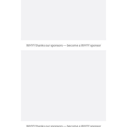
WHYY thanks our sponsors — become a WHYY sponsor
WHYY thanks our sponsors — become a WHYY sponsor