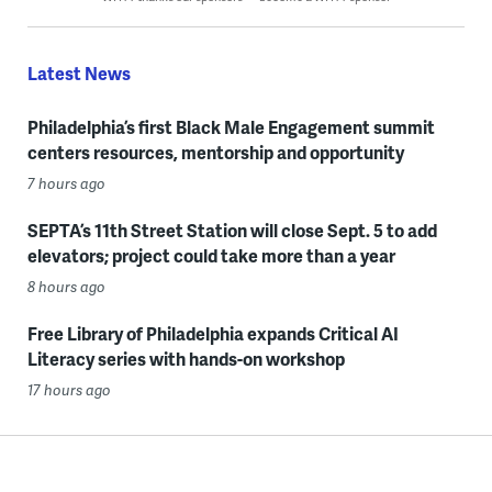
Latest News
Philadelphia’s first Black Male Engagement summit
centers resources, mentorship and opportunity
7 hours ago
SEPTA’s 11th Street Station will close Sept. 5 to add
elevators; project could take more than a year
8 hours ago
Free Library of Philadelphia expands Critical AI
Literacy series with hands-on workshop
17 hours ago