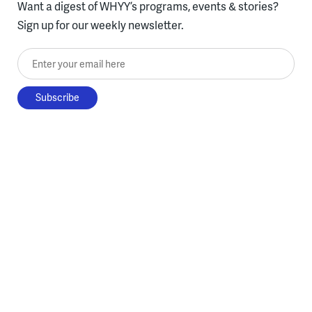
Want a digest of WHYY’s programs, events & stories?
Sign up for our weekly newsletter.
Enter your email here