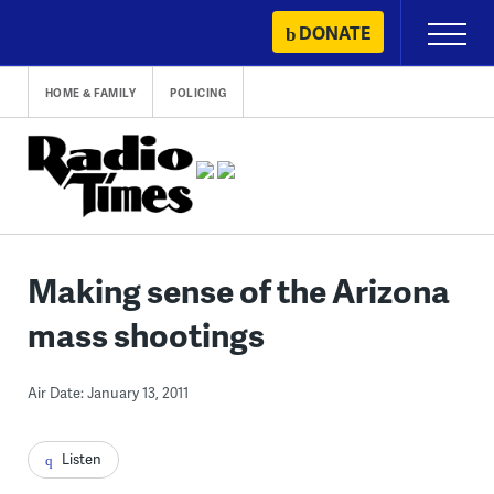
Skip
DONATE
Primary
to
Menu
content
HOME & FAMILY
POLICING
Making sense of the Arizona
mass shootings
Air Date: January 13, 2011
Listen