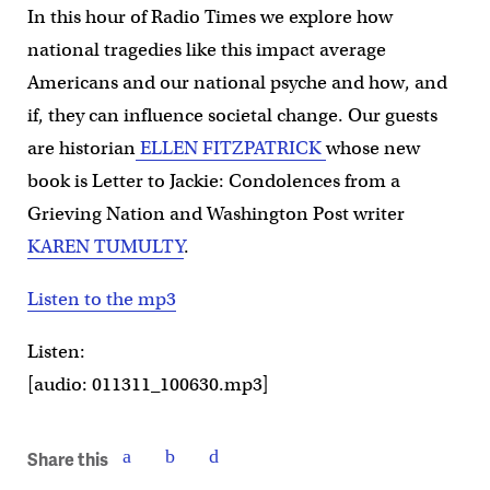
In this hour of Radio Times we explore how
national tragedies like this impact average
Americans and our national psyche and how, and
if, they can influence societal change. Our guests
are historian
ELLEN FITZPATRICK
whose new
book is Letter to Jackie: Condolences from a
Grieving Nation and Washington Post writer
KAREN TUMULTY
.
Listen to the mp3
Listen:
[audio: 011311_100630.mp3]
Share this