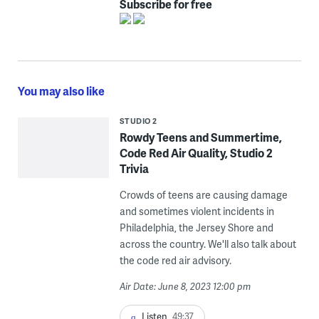
Subscribe for free
You may also like
STUDIO 2
Rowdy Teens and Summertime,
Code Red Air Quality, Studio 2
Trivia
Crowds of teens are causing damage
and sometimes violent incidents in
Philadelphia, the Jersey Shore and
across the country. We'll also talk about
the code red air advisory.
Air Date: June 8, 2023 12:00 pm
Listen
49:37