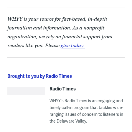
WHYY is your source for fact-based, in-depth
journalism and information. As a nonprofit
organization, we rely on financial support from
readers like you. Please
give today.
Brought to you by Radio Times
Radio Times
WHYY's Radio Times is an engaging and
timely call-in program that tackles wide-
ranging issues of concern to listeners in
the Delaware Valley.