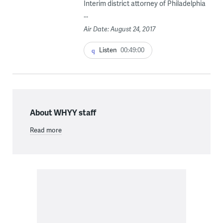
Interim district attorney of Philadelphia
...
Air Date: August 24, 2017
Listen
00:49:00
About WHYY staff
Read more