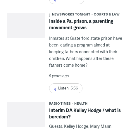
NEWSWORKS TONIGHT
COURTS & LAW
Inside a Pa. prison, a parenting
movement grows
Inmates at Graterford state prison have
been leading a program aimed at
keeping fathers connected with their
children. What happens after these
fathers come home?
9 years ago
Listen
5:56
RADIO TIMES
HEALTH
Interim DA Kelley Hodge / what is
boredom?
Guests: Kelley Hodge, Mary Mann