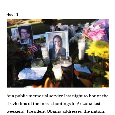
Hour 1
At a public memorial service last night to honor the
six victims of the mass shootings in Arizona last
weekend, President Obama addressed the nation.