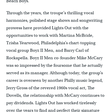
Beach Boys.
Through the years, the troupe’s thrilling vocal
harmonies, polished stage shows and songwriting
prowess have provided Lights Out with the
opportunities to work with Martina McBride,
Trisha Yearwood, Philadelphia’s chart-topping
vocal group Boyz II Men, and Barry Carl of
Rockapella. Boyz II Men co-founder Mike McCary
was so impressed by the foursome that he actually
served as its manager. Although today, the group’s
career is overseen by another Philly music legend,
Jerry Gross of the revered 1960s vocal act, The
Dovells, the relationship with McCary continues to
pay dividends. Lights Out has worked tirelessly
over the years to find and perfect their signature