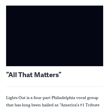
“All That Matters”
Lights Out is a four-part Philadelphia vocal group
that has long been hailed as “America’s #1 Tribute