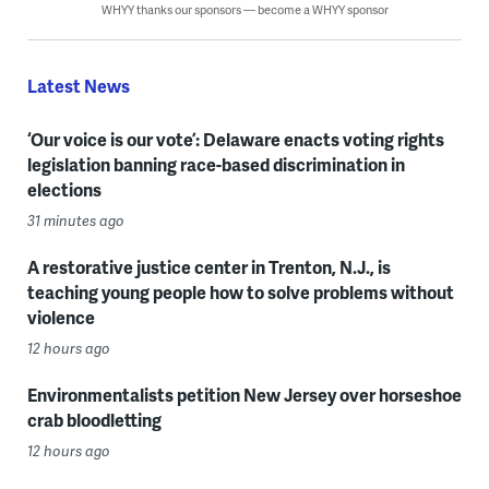
WHYY thanks our sponsors — become a WHYY sponsor
Latest News
‘Our voice is our vote’: Delaware enacts voting rights
legislation banning race-based discrimination in
elections
31 minutes ago
A restorative justice center in Trenton, N.J., is
teaching young people how to solve problems without
violence
12 hours ago
Environmentalists petition New Jersey over horseshoe
crab bloodletting
12 hours ago