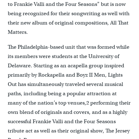
to Frankie Valli and the Four Seasons” but is now
being recognized for their songwriting as well with
their new album of original compositions, All That
Matters.
The Philadelphia-based unit that was formed while
its members were students at the University of
Delaware. Starting as an acapella group inspired
primarily by Rockapella and Boyz II Men, Lights
Out has simultaneously traveled several musical
paths, including being a popular attraction at
many of the nation’s top venues,2 performing their
own blend of originals and covers, and as a highly
successful Frankie Valli and the Four Seasons
tribute act as well as their original show, The Jersey