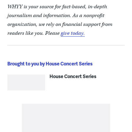
WHYY is your source for fact-based, in-depth
journalism and information. As a nonprofit
organization, we rely on financial support from
readers like you. Please
give today.
Brought to you by House Concert Series
House Concert Series