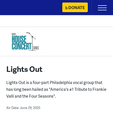
Skip
DONATE
Primary
to
Menu
content
Lights Out
Lights Out is a four-part Philadelphia vocal group that
has long been hailed as "America's #1 Tribute to Frankie
Valli and the Four Seasons".
Air Date: June 29, 2020