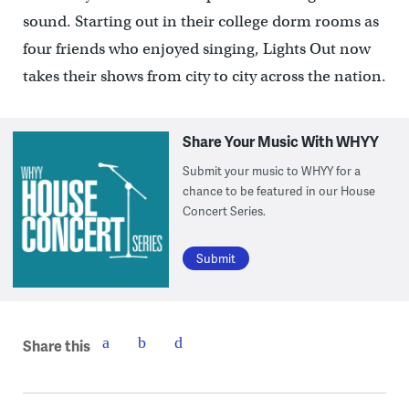
sound. Starting out in their college dorm rooms as
four friends who enjoyed singing, Lights Out now
takes their shows from city to city across the nation.
Share Your Music With WHYY
Submit your music to WHYY for a
chance to be featured in our House
Concert Series.
Submit
Share this