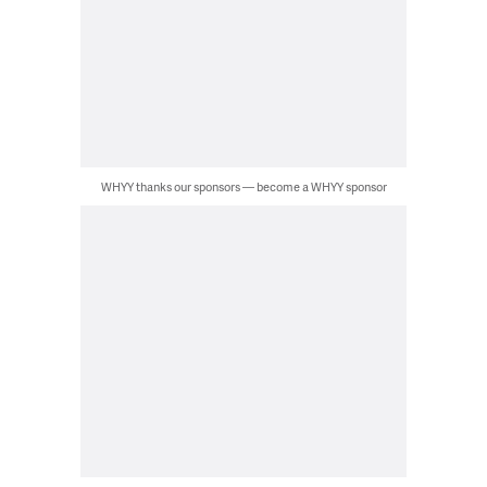
WHYY thanks our sponsors — become a WHYY sponsor