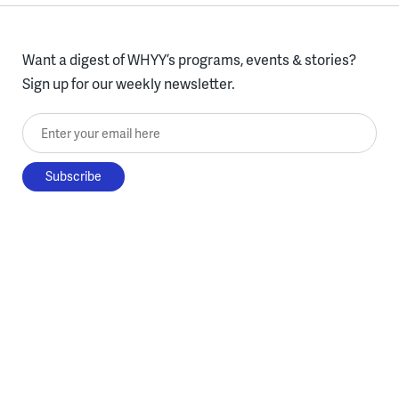
Want a digest of WHYY’s programs, events & stories?
Sign up for our weekly newsletter.
Enter your email here