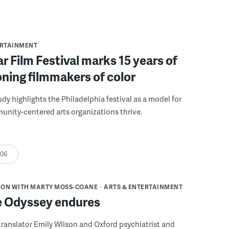
ERTAINMENT
r Film Festival marks 15 years of
ning filmmakers of color
udy highlights the Philadelphia festival as a model for
nity-centered arts organizations thrive.
:06
ION WITH MARTY MOSS-COANE
ARTS & ENTERTAINMENT
 Odyssey endures
ranslator Emily Wlison and Oxford psychiatrist and