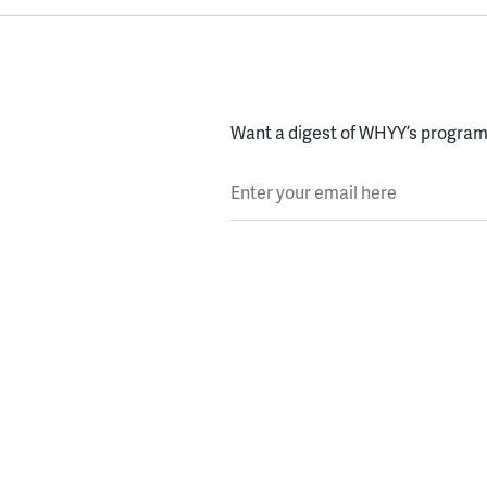
Want a digest of WHYY’s programs
Enter your email here