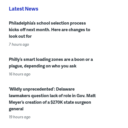
Latest News
Philadelphia’s school selection process
kicks off next month. Here are changes to
look out for
7 hours ago
Philly’s smart loading zones are a boon or a
plague, depending on who you ask
16 hours ago
‘Wildly unprecedented’: Delaware
lawmakers question lack of role in Gov. Matt
Meyer’s creation of a $270K state surgeon
general
19 hours ago