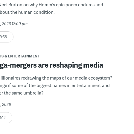
Neel Burton on why Homer’s epic poem endures and
about the human condition.
31, 2026 12:00 pm
9:58
TS & ENTERTAINMENT
a-mergers are reshaping media
illionaires redrawing the maps of our media ecosystem?
nge if some of the biggest names in entertainment and
er the same umbrella?
1, 2026
1:12