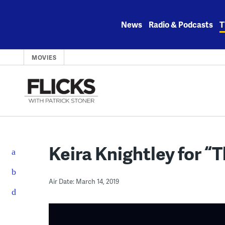
Skip
to
News
Radio & Podcasts
T
content
MOVIES
Keira Knightley for “
Air Date: March 14, 2019