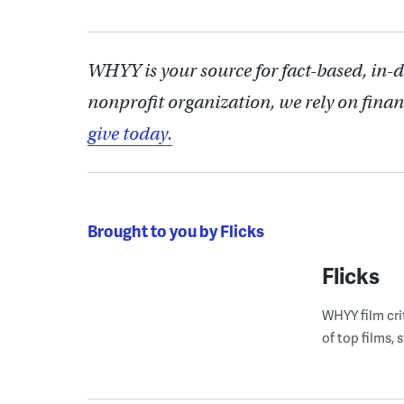
WHYY is your source for fact-based, in-
nonprofit organization, we rely on finan
give today.
Brought to you by Flicks
Flicks
WHYY film cri
of top films,