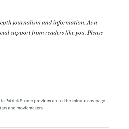
depth journalism and information. As a
cial support from readers like you. Please
tic Patrick Stoner provides up-to-the-minute coverage
 stars and moviemakers.