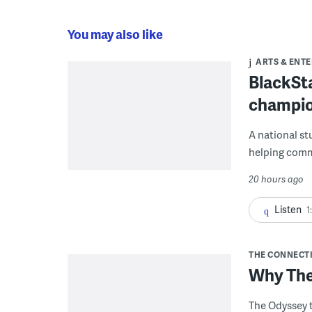
You may also like
ARTS & ENT
BlackSta
champio
A national st
helping commu
20 hours ago
Listen
1
THE CONNECT
Why The
The Odyssey t