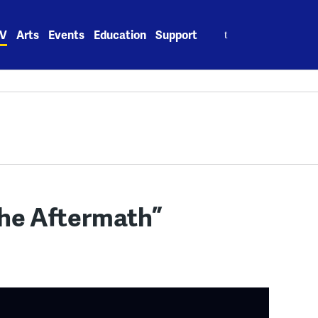
Search
V
Arts
Events
Education
Support
for:
The Aftermath”