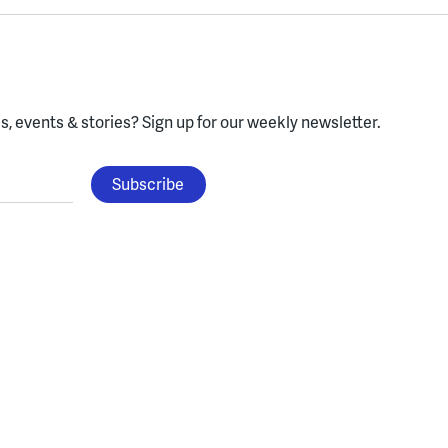
, events & stories?
Sign up for our weekly newsletter.