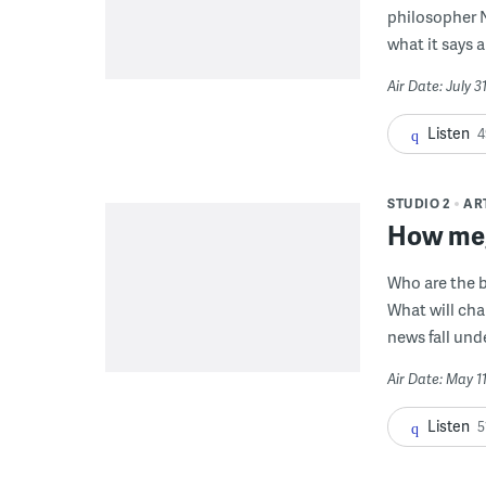
philosopher 
what it says 
Air Date: July 
Listen
4
STUDIO 2
AR
How meg
Who are the b
What will cha
news fall und
Air Date: May 1
Listen
5