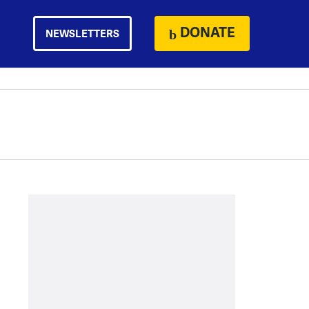
DONATE
NEWSLETTERS