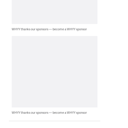
WHYY thanks our sponsors — become a WHYY sponsor
WHYY thanks our sponsors — become a WHYY sponsor