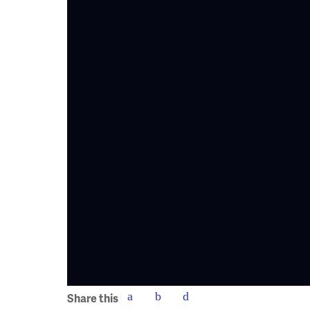
Share this