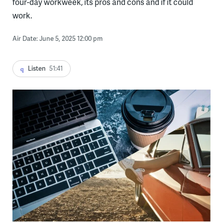
four-day workweek, its pros and cons and if it could
work.
Air Date: June 5, 2025 12:00 pm
Listen
51:41