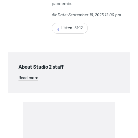
pandemic.
Air Date: September 18, 2025 12:00 pm
Listen
51:12
About Studio 2 staff
Read more