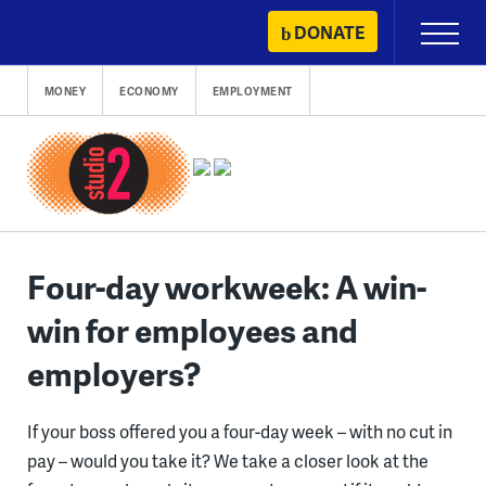
Skip
DONATE
Primary
to
Menu
content
MONEY
ECONOMY
EMPLOYMENT
Four-day workweek: A win-
win for employees and
employers?
If your boss offered you a four-day week – with no cut in
pay – would you take it? We take a closer look at the