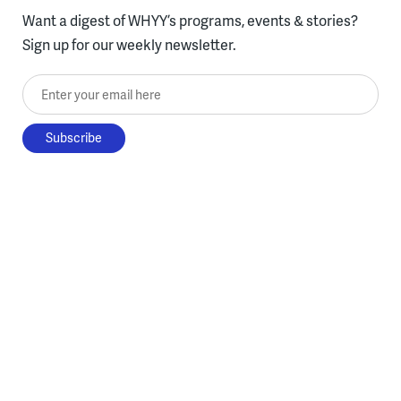
Want a digest of WHYY’s programs, events & stories?
Sign up for our weekly newsletter.
Enter your email here