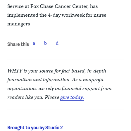
Service at Fox Chase Cancer Center, has
implemented the 4-day workweek for nurse
managers
Share this
WHYY is your source for fact-based, in-depth
journalism and information. As a nonprofit
organization, we rely on financial support from
readers like you. Please
give today.
Brought to you by Studio 2