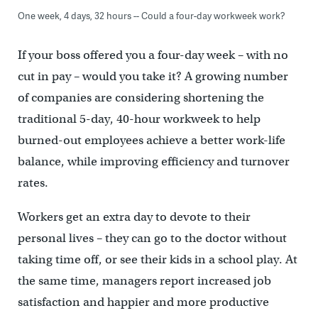
One week, 4 days, 32 hours -- Could a four-day workweek work?
If your boss offered you a four-day week – with no
cut in pay – would you take it? A growing number
of companies are considering shortening the
traditional 5-day, 40-hour workweek to help
burned-out employees achieve a better work-life
balance, while improving efficiency and turnover
rates.
Workers get an extra day to devote to their
personal lives – they can go to the doctor without
taking time off, or see their kids in a school play. At
the same time, managers report increased job
satisfaction and happier and more productive