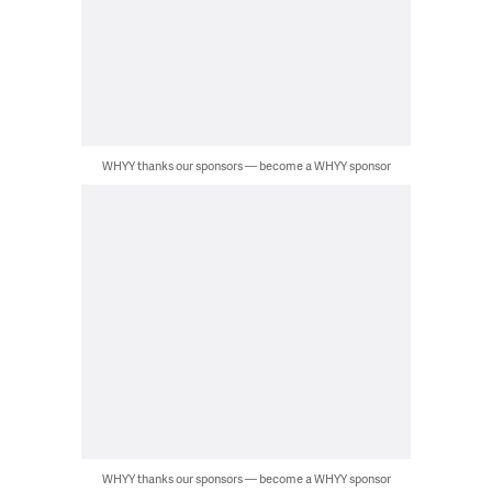
WHYY thanks our sponsors — become a WHYY sponsor
WHYY thanks our sponsors — become a WHYY sponsor