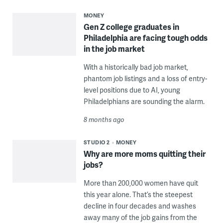
MONEY
Gen Z college graduates in
Philadelphia are facing tough odds
in the job market
With a historically bad job market,
phantom job listings and a loss of entry-
level positions due to AI, young
Philadelphians are sounding the alarm.
8 months ago
STUDIO 2
MONEY
Why are more moms quitting their
jobs?
More than 200,000 women have quit
this year alone. That’s the steepest
decline in four decades and washes
away many of the job gains from the