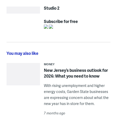
Studio 2
Subscribe for free
You may also like
MONEY
New Jersey’s business outlook for
2026: What you need to know
With rising unemployment and higher
energy costs, Garden State businesses
are expressing concern about what the
new year has in store for them.
7 months ago