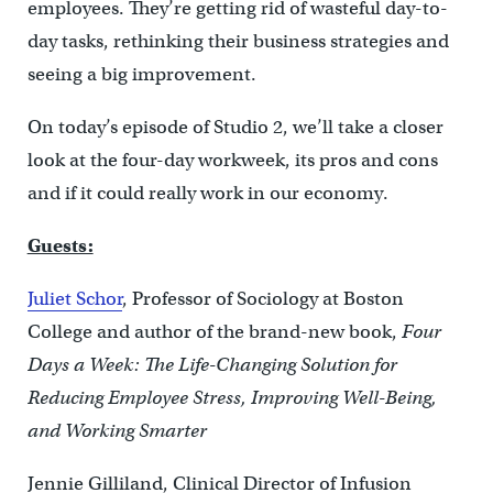
employees. They’re getting rid of wasteful day-to-
day tasks, rethinking their business strategies and
seeing a big improvement.
On today’s episode of Studio 2, we’ll take a closer
look at the four-day workweek, its pros and cons
and if it could really work in our economy.
Guests:
Juliet Schor
, Professor of Sociology at Boston
College and author of the brand-new book,
Four
Days a Week: The Life-Changing Solution for
Reducing Employee Stress, Improving Well-Being,
and Working Smarter
Jennie Gilliland, Clinical Director of Infusion