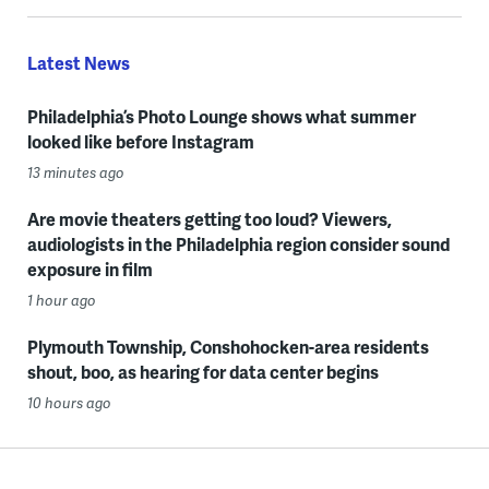
Latest News
Philadelphia’s Photo Lounge shows what summer
looked like before Instagram
13 minutes ago
Are movie theaters getting too loud? Viewers,
audiologists in the Philadelphia region consider sound
exposure in film
1 hour ago
Plymouth Township, Conshohocken-area residents
shout, boo, as hearing for data center begins
10 hours ago