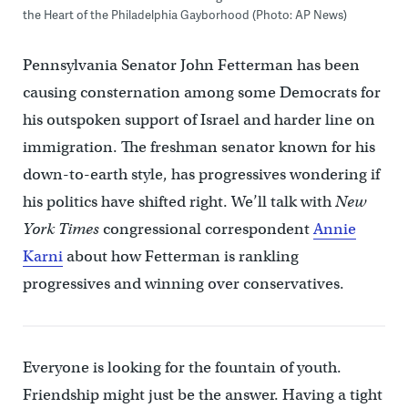
the Heart of the Philadelphia Gayborhood (Photo: AP News)
Pennsylvania Senator John Fetterman has been
causing consternation among some Democrats for
his outspoken support of Israel and harder line on
immigration. The freshman senator known for his
down-to-earth style, has progressives wondering if
his politics have shifted right. We’ll talk with
New
York Times
congressional correspondent
Annie
Karni
about how Fetterman is rankling
progressives and winning over conservatives.
Everyone is looking for the fountain of youth.
Friendship might just be the answer. Having a tight