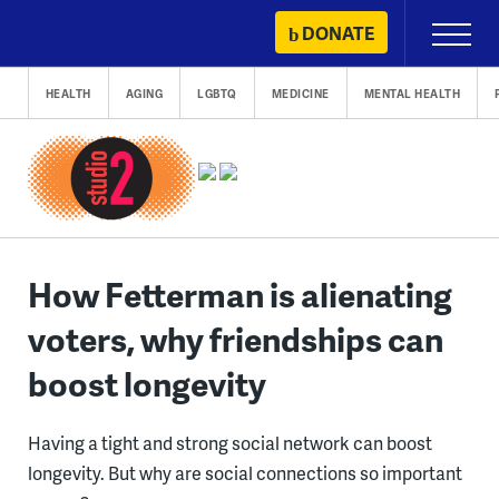
Skip
DONATE
Primary
to
Menu
content
HEALTH
AGING
LGBTQ
MEDICINE
MENTAL HEALTH
How Fetterman is alienating
voters, why friendships can
boost longevity
Having a tight and strong social network can boost
longevity. But why are social connections so important