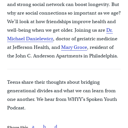
and strong social network can boost longevity. But
why are social connections so important as we age?
We’ll look at how friendships improve health and
well-being when we get older. Joining us are
Dr.
Michael Danielewicz
, doctor of geriatric medicine
at Jefferson Health, and
Mary Groce
, resident of
the John C. Anderson Apartments in Philadelphia.
Teens share their thoughts about bridging
generational divides and what we can learn from
one another. We hear from WHYY’s Spoken Youth
Podcast.
Share this