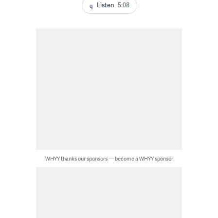
Listen
5:08
WHYY thanks our sponsors — become a WHYY sponsor