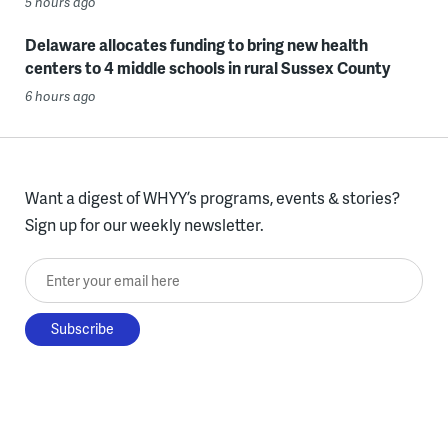
5 hours ago
Delaware allocates funding to bring new health
centers to 4 middle schools in rural Sussex County
6 hours ago
Want a digest of WHYY’s programs, events & stories?
Sign up for our weekly newsletter.
Enter your email here