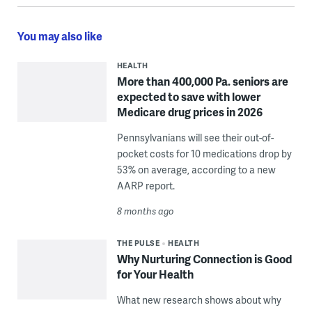
You may also like
HEALTH
More than 400,000 Pa. seniors are
expected to save with lower
Medicare drug prices in 2026
Pennsylvanians will see their out-of-
pocket costs for 10 medications drop by
53% on average, according to a new
AARP report.
8 months ago
THE PULSE
HEALTH
Why Nurturing Connection is Good
for Your Health
What new research shows about why