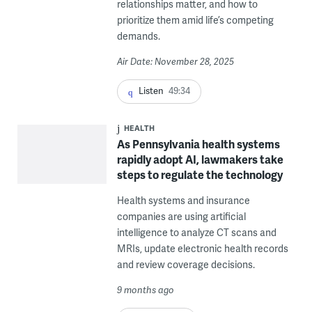
relationships matter, and how to
prioritize them amid life’s competing
demands.
Air Date: November 28, 2025
Listen
49:34
HEALTH
As Pennsylvania health systems
rapidly adopt AI, lawmakers take
steps to regulate the technology
Health systems and insurance
companies are using artificial
intelligence to analyze CT scans and
MRIs, update electronic health records
and review coverage decisions.
9 months ago