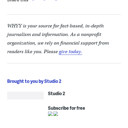
WHYY is your source for fact-based, in-depth
journalism and information. As a nonprofit
organization, we rely on financial support from
readers like you. Please
give today.
Brought to you by Studio 2
Studio 2
Subscribe for free