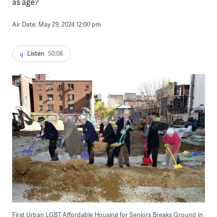
as age?
Air Date: May 29, 2024 12:00 pm
Listen
50:06
First Urban LGBT Affordable Housing for Seniors Breaks Ground in