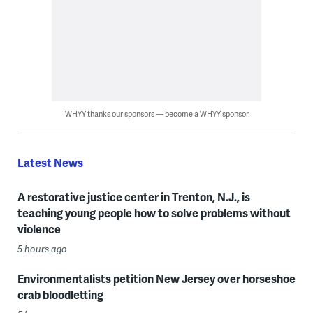
WHYY thanks our sponsors — become a WHYY sponsor
Latest News
A restorative justice center in Trenton, N.J., is
teaching young people how to solve problems without
violence
5 hours ago
Environmentalists petition New Jersey over horseshoe
crab bloodletting