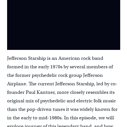
Jefferson Starship is an American rock band
formed in the early 1970s by several members of
the former psychedelic rock group Jefferson
Airplane. The current Jefferson Starship, led by co-
founder Paul Kantner, more closely resembles its
original mix of psychedelic and electric folk music
than the pop-driven tunes it was widely known for
in the early to mid-1980s. In this episode, we will
explore journey of this legendary band, and how