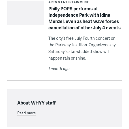
ARTS & ENTERTAINMENT
Philly POPS performs at
Independence Park with Idina
Menzel, even as heat wave forces
cancellation of other July 4 events
The city’s free July Fourth concert on
the Parkway is still on. Organizers say
Saturday's star-studded show will
happen rain or shine.
1 month ago
About WHYY staff
Read more