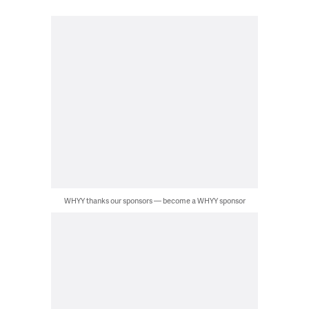
WHYY thanks our sponsors — become a WHYY sponsor