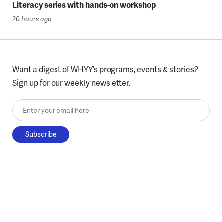
Literacy series with hands-on workshop
20 hours ago
Want a digest of WHYY’s programs, events & stories?
Sign up for our weekly newsletter.
Enter your email here