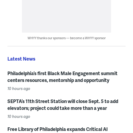
WHYY thanks our sponsors — become a WHYY sponsor
Latest News
Philadelphia’s first Black Male Engagement summit
centers resources, mentorship and opportunity
10 hours ago
SEPTA’s 11th Street Station will close Sept. 5 to add
elevators; project could take more than a year
10 hours ago
Free Library of Philadelphia expands Critical AI