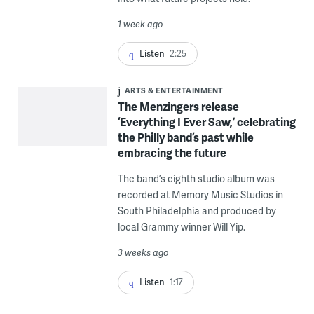
1 week ago
Listen
2:25
ARTS & ENTERTAINMENT
The Menzingers release
‘Everything I Ever Saw,’ celebrating
the Philly band’s past while
embracing the future
The band’s eighth studio album was
recorded at Memory Music Studios in
South Philadelphia and produced by
local Grammy winner Will Yip.
3 weeks ago
Listen
1:17