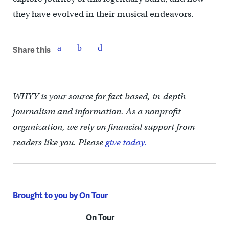
they have evolved in their musical endeavors.
Share this
WHYY is your source for fact-based, in-depth
journalism and information. As a nonprofit
organization, we rely on financial support from
readers like you. Please
give today.
Brought to you by On Tour
On Tour