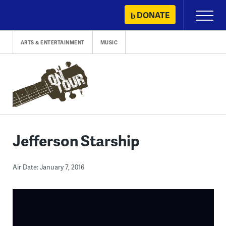
Skip
DONATE
Primary
to
Menu
content
ARTS & ENTERTAINMENT
MUSIC
Jefferson Starship
Air Date: January 7, 2016