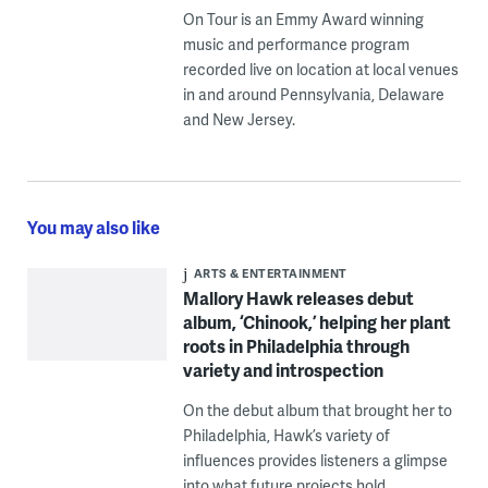
On Tour is an Emmy Award winning
music and performance program
recorded live on location at local venues
in and around Pennsylvania, Delaware
and New Jersey.
You may also like
ARTS & ENTERTAINMENT
Mallory Hawk releases debut
album, ‘Chinook,’ helping her plant
roots in Philadelphia through
variety and introspection
On the debut album that brought her to
Philadelphia, Hawk’s variety of
influences provides listeners a glimpse
into what future projects hold.