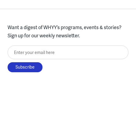
Want a digest of WHYY’s programs, events & stories?
Sign up for our weekly newsletter.
Enter your email here