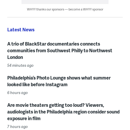
WHYY thanks our sponsors — become a WHYY sponsor
Latest News
A trio of BlackStar documentaries connects
communities from Southwest Philly to Northwest
London
54 minutes ago
Philadelphia’s Photo Lounge shows what summer
looked like before Instagram
6 hours ago
Are movie theaters getting too loud? Viewers,
audiologists in the Philadelphia region consider sound
exposure in film
7 hours ago