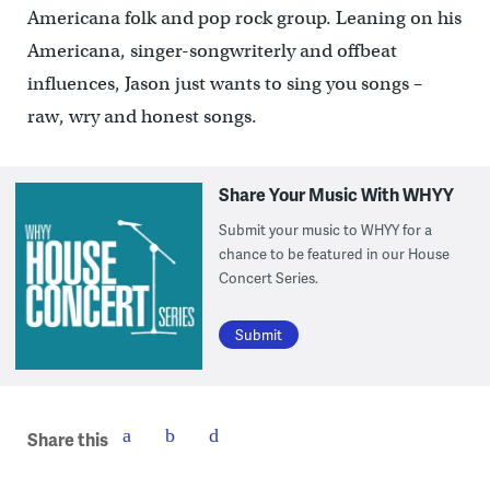
Americana folk and pop rock group. Leaning on his
Americana, singer-songwriterly and offbeat
influences, Jason just wants to sing you songs –
raw, wry and honest songs.
Share Your Music With WHYY
Submit your music to WHYY for a
chance to be featured in our House
Concert Series.
Submit
Share this