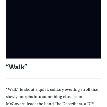
“Walk”
“Walk” is about a quiet, solitary evening stroll that
slowly morphs into something else. Jason
McGovern leads the band The Describers, a DIY