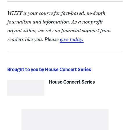
WHYY is your source for fact-based, in-depth
journalism and information. As a nonprofit
organization, we rely on financial support from
readers like you. Please
give today.
Brought to you by House Concert Series
House Concert Series