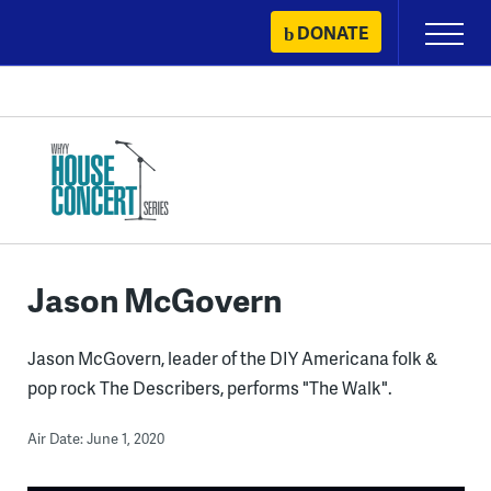
Skip
DONATE
Primary
to
Menu
content
Jason McGovern
Jason McGovern, leader of the DIY Americana folk &
pop rock The Describers, performs "The Walk".
Air Date: June 1, 2020