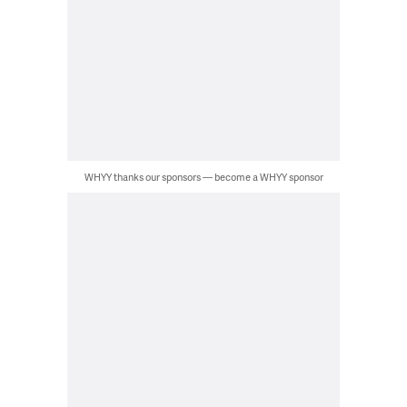
WHYY thanks our sponsors — become a WHYY sponsor