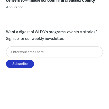
centers to 4 middle schools in rural Sussex County
4 hours ago
Want a digest of WHYY’s programs, events & stories?
Sign up for our weekly newsletter.
Enter your email here