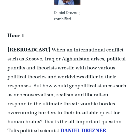
Daniel Drezner,
zombified.
Hour 1
[REBROADCAST]
When an international conflict
such as Kosovo, Iraq or Afghanistan arises, political
pundits and theorists wrestle with how various
political theories and worldviews differ in their
responses. But how would geopolitical stances such
as neoconservatism, realism and liberalism
respond to the ultimate threat: zombie hordes
overrunning borders in their insatiable quest for
human brains? That is the all-important question
Tufts political scientist
DANIEL DREZNER