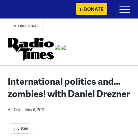
Skip
DONATE
Primary
to
Menu
content
INTERNATIONAL
International politics and…
zombies! with Daniel Drezner
Air Date: May 6, 2011
Listen