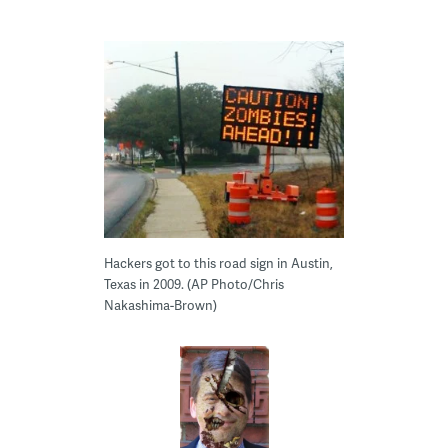
Hackers got to this road sign in Austin,
Texas in 2009. (AP Photo/Chris
Nakashima-Brown)