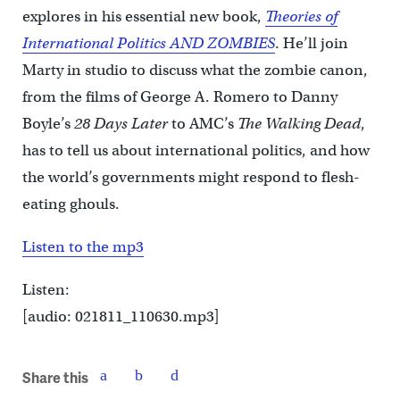
explores in his essential new book,
Theories of
International Politics AND ZOMBIES
. He’ll join
Marty in studio to discuss what the zombie canon,
from the films of George A. Romero to Danny
Boyle’s
28 Days Later
to AMC’s
The Walking Dead
,
has to tell us about international politics, and how
the world’s governments might respond to flesh-
eating ghouls.
Listen to the mp3
Listen:
[audio: 021811_110630.mp3]
Share this