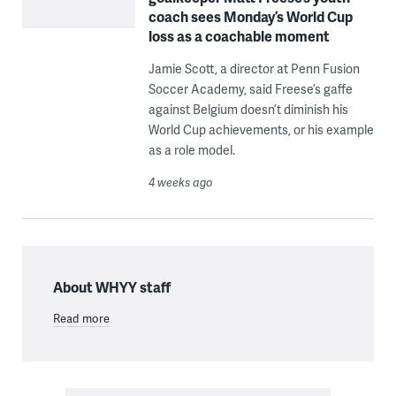
coach sees Monday’s World Cup
loss as a coachable moment
Jamie Scott, a director at Penn Fusion
Soccer Academy, said Freese’s gaffe
against Belgium doesn’t diminish his
World Cup achievements, or his example
as a role model.
4 weeks ago
About WHYY staff
Read more