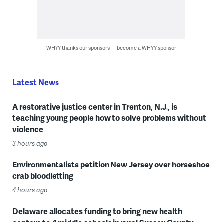
WHYY thanks our sponsors — become a WHYY sponsor
Latest News
A restorative justice center in Trenton, N.J., is
teaching young people how to solve problems without
violence
3 hours ago
Environmentalists petition New Jersey over horseshoe
crab bloodletting
4 hours ago
Delaware allocates funding to bring new health