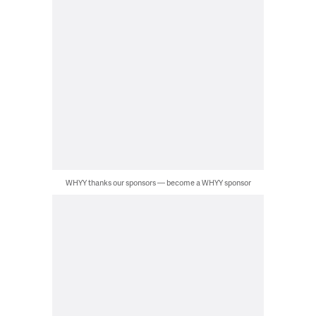
WHYY thanks our sponsors — become a WHYY sponsor