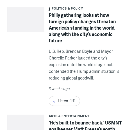
POLITICS & POLICY
Philly gathering looks at how
foreign policy changes threaten
America’s standing in the world,
along with the city’s economic
future
U.S. Rep. Brendan Boyle and Mayor
Cherelle Parker lauded the city’s
explosion onto the world stage, but
contended the Trump administration is
reducing global goodwill.
3 weeks ago
Listen
1:11
ARTS & ENTERTAINMENT
‘He’s built to bounce back.’ USMNT
goalkeeper Matt Freese’s youth