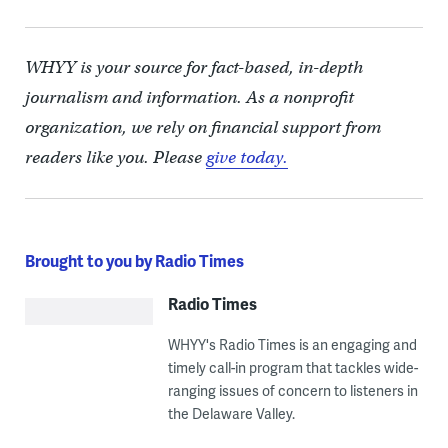
WHYY is your source for fact-based, in-depth
journalism and information. As a nonprofit
organization, we rely on financial support from
readers like you. Please
give today.
Brought to you by Radio Times
Radio Times
WHYY's Radio Times is an engaging and
timely call-in program that tackles wide-
ranging issues of concern to listeners in
the Delaware Valley.