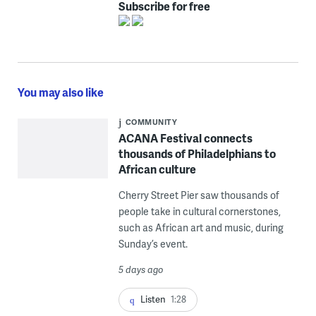
Subscribe for free
You may also like
COMMUNITY
ACANA Festival connects
thousands of Philadelphians to
African culture
Cherry Street Pier saw thousands of
people take in cultural cornerstones,
such as African art and music, during
Sunday’s event.
5 days ago
Listen
1:28