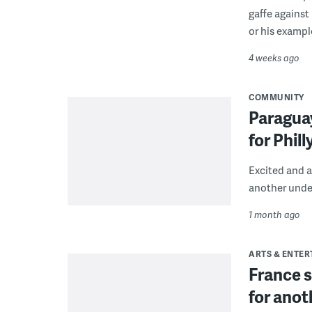
gaffe against
or his exampl
4 weeks ago
COMMUNITY
Paragua
for Phil
Excited and 
another unde
1 month ago
ARTS & ENTE
France s
for anot