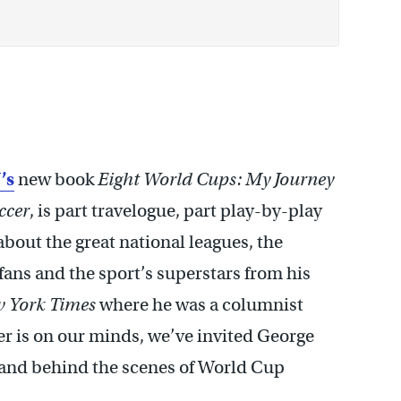
’s
new book
Eight World Cups: My Journey
ccer
, is part travelogue, part play-by-play
about the great national leagues, the
 fans and the sport’s superstars from his
 York Times
where he was a columnist
r is on our minds, we’ve invited George
e and behind the scenes of World Cup