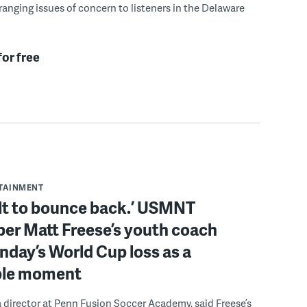
ranging issues of concern to listeners in the Delaware
for free
RTAINMENT
ilt to bounce back.’ USMNT
er Matt Freese’s youth coach
day’s World Cup loss as a
ble moment
a director at Penn Fusion Soccer Academy, said Freese’s