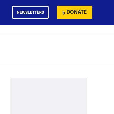
DONATE
NEWSLETTERS