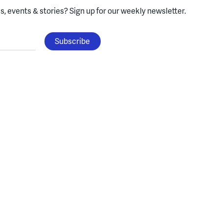
, events & stories?
Sign up for our weekly newsletter.