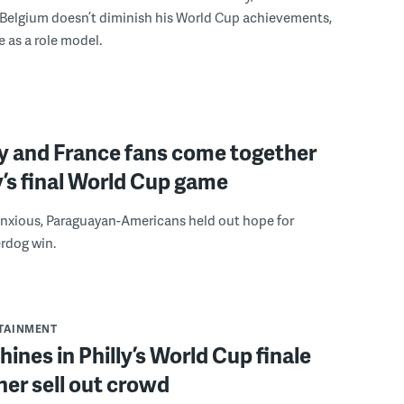
 Belgium doesn’t diminish his World Cup achievements,
e as a role model.
y and France fans come together
ly’s final World Cup game
anxious, Paraguayan-Americans held out hope for
rdog win.
RTAINMENT
hines in Philly’s World Cup finale
her sell out crowd