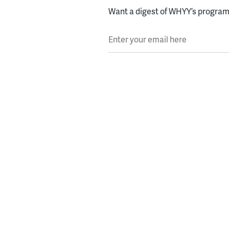
Want a digest of WHYY’s programs
Enter your email here