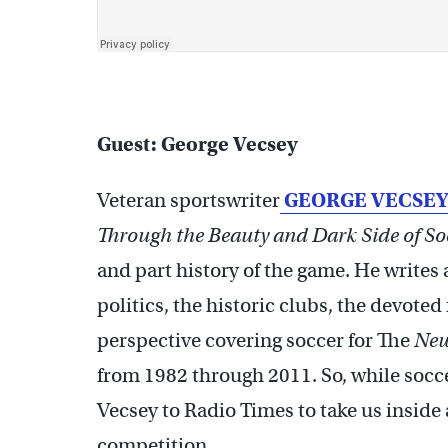
Guest: George Vecsey
Veteran sportswriter
GEORGE VECSEY
Through the Beauty and Dark Side of So
and part history of the game. He writes 
politics, the historic clubs, the devoted
perspective covering soccer for The
New
from 1982 through 2011. So, while socce
Vecsey to Radio Times to take us insid
competition.