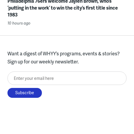
Philadelphia 76ers welcome Jaylen Brown, who’s
‘putting in the work’ to win the city’s first title since
1983
10 hours ago
Want a digest of WHYY’s programs, events & stories?
Sign up for our weekly newsletter.
Enter your email here