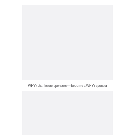
WHYY thanks our sponsors — become a WHYY sponsor