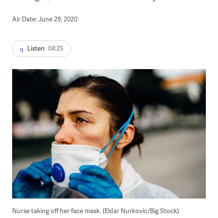
Air Date: June 29, 2020
Listen
04:25
Nurse taking off her face mask. (Eldar Nurkovic/Big Stock)