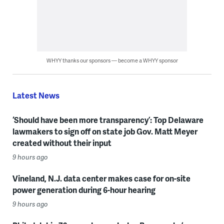
WHYY thanks our sponsors — become a WHYY sponsor
Latest News
‘Should have been more transparency’: Top Delaware
lawmakers to sign off on state job Gov. Matt Meyer
created without their input
9 hours ago
Vineland, N.J. data center makes case for on-site
power generation during 6-hour hearing
9 hours ago