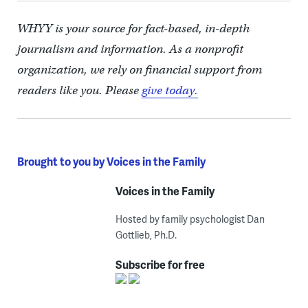
WHYY is your source for fact-based, in-depth
journalism and information. As a nonprofit
organization, we rely on financial support from
readers like you. Please
give today.
Brought to you by Voices in the Family
Voices in the Family
Hosted by family psychologist Dan
Gottlieb, Ph.D.
Subscribe for free