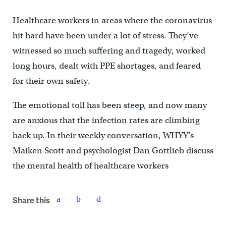
Healthcare workers in areas where the coronavirus
hit hard have been under a lot of stress. They’ve
witnessed so much suffering and tragedy, worked
long hours, dealt with PPE shortages, and feared
for their own safety.
The emotional toll has been steep, and now many
are anxious that the infection rates are climbing
back up. In their weekly conversation, WHYY’s
Maiken Scott and psychologist Dan Gottlieb discuss
the mental health of healthcare workers
Share this