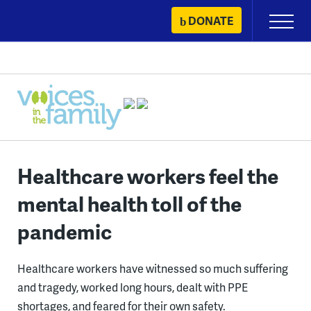
Skip
DONATE
Primary
to
Menu
content
Healthcare workers feel the
mental health toll of the
pandemic
Healthcare workers have witnessed so much suffering
and tragedy, worked long hours, dealt with PPE
shortages, and feared for their own safety.