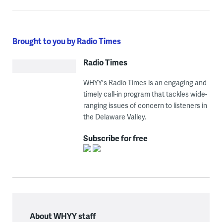
Brought to you by Radio Times
Radio Times
WHYY's Radio Times is an engaging and
timely call-in program that tackles wide-
ranging issues of concern to listeners in
the Delaware Valley.
Subscribe for free
About WHYY staff