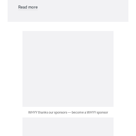
Read more
WHYY thanks our sponsors — become a WHYY sponsor