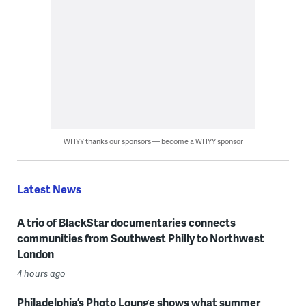
WHYY thanks our sponsors — become a WHYY sponsor
Latest News
A trio of BlackStar documentaries connects
communities from Southwest Philly to Northwest
London
4 hours ago
Philadelphia’s Photo Lounge shows what summer