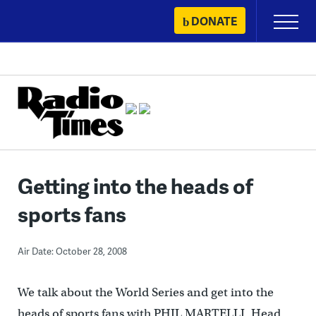
Skip
DONATE
Primary
to
Menu
content
Getting into the heads of
sports fans
Air Date: October 28, 2008
We talk about the World Series and get into the
heads of sports fans with PHIL MARTELLI, Head