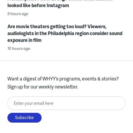
looked like before Instagram
9 hours ago
Are movie theaters getting too loud? Viewers,
audiologists in the Philadelphia region consider sound
exposure in film
10 hours ago
Want a digest of WHYY’s programs, events & stories?
Sign up for our weekly newsletter.
Enter your email here