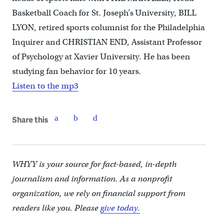
Basketball Coach for St. Joseph’s University, BILL
LYON, retired sports columnist for the Philadelphia
Inquirer and CHRISTIAN END, Assistant Professor
of Psychology at Xavier University. He has been
studying fan behavior for 10 years.
Listen to the mp3
Share this
WHYY is your source for fact-based, in-depth
journalism and information. As a nonprofit
organization, we rely on financial support from
readers like you. Please
give today.