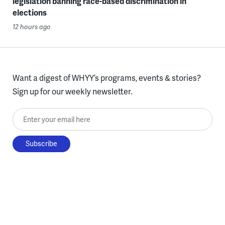
legislation banning race-based discrimination in
elections
12 hours ago
Want a digest of WHYY’s programs, events & stories?
Sign up for our weekly newsletter.
Enter your email here