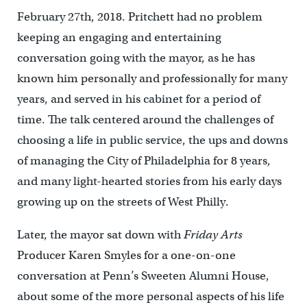
February 27th, 2018. Pritchett had no problem
keeping an engaging and entertaining
conversation going with the mayor, as he has
known him personally and professionally for many
years, and served in his cabinet for a period of
time. The talk centered around the challenges of
choosing a life in public service, the ups and downs
of managing the City of Philadelphia for 8 years,
and many light-hearted stories from his early days
growing up on the streets of West Philly.
Later, the mayor sat down with
Friday Arts
Producer Karen Smyles for a one-on-one
conversation at Penn’s Sweeten Alumni House,
about some of the more personal aspects of his life