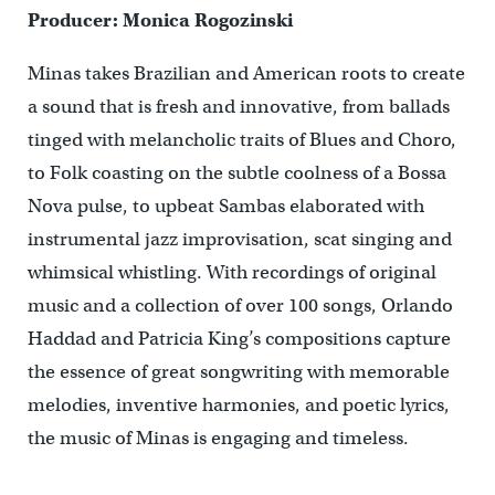
Producer: Monica Rogozinski
Minas takes Brazilian and American roots to create
a sound that is fresh and innovative, from ballads
tinged with melancholic traits of Blues and Choro,
to Folk coasting on the subtle coolness of a Bossa
Nova pulse, to upbeat Sambas elaborated with
instrumental jazz improvisation, scat singing and
whimsical whistling. With recordings of original
music and a collection of over 100 songs, Orlando
Haddad and Patricia King’s compositions capture
the essence of great songwriting with memorable
melodies, inventive harmonies, and poetic lyrics,
the music of Minas is engaging and timeless.