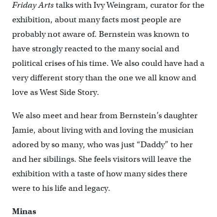
Friday Arts
talks with Ivy Weingram, curator for the
exhibition, about many facts most people are
probably not aware of. Bernstein was known to
have strongly reacted to the many social and
political crises of his time. We also could have had a
very different story than the one we all know and
love as West Side Story.
We also meet and hear from Bernstein’s daughter
Jamie, about living with and loving the musician
adored by so many, who was just “Daddy” to her
and her sibilings. She feels visitors will leave the
exhibition with a taste of how many sides there
were to his life and legacy.
Minas