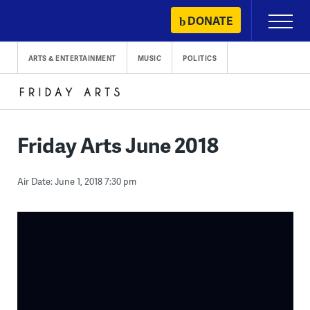
Skip
DONATE
Primary
to
Menu
content
ARTS & ENTERTAINMENT
MUSIC
POLITICS
Friday Arts June 2018
Air Date: June 1, 2018 7:30 pm