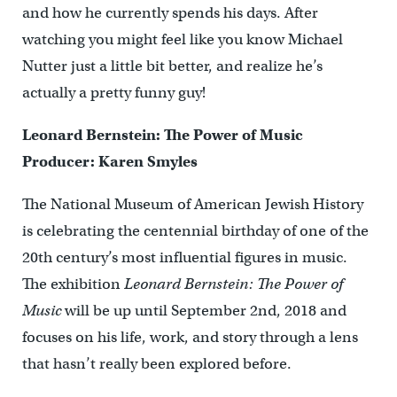
and how he currently spends his days. After
watching you might feel like you know Michael
Nutter just a little bit better, and realize he’s
actually a pretty funny guy!
Leonard Bernstein: The Power of Music
Producer: Karen Smyles
The National Museum of American Jewish History
is celebrating the centennial birthday of one of the
20th century’s most influential figures in music.
The exhibition
Leonard Bernstein: The Power of
Music
will be up until September 2nd, 2018 and
focuses on his life, work, and story through a lens
that hasn’t really been explored before.