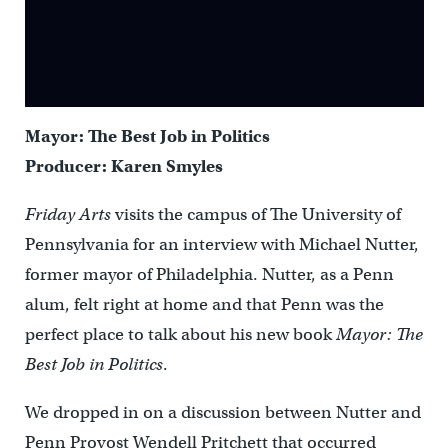
Mayor: The Best Job in Politics
Producer: Karen Smyles
Friday Arts
visits the campus of The University of
Pennsylvania for an interview with Michael Nutter,
former mayor of Philadelphia. Nutter, as a Penn
alum, felt right at home and that Penn was the
perfect place to talk about his new book
Mayor: The
Best Job in Politics
.
We dropped in on a discussion between Nutter and
Penn Provost Wendell Pritchett that occurred