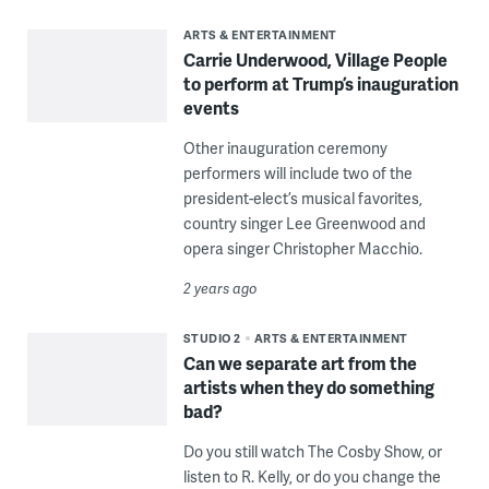
ARTS & ENTERTAINMENT
Carrie Underwood, Village People
to perform at Trump’s inauguration
events
Other inauguration ceremony
performers will include two of the
president-elect’s musical favorites,
country singer Lee Greenwood and
opera singer Christopher Macchio.
2 years ago
STUDIO 2
ARTS & ENTERTAINMENT
Can we separate art from the
artists when they do something
bad?
Do you still watch The Cosby Show, or
listen to R. Kelly, or do you change the