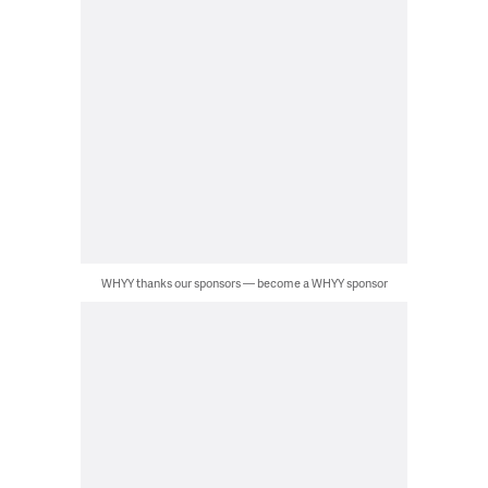
WHYY thanks our sponsors — become a WHYY sponsor