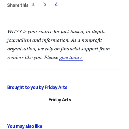
Share this
WHYY is your source for fact-based, in-depth
journalism and information. As a nonprofit
organization, we rely on financial support from
readers like you. Please
give today.
Brought to you by Friday Arts
Friday Arts
You may also like