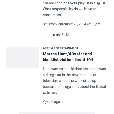
channel and edit your playlist in disgust?
What responsibility do we have as
consumers?
Air Date: September 25, 2024 12:00 pm
Listen
51:52
ARTS & ENTERTAINMENT
Marsha Hunt, ’40s star and
blacklist victim, dies at 104
Hunt was an established actor and was
a rising star in the new medium of
television when the work dried up
because of allegations about her liberal
activism.
4 years ago