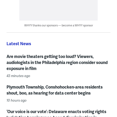
WHYY thanks our sponsors — become a WHYY sponsor
Latest News
Are movie theaters getting too loud? Viewers,
audiologists in the Philadelphia region consider sound
exposure in film
43 minutes ago
Plymouth Township, Conshohocken-area residents
shout, boo, as hearing for data center begins
10 hours ago
‘Our voice is our vote’: Delaware enacts voting rights