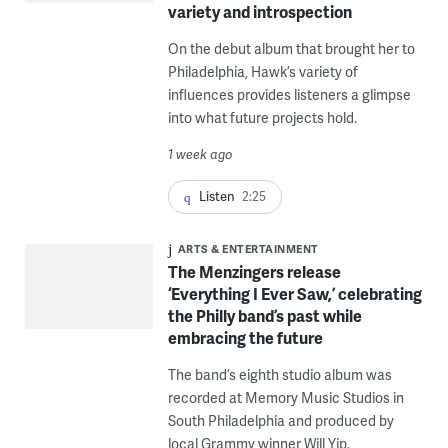
variety and introspection
On the debut album that brought her to
Philadelphia, Hawk’s variety of
influences provides listeners a glimpse
into what future projects hold.
1 week ago
Listen
2:25
ARTS & ENTERTAINMENT
The Menzingers release
‘Everything I Ever Saw,’ celebrating
the Philly band’s past while
embracing the future
The band’s eighth studio album was
recorded at Memory Music Studios in
South Philadelphia and produced by
local Grammy winner Will Yip.