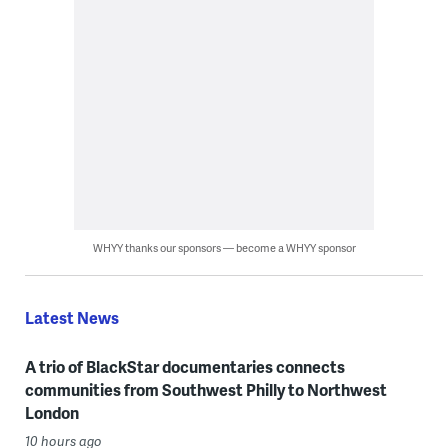
WHYY thanks our sponsors — become a WHYY sponsor
Latest News
A trio of BlackStar documentaries connects
communities from Southwest Philly to Northwest
London
10 hours ago