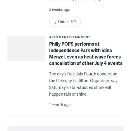
3 weeks ago
Listen
1:17
ARTS & ENTERTAINMENT
Philly POPS performs at
Independence Park with Idina
Menzel, even as heat wave forces
cancellation of other July 4 events
The city’s free July Fourth concert on
the Parkway is still on. Organizers say
Saturday's star-studded show will
happen rain or shine.
1 month ago