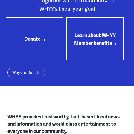
Together we can reach 100% of
WHYY’s fiscal year goal
Learn about WHYY
Donate
Member benefits
Ways to Donate
WHYY provides trustworthy, fact-based, local news
and information and world-class entertainment to
everyone in our community.