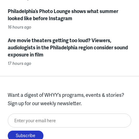
Philadelphia’s Photo Lounge shows what summer
looked like before Instagram
16 hours ago
Are movie theaters getting too loud? Viewers,
audiologists in the Philadelphia region consider sound
exposure in film
17 hours ago
Want a digest of WHYY’s programs, events & stories?
Sign up for our weekly newsletter.
Enter your email here