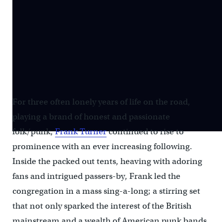
For three often lonely years of life on the road,
playing a brand of honest and passionate
folk/punk,
Frank Turner
continued to rise to
prominence with an ever increasing following.
Inside the packed out tents, heaving with adoring
fans and intrigued passers-by, Frank led the
congregation in a mass sing-a-long; a stirring set
that not only sparked the interest of the British
mainstream and a wealth of American punk bands