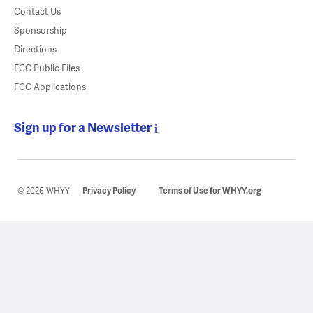
Contact Us
Sponsorship
Directions
FCC Public Files
FCC Applications
Sign up for a Newsletter
© 2026 WHYY
Privacy Policy
Terms of Use for WHYY.org