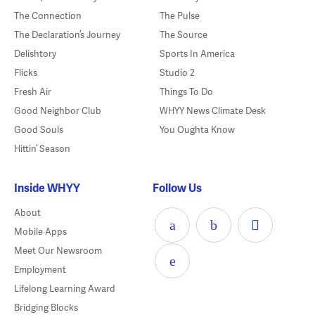
The Connection
The Pulse
The Declaration’s Journey
The Source
Delishtory
Sports In America
Flicks
Studio 2
Fresh Air
Things To Do
Good Neighbor Club
WHYY News Climate Desk
Good Souls
You Oughta Know
Hittin’ Season
Inside WHYY
Follow Us
About
Mobile Apps
Meet Our Newsroom
Employment
Lifelong Learning Award
Bridging Blocks