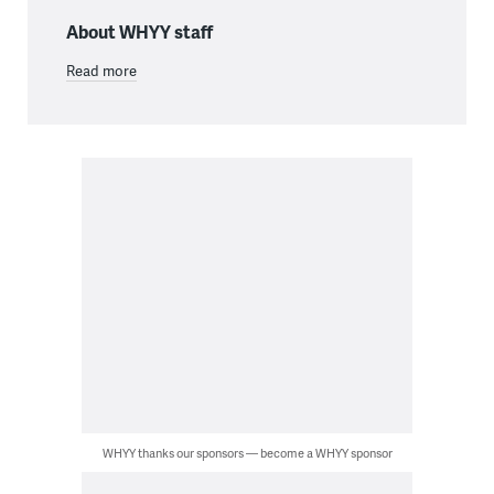
About WHYY staff
Read more
WHYY thanks our sponsors — become a WHYY sponsor