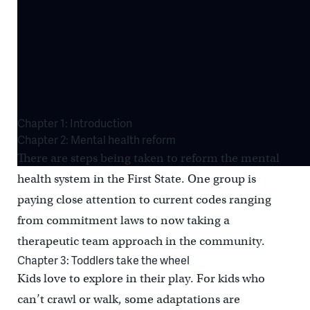
Chapter 1: Introduction
Chapter 2: Mental health reform
There are steps being taken to reform the mental
health system in the First State. One group is
paying close attention to current codes ranging
from commitment laws to now taking a
therapeutic team approach in the community.
Chapter 3: Toddlers take the wheel
Kids love to explore in their play. For kids who
can’t crawl or walk, some adaptations are