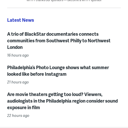
Latest News
A trio of BlackStar documentaries connects
communities from Southwest Philly to Northwest
London
16 hours ago
Philadelphia’s Photo Lounge shows what summer
looked like before Instagram
21 hours ago
Are movie theaters getting too loud? Viewers,
audiologists in the Philadelphia region consider sound
exposure in film
22 hours ago