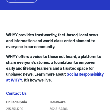
WHYY provides trustworthy, fact-based, local news
and information and world-class entertainment to
everyone in our community.
WHYY offers a voice to those not heard, a platform to
share everyone’s stories, a foundation to empower
early and lifelong learners and a trusted space for
unbiased news. Learn more about
Social Responsibility
at WHYY
. It’s how we live.
Contact Us
Philadelphia
Delaware
215.351.1200
302.516.7506