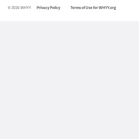
© 2026 WHYY
Privacy Policy
Terms of Use for WHYY.org