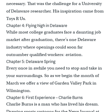
necessary. That was the challenge for a University
of Delaware researcher. His inspiration came from
Toys R Us.
Chapter 4: Flying high in Delaware
While most college graduates face a daunting job
market after graduation, there’s one Delaware
industry where openings could soon far
outnumber qualified workers: aviation.
Chapter 5: Delaware Spring
Every once in awhile you need to stop and take in
your surroundings. So as we begin the month of
March we offer a view of Garden Valley Park in
Wilmington.
Chapter 6: First Experience – Charlie Burns
Charlie Burns is a man who has lived his dream.
Drawing sports cartoons for the News Journal at