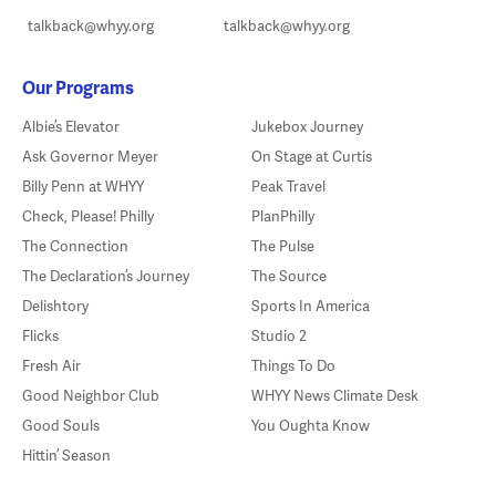
talkback@whyy.org
talkback@whyy.org
Our Programs
Albie’s Elevator
Jukebox Journey
Ask Governor Meyer
On Stage at Curtis
Billy Penn at WHYY
Peak Travel
Check, Please! Philly
PlanPhilly
The Connection
The Pulse
The Declaration’s Journey
The Source
Delishtory
Sports In America
Flicks
Studio 2
Fresh Air
Things To Do
Good Neighbor Club
WHYY News Climate Desk
Good Souls
You Oughta Know
Hittin’ Season