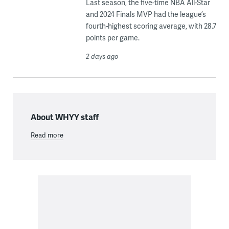
Last season, the five-time NBA All-Star
and 2024 Finals MVP had the league’s
fourth-highest scoring average, with 28.7
points per game.
2 days ago
About WHYY staff
Read more