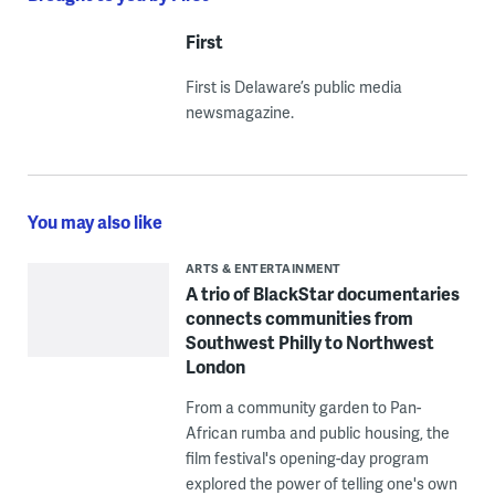
First
First is Delaware’s public media
newsmagazine.
You may also like
ARTS & ENTERTAINMENT
A trio of BlackStar documentaries
connects communities from
Southwest Philly to Northwest
London
From a community garden to Pan-
African rumba and public housing, the
film festival's opening-day program
explored the power of telling one's own