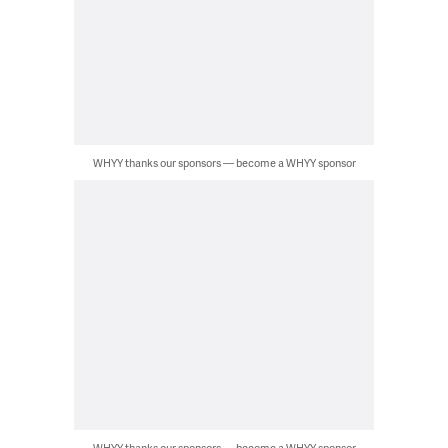
WHYY thanks our sponsors — become a WHYY sponsor
WHYY thanks our sponsors — become a WHYY sponsor