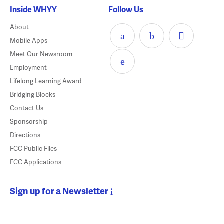
Inside WHYY
Follow Us
About
Mobile Apps
Meet Our Newsroom
Employment
Lifelong Learning Award
Bridging Blocks
Contact Us
Sponsorship
Directions
FCC Public Files
FCC Applications
Sign up for a Newsletter