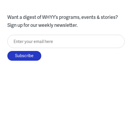
Want a digest of WHYY’s programs, events & stories?
Sign up for our weekly newsletter.
Enter your email here