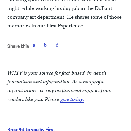
night, while working his day job in the DuPont
company art department. He shares some of those
memories in our First Experience.
Share this
WHYY is your source for fact-based, in-depth
journalism and information. As a nonprofit
organization, we rely on financial support from
readers like you. Please
give today.
Brought to you by First