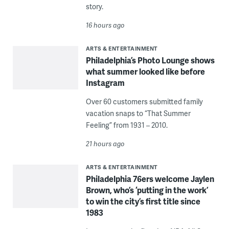
story.
16 hours ago
ARTS & ENTERTAINMENT
Philadelphia’s Photo Lounge shows
what summer looked like before
Instagram
Over 60 customers submitted family
vacation snaps to “That Summer
Feeling” from 1931 – 2010.
21 hours ago
ARTS & ENTERTAINMENT
Philadelphia 76ers welcome Jaylen
Brown, who’s ‘putting in the work’
to win the city’s first title since
1983