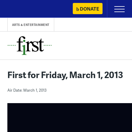
Skip
DONATE
Primary
to
Menu
content
ARTS & ENTERTAINMENT
First for Friday, March 1, 2013
Air Date: March 1, 2013