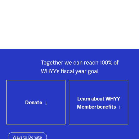
Together we can reach 100% of
WHYY’s fiscal year goal
Learn about WHYY
Donate
Member benefits
Ways to Donate