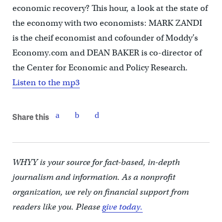
economic recovery? This hour, a look at the state of
the economy with two economists: MARK ZANDI
is the cheif economist and cofounder of Moddy’s
Economy.com and DEAN BAKER is co-director of
the Center for Economic and Policy Research.
Listen to the mp3
Share this
WHYY is your source for fact-based, in-depth
journalism and information. As a nonprofit
organization, we rely on financial support from
readers like you. Please
give today.