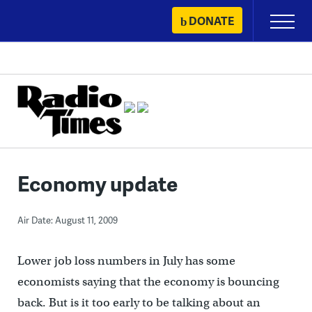
Skip
DONATE
Primary
to
Menu
content
Economy update
Air Date: August 11, 2009
Lower job loss numbers in July has some
economists saying that the economy is bouncing
back. But is it too early to be talking about an