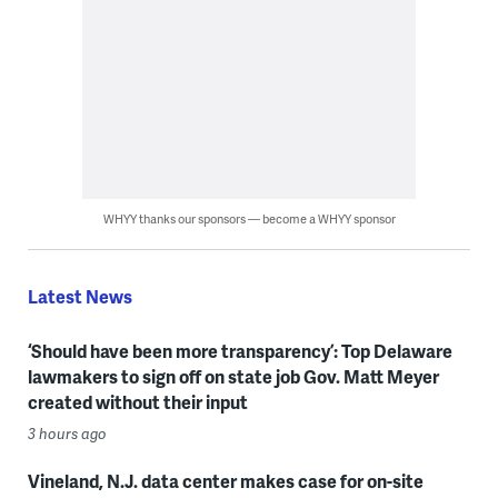
WHYY thanks our sponsors — become a WHYY sponsor
Latest News
‘Should have been more transparency’: Top Delaware
lawmakers to sign off on state job Gov. Matt Meyer
created without their input
3 hours ago
Vineland, N.J. data center makes case for on-site