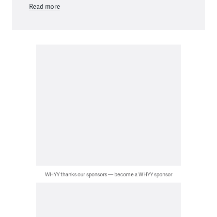
Read more
WHYY thanks our sponsors — become a WHYY sponsor