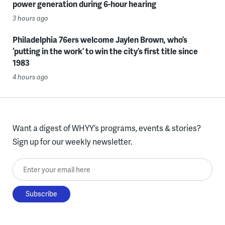
power generation during 6-hour hearing
3 hours ago
Philadelphia 76ers welcome Jaylen Brown, who’s
‘putting in the work’ to win the city’s first title since
1983
4 hours ago
Want a digest of WHYY’s programs, events & stories?
Sign up for our weekly newsletter.
Enter your email here