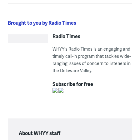
Brought to you by Radio Times
Radio Times
WHYY's Radio Times is an engaging and
timely call-in program that tackles wide-
ranging issues of concern to listeners in
the Delaware Valley.
Subscribe for free
About WHYY staff