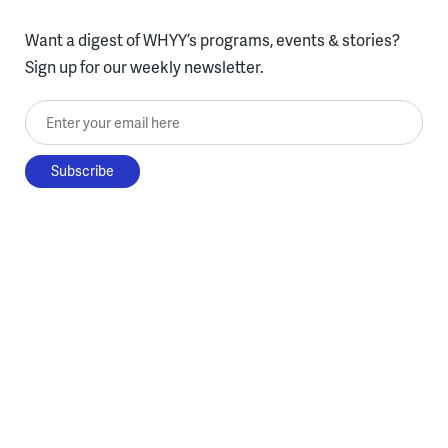
Want a digest of WHYY’s programs, events & stories?
Sign up for our weekly newsletter.
Enter your email here