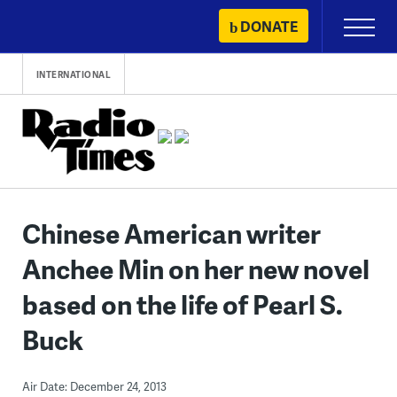
Skip
DONATE
Primary
to
Menu
content
INTERNATIONAL
Chinese American writer
Anchee Min on her new novel
based on the life of Pearl S.
Buck
Air Date: December 24, 2013