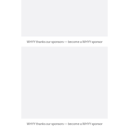
WHYY thanks our sponsors — become a WHYY sponsor
WHYY thanks our sponsors — become a WHYY sponsor