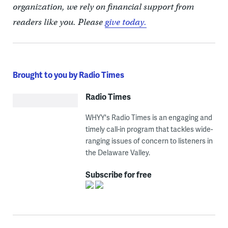
organization, we rely on financial support from
readers like you. Please
give today.
Brought to you by Radio Times
Radio Times
WHYY's Radio Times is an engaging and
timely call-in program that tackles wide-
ranging issues of concern to listeners in
the Delaware Valley.
Subscribe for free