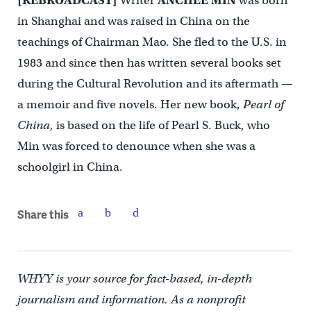
[REBROADCAST]
Writer
ANCHEE MIN
was born
in Shanghai and was raised in China on the
teachings of Chairman Mao. She fled to the U.S. in
1983 and since then has written several books set
during the Cultural Revolution and its aftermath —
a memoir and five novels. Her new book,
Pearl of
China,
is based on the life of Pearl S. Buck, who
Min was forced to denounce when she was a
schoolgirl in China.
Share this
WHYY is your source for fact-based, in-depth
journalism and information. As a nonprofit