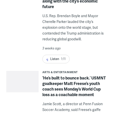
along with the city’s economic
future
U.S. Rep. Brendan Boyle and Mayor
Cherelle Parker lauded the city’s
explosion onto the world stage, but
contended the Trump administration is
reducing global goodwill.
3 weeks ago
Listen
1:11
ARTS & ENTERTAINMENT
‘He’s built to bounce back.’ USMNT
goalkeeper Matt Freese’s youth
coach sees Monday’s World Cup
loss as a coachable moment
Jamie Scott, a director at Penn Fusion
Soccer Academy, said Freese’s gaffe