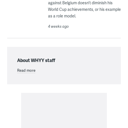
against Belgium doesn’t diminish his
World Cup achievements, or his example
as a role model.
4 weeks ago
About WHYY staff
Read more