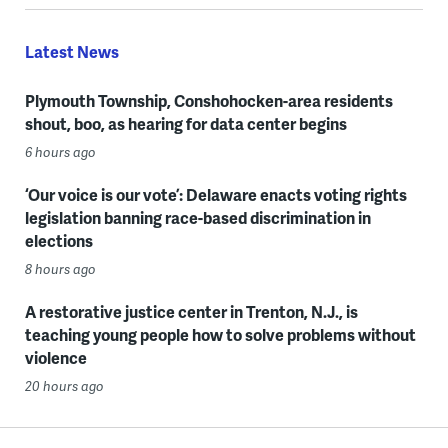
Latest News
Plymouth Township, Conshohocken-area residents
shout, boo, as hearing for data center begins
6 hours ago
‘Our voice is our vote’: Delaware enacts voting rights
legislation banning race-based discrimination in
elections
8 hours ago
A restorative justice center in Trenton, N.J., is
teaching young people how to solve problems without
violence
20 hours ago