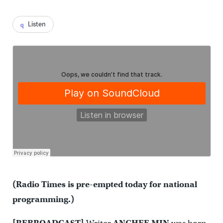
Listen
(Radio Times is pre-empted today for national
programming.)