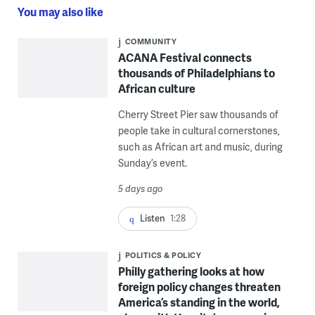
You may also like
COMMUNITY
ACANA Festival connects
thousands of Philadelphians to
African culture
Cherry Street Pier saw thousands of
people take in cultural cornerstones,
such as African art and music, during
Sunday’s event.
5 days ago
Listen
1:28
POLITICS & POLICY
Philly gathering looks at how
foreign policy changes threaten
America’s standing in the world,