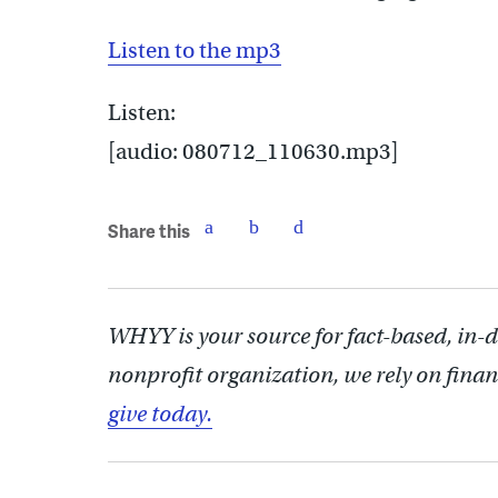
Listen to the mp3
Listen:
[audio: 080712_110630.mp3]
Share this
WHYY is your source for fact-based, in-
nonprofit organization, we rely on finan
give today.