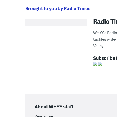
Brought to you by Radio Times
Radio T
WHYY's Radio 
tackles wide-
Valley.
Subscribe 
About WHYY staff
Read more