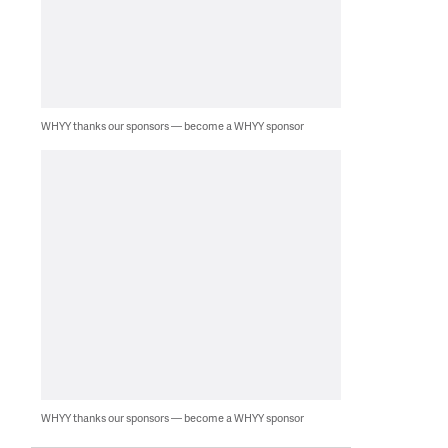
WHYY thanks our sponsors — become a WHYY sponsor
WHYY thanks our sponsors — become a WHYY sponsor