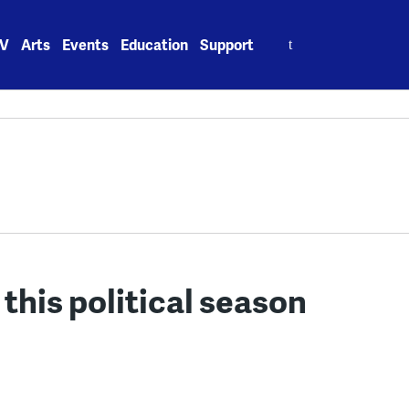
Search
V
Arts
Events
Education
Support
for:
 this political season