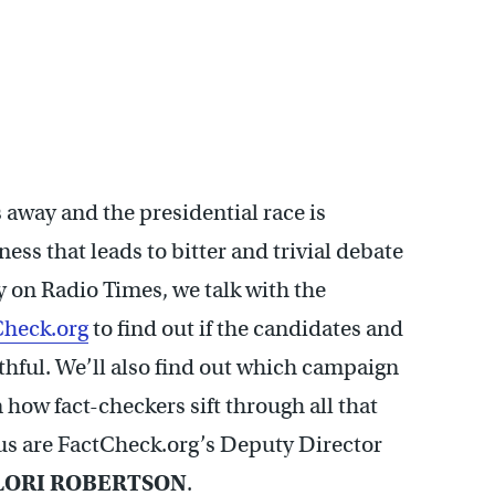
away and the presidential race is
ness that leads to bitter and trivial debate
y on Radio Times, we talk with the
Check.org
to find out if the candidates and
uthful. We’ll also find out which campaign
how fact-checkers sift through all that
g us are FactCheck.org’s Deputy Director
LORI ROBERTSON
.