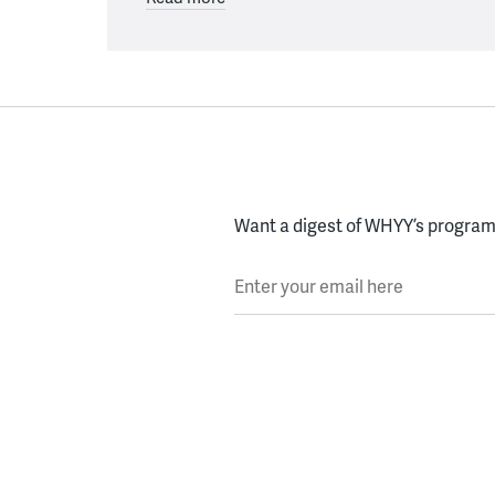
Want a digest of WHYY’s programs
Enter your email here