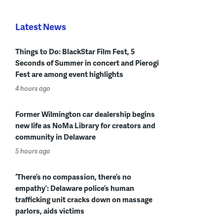
Latest News
Things to Do: BlackStar Film Fest, 5
Seconds of Summer in concert and Pierogi
Fest are among event highlights
4 hours ago
Former Wilmington car dealership begins
new life as NoMa Library for creators and
community in Delaware
5 hours ago
‘There’s no compassion, there’s no
empathy’: Delaware police’s human
trafficking unit cracks down on massage
parlors, aids victims