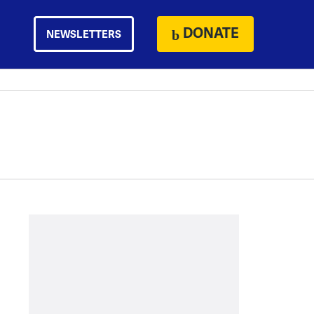
DONATE
NEWSLETTERS