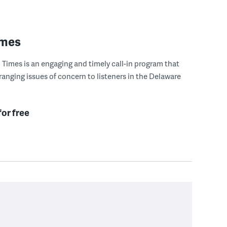
imes
Times is an engaging and timely call-in program that
ranging issues of concern to listeners in the Delaware
for free