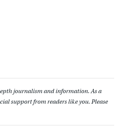
depth journalism and information. As a
cial support from readers like you. Please