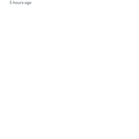
5 hours ago