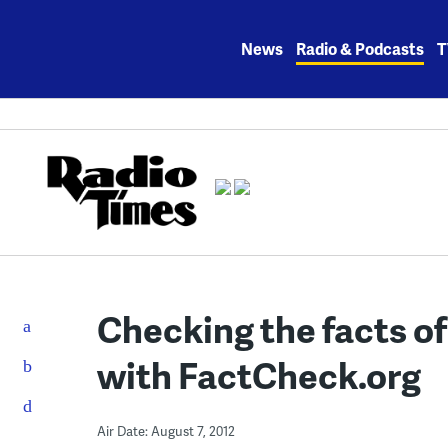
Skip
to
News
Radio & Podcasts
T
content
Checking the facts of
with FactCheck.org
Air Date: August 7, 2012