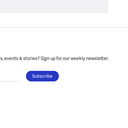
, events & stories?
Sign up for our weekly newsletter.