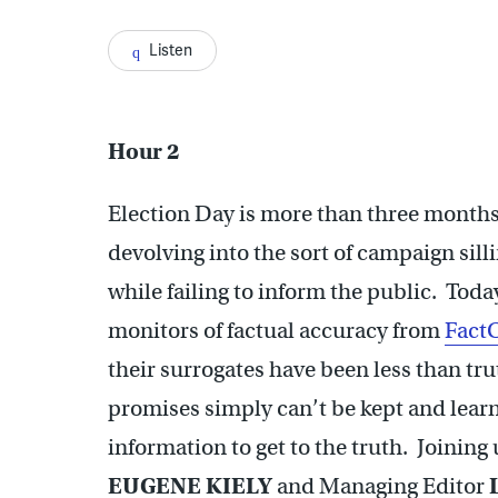
Listen
Hour 2
Election Day is more than three months 
devolving into the sort of campaign silli
while failing to inform the public. Toda
monitors of factual accuracy from
Fact
their surrogates have been less than tr
promises simply can’t be kept and learn 
information to get to the truth. Joinin
EUGENE KIELY
and Managing Editor