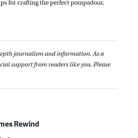
ps for crafting the perfect pompadour.
depth journalism and information. As a
cial support from readers like you. Please
imes Rewind