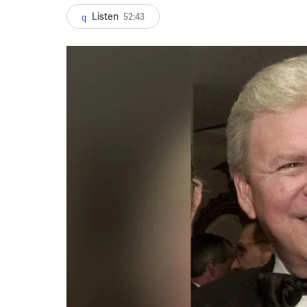
Listen
52:43