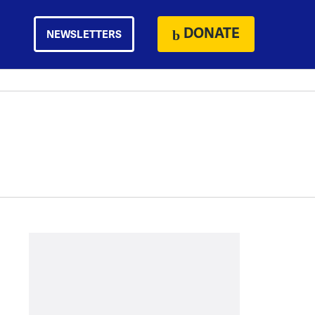
DONATE
NEWSLETTERS