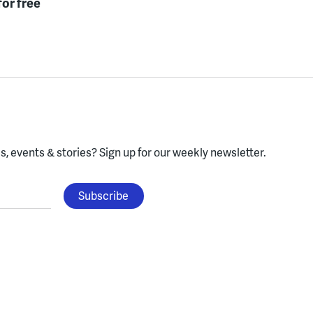
for free
, events & stories?
Sign up for our weekly newsletter.