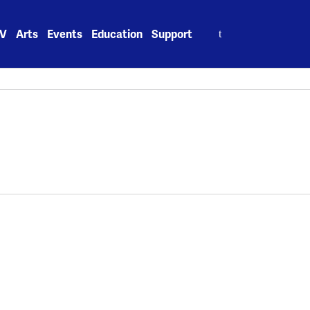
Search
V
Arts
Events
Education
Support
for: