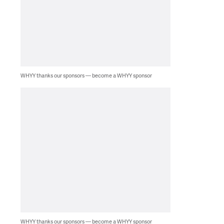
WHYY thanks our sponsors — become a WHYY sponsor
WHYY thanks our sponsors — become a WHYY sponsor