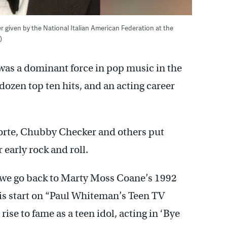
ner given by the National Italian American Federation at the
)
was a dominant force in pop music in the
dozen top ten hits, and an acting career
Forte, Chubby Checker and others put
 early rock and roll.
 we go back to Marty Moss Coane’s 1992
his start on “Paul Whiteman’s Teen TV
ise to fame as a teen idol, acting in ‘Bye