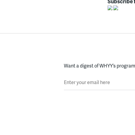
Subscribe 
Want a digest of WHYY’s programs
Enter your email here