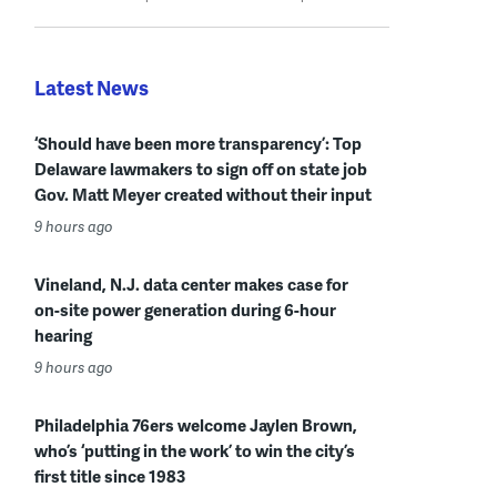
Latest News
‘Should have been more transparency’: Top
Delaware lawmakers to sign off on state job
Gov. Matt Meyer created without their input
9 hours ago
Vineland, N.J. data center makes case for
on-site power generation during 6-hour
hearing
9 hours ago
Philadelphia 76ers welcome Jaylen Brown,
who’s ‘putting in the work’ to win the city’s
first title since 1983