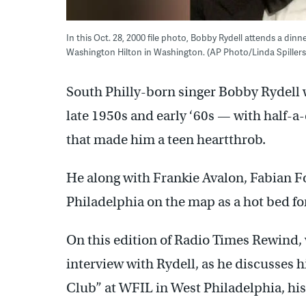
In this Oct. 28, 2000 file photo, Bobby Rydell attends a din
Washington Hilton in Washington. (AP Photo/Linda Spillers
South Philly-born singer Bobby Rydell 
late 1950s and early ‘60s — with half-a-
that made him a teen heartthrob.
He along with Frankie Avalon, Fabian 
Philadelphia on the map as a hot bed for
On this edition of Radio Times Rewind,
interview with Rydell, as he discusses 
Club” at WFIL in West Philadelphia, his r