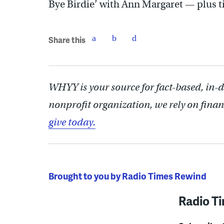
Bye Birdie’ with Ann Margaret — plus ti
Share this
WHYY is your source for fact-based, in-
nonprofit organization, we rely on finan
give today.
Brought to you by Radio Times Rewind
Radio T