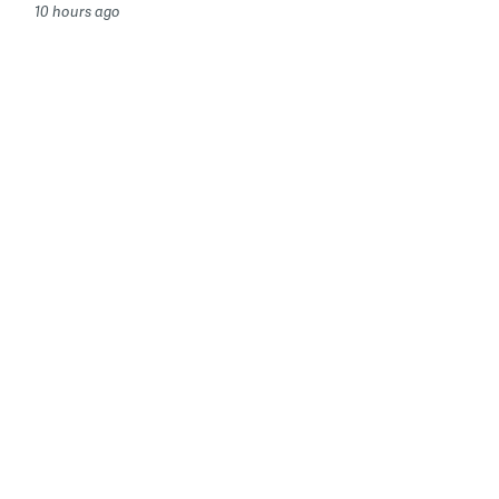
10 hours ago