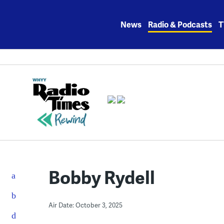
Skip
to
News
Radio & Podcasts
T
content
Bobby Rydell
Air Date: October 3, 2025