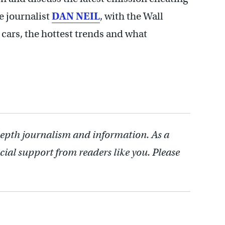
e journalist
DAN NEIL
, with the Wall
w cars, the hottest trends and what
depth journalism and information. As a
cial support from readers like you. Please