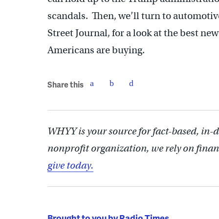
scandals. Then, we’ll turn to automotiv
Street Journal, for a look at the best ne
Americans are buying.
Share this
WHYY is your source for fact-based, in-
nonprofit organization, we rely on finan
give today.
Brought to you by Radio Times