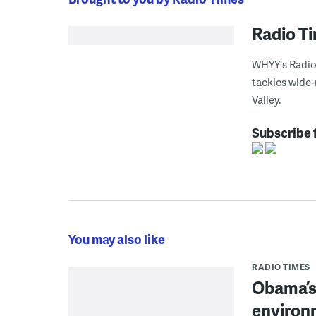
Radio T
WHYY's Radio 
tackles wide-
Valley.
Subscribe 
You may also like
RADIO TIMES
Obama’s 
environ