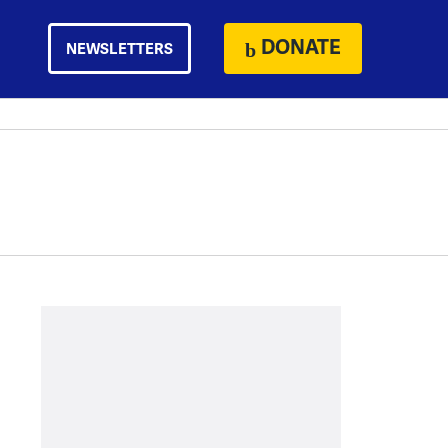
DONATE
NEWSLETTERS