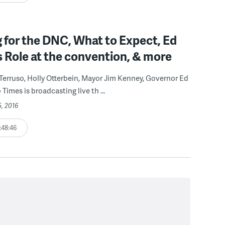
 for the DNC, What to Expect, Ed
s Role at the convention, & more
 Terruso, Holly Otterbein, Mayor Jim Kenney, Governor Ed
Times is broadcasting live th ...
5, 2016
:48:46