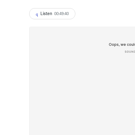
Listen
00:49:40