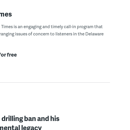
imes
Times is an engaging and timely call-in program that
ranging issues of concern to listeners in the Delaware
for free
drilling ban and his
mental legacy