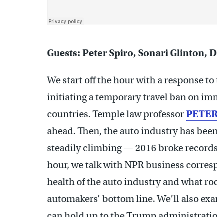
Guests: Peter Spiro, Sonari Glinton, 
We start off the hour with a response to
initiating a temporary travel ban on i
countries. Temple law professor
PETER
ahead. Then, the auto industry has bee
steadily climbing — 2016 broke records 
hour, we talk with NPR business corre
health of the auto industry and what ro
automakers’ bottom line. We’ll also e
can hold up to the Trump administratio