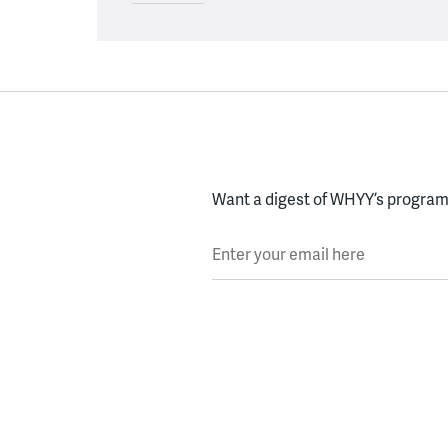
Want a digest of WHYY’s programs
Enter your email here