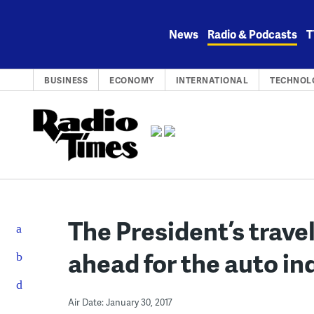
Skip
to
News
Radio & Podcasts
T
content
BUSINESS
ECONOMY
INTERNATIONAL
TECHNOL
The President’s trave
ahead for the auto in
Air Date: January 30, 2017