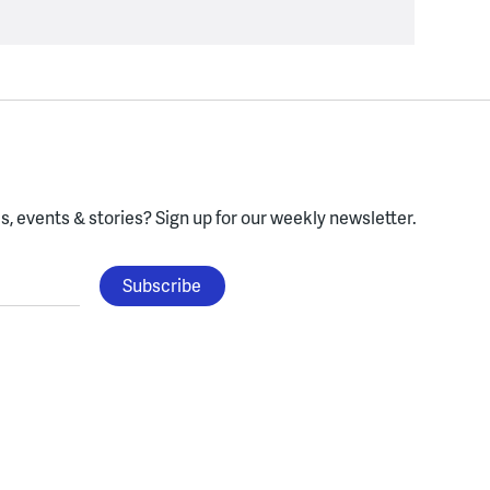
, events & stories?
Sign up for our weekly newsletter.