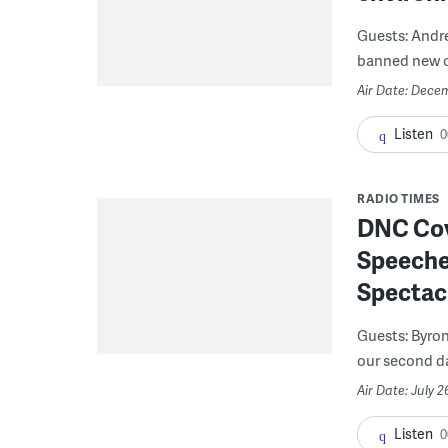
Guests: Andr
banned new off
Air Date: Decem
Listen
0
RADIO TIMES
DNC Cove
Speeches
Spectac
Guests: Byron
our second day
Air Date: July 2
Listen
0