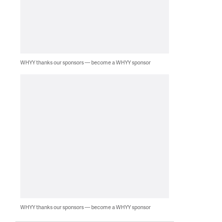
WHYY thanks our sponsors — become a WHYY sponsor
WHYY thanks our sponsors — become a WHYY sponsor