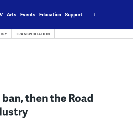
Search
V
Arts
Events
Education
Support
for:
OGY
TRANSPORTATION
l ban, then the Road
dustry