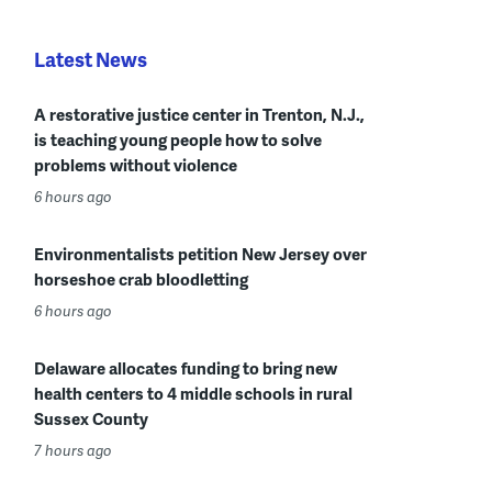
Latest News
A restorative justice center in Trenton, N.J.,
is teaching young people how to solve
problems without violence
6 hours ago
Environmentalists petition New Jersey over
horseshoe crab bloodletting
6 hours ago
Delaware allocates funding to bring new
health centers to 4 middle schools in rural
Sussex County
7 hours ago