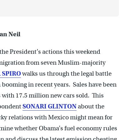
Dan Neil
 the President’s actions this weekend
mmigration from seven Muslim-majority
 SPIRO
walks us through the legal battle
n booming in recent years. Sales have been
with 17.5 million new cars sold. This
spondent
SONARI GLINTON
about the
cky relations with Mexico might mean for
xamine whether Obama’s fuel economy rules
n and discuss the latest emission cheating