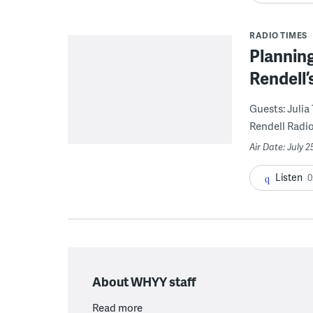
RADIO TIMES
Planning
Rendell’
Guests: Julia
Rendell Radio 
Air Date: July 2
Listen
0
About WHYY staff
Read more