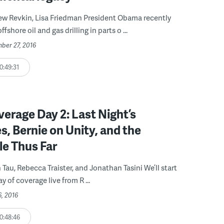
ew Revkin, Lisa Friedman President Obama recently
shore oil and gas drilling in parts o ...
ber 27, 2016
0:49:31
rage Day 2: Last Night’s
, Bernie on Unity, and the
le Thus Far
 Tau, Rebecca Traister, and Jonathan Tasini We’ll start
 of coverage live from R ...
6, 2016
0:48:46