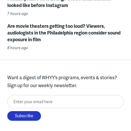
looked like before Instagram
7 hours ago
Are movie theaters getting too loud? Viewers,
audiologists in the Philadelphia region consider sound
exposure in film
8 hours ago
Want a digest of WHYY’s programs, events & stories?
Sign up for our weekly newsletter.
Enter your email here