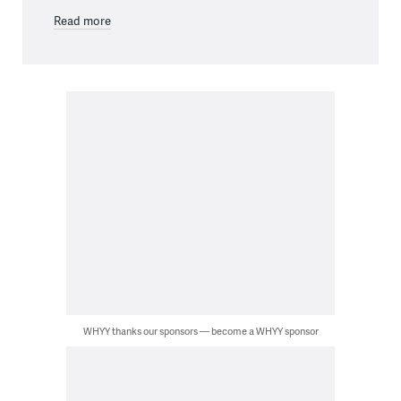
Read more
WHYY thanks our sponsors — become a WHYY sponsor