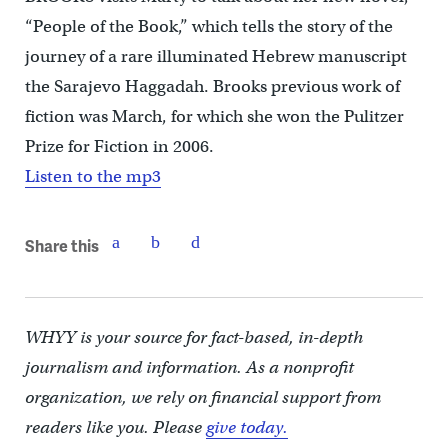
“People of the Book,” which tells the story of the
journey of a rare illuminated Hebrew manuscript
the Sarajevo Haggadah. Brooks previous work of
fiction was March, for which she won the Pulitzer
Prize for Fiction in 2006.
Listen to the mp3
Share this
WHYY is your source for fact-based, in-depth
journalism and information. As a nonprofit
organization, we rely on financial support from
readers like you. Please
give today.