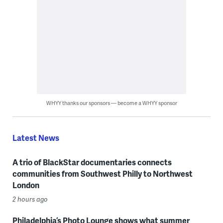
WHYY thanks our sponsors — become a WHYY sponsor
Latest News
A trio of BlackStar documentaries connects
communities from Southwest Philly to Northwest
London
2 hours ago
Philadelphia’s Photo Lounge shows what summer