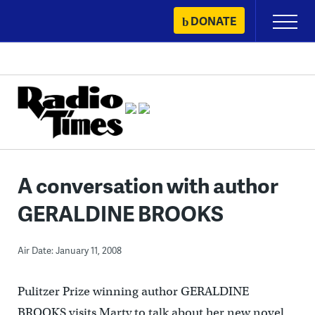
Skip
DONATE
Primary
to
Menu
content
A conversation with author
GERALDINE BROOKS
Air Date: January 11, 2008
Pulitzer Prize winning author GERALDINE
BROOKS visits Marty to talk about her new novel,