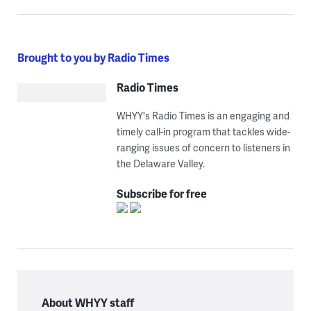
Brought to you by Radio Times
Radio Times
WHYY's Radio Times is an engaging and
timely call-in program that tackles wide-
ranging issues of concern to listeners in
the Delaware Valley.
Subscribe for free
About WHYY staff