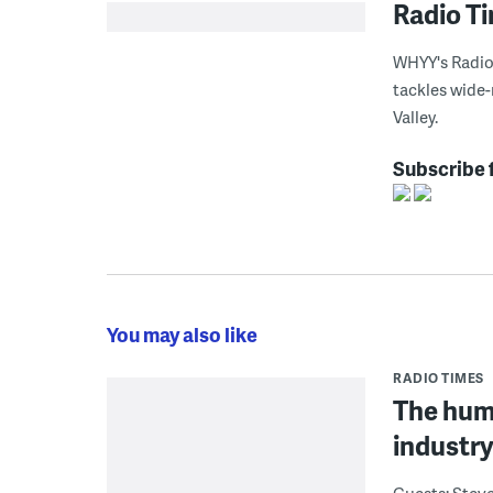
Radio T
WHYY's Radio 
tackles wide-
Valley.
Subscribe 
You may also like
RADIO TIMES
The huma
industr
Guests: Steve