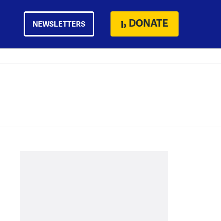
DONATE
NEWSLETTERS