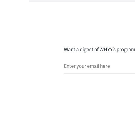
Want a digest of WHYY’s programs
Enter your email here