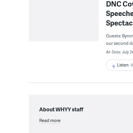
DNC Cove
Speeches
Spectac
Guests: Byron
our second day
Air Date: July 2
Listen
0
About WHYY staff
Read more