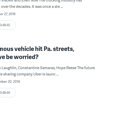
over the decades. It was once a ste ...
er 27, 2016
0:48:45
us vehicle hit Pa. streets,
we be worried?
n Laughlin, Constantine Samaras, Hope Reese The future
de sharing company Uber is launc ...
ember 20, 2016
0:48:46