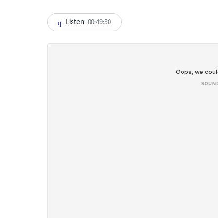
Listen
00:49:30