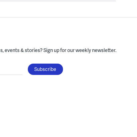
, events & stories?
Sign up for our weekly newsletter.