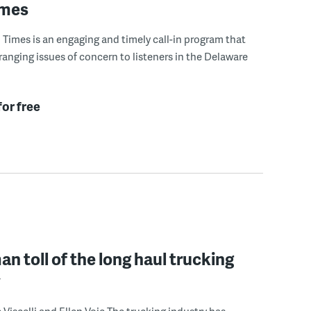
imes
Times is an engaging and timely call-in program that
ranging issues of concern to listeners in the Delaware
for free
n toll of the long haul trucking
y
 Viscelli and Ellen Voie The trucking industry has