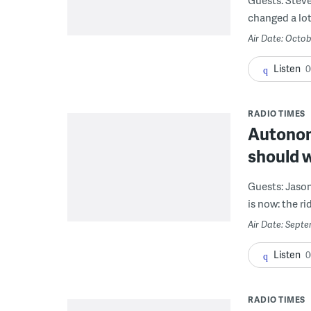
changed a lot 
Air Date: Octob
Listen
0
RADIO TIMES
Autonomo
should 
Guests: Jaso
is now: the ri
Air Date: Sept
Listen
0
RADIO TIMES