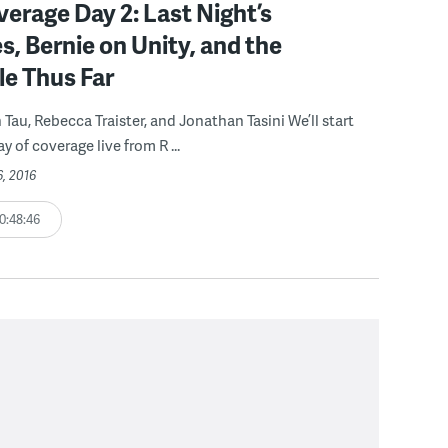
rage Day 2: Last Night’s
, Bernie on Unity, and the
le Thus Far
 Tau, Rebecca Traister, and Jonathan Tasini We’ll start
 of coverage live from R ...
6, 2016
0:48:46