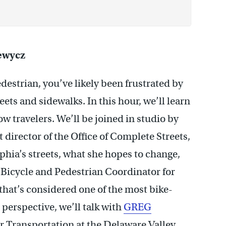
ewycz
edestrian, you’ve likely been frustrated by
eets and sidewalks. In this hour, we’ll learn
ow travelers. We’ll be joined in studio by
t director of the Office of Complete Streets,
phia’s streets, what she hopes to change,
 Bicycle and Pedestrian Coordinator for
hat’s considered one of the most bike-
 perspective, we’ll talk with
GREG
or Transportation at the Delaware Valley