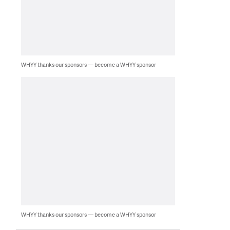
WHYY thanks our sponsors — become a WHYY sponsor
WHYY thanks our sponsors — become a WHYY sponsor