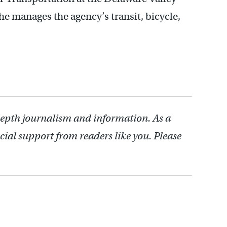
 manages the agency’s transit, bicycle,
depth journalism and information. As a
cial support from readers like you. Please