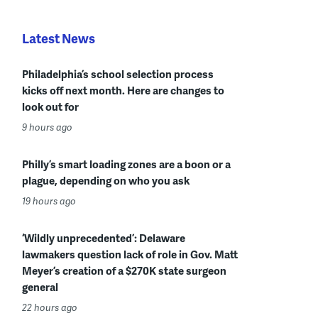
Latest News
Philadelphia’s school selection process
kicks off next month. Here are changes to
look out for
9 hours ago
Philly’s smart loading zones are a boon or a
plague, depending on who you ask
19 hours ago
‘Wildly unprecedented’: Delaware
lawmakers question lack of role in Gov. Matt
Meyer’s creation of a $270K state surgeon
general
22 hours ago