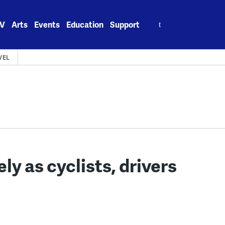
Search
V
Arts
Events
Education
Support
for:
VEL
ly as cyclists, drivers