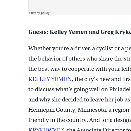
Guests: Kelley Yemen and Greg Kryk
Whether you’re a driver, a cyclist or a p
the behavior of others who share the str
the best way to cooperate with your fell
KELLEY YEMEN
,
the city’s new and firs
to discuss what’s going well on Philadel
and why she decided to leave her job as
Hennepin County, Minnesota, a region t
friendly in the country. And for a design
KRYKEWYCZ
,
the Associate Director f