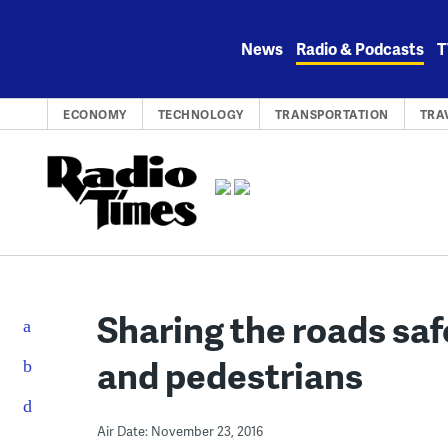
Skip
to
News
Radio & Podcasts
T
content
ECONOMY
TECHNOLOGY
TRANSPORTATION
TRA
Sharing the roads safe
and pedestrians
Air Date: November 23, 2016