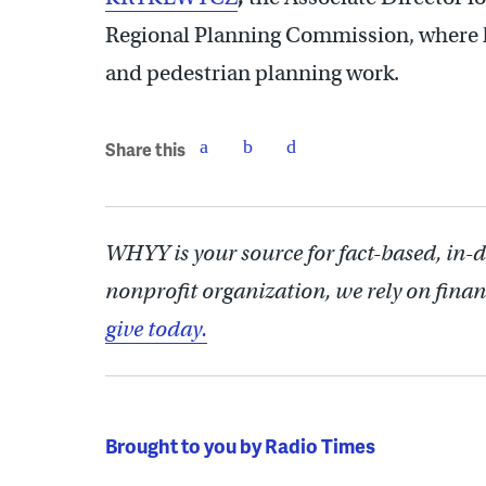
Regional Planning Commission, where he
and pedestrian planning work.
Share this
WHYY is your source for fact-based, in-
nonprofit organization, we rely on finan
give today.
Brought to you by Radio Times