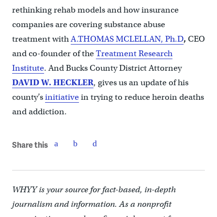
rethinking rehab models and how insurance
companies are covering substance abuse
treatment with
A.THOMAS MCLELLAN, Ph.D
,
CEO
and co-founder
of the
Treatment Research
Institute
. And Bucks County District Attorney
DAVID W. HECKLER
, gives us an update of his
county’s
initiative
in trying to reduce heroin deaths
and addiction.
Share this
WHYY is your source for fact-based, in-depth
journalism and information. As a nonprofit