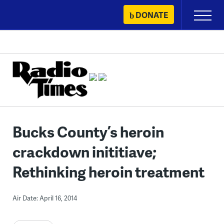
Skip
DONATE
Primary
to
Menu
content
Bucks County’s heroin
crackdown inititiave;
Rethinking heroin treatment
Air Date: April 16, 2014