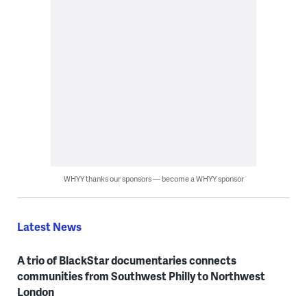
WHYY thanks our sponsors — become a WHYY sponsor
Latest News
A trio of BlackStar documentaries connects
communities from Southwest Philly to Northwest
London