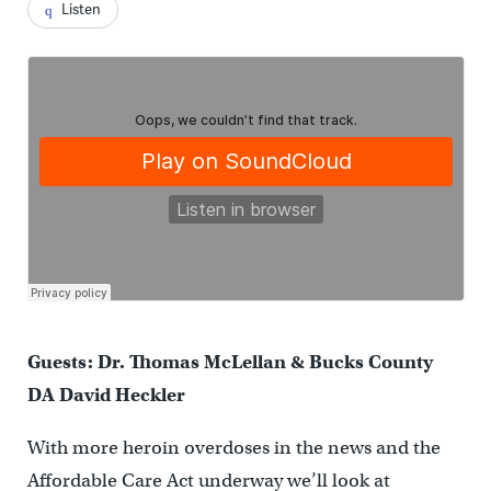
Listen
Guests: Dr. Thomas McLellan & Bucks County
DA David Heckler
With more heroin overdoses in the news and the
Affordable Care Act underway we’ll look at