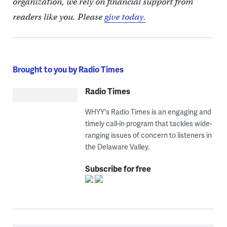
organization, we rely on financial support from
readers like you. Please
give today.
Brought to you by Radio Times
Radio Times
WHYY's Radio Times is an engaging and
timely call-in program that tackles wide-
ranging issues of concern to listeners in
the Delaware Valley.
Subscribe for free