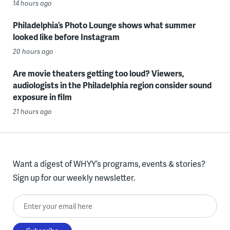
14 hours ago
Philadelphia’s Photo Lounge shows what summer
looked like before Instagram
20 hours ago
Are movie theaters getting too loud? Viewers,
audiologists in the Philadelphia region consider sound
exposure in film
21 hours ago
Want a digest of WHYY’s programs, events & stories?
Sign up for our weekly newsletter.
Enter your email here