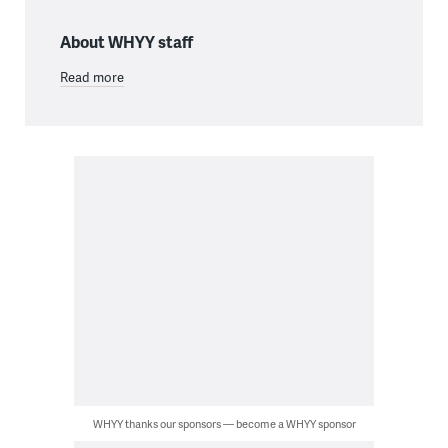
About WHYY staff
Read more
WHYY thanks our sponsors — become a WHYY sponsor