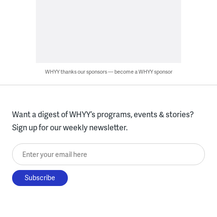
WHYY thanks our sponsors — become a WHYY sponsor
Want a digest of WHYY’s programs, events & stories?
Sign up for our weekly newsletter.
Enter your email here