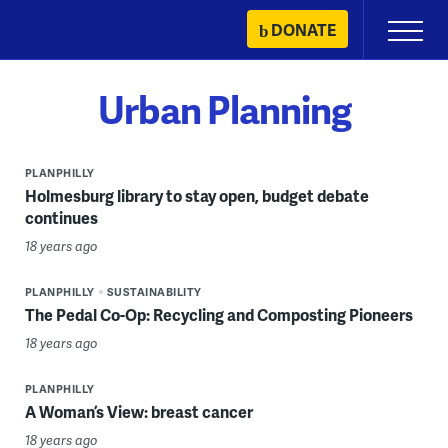
Skip
DONATE
Primary
to
Menu
content
Urban Planning
PLANPHILLY
Holmesburg library to stay open, budget debate
continues
18 years ago
PLANPHILLY
SUSTAINABILITY
The Pedal Co-Op: Recycling and Composting Pioneers
18 years ago
PLANPHILLY
A Woman’s View: breast cancer
18 years ago