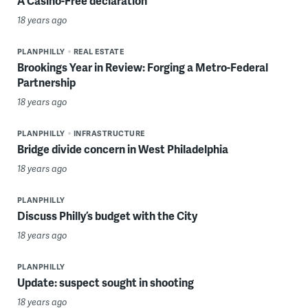
A Casino-Free declaration
18 years ago
PLANPHILLY
REAL ESTATE
Brookings Year in Review: Forging a Metro-Federal
Partnership
18 years ago
PLANPHILLY
INFRASTRUCTURE
Bridge divide concern in West Philadelphia
18 years ago
PLANPHILLY
Discuss Philly’s budget with the City
18 years ago
PLANPHILLY
Update: suspect sought in shooting
18 years ago