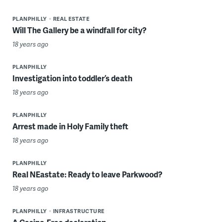
PLANPHILLY
REAL ESTATE
Will The Gallery be a windfall for city?
18 years ago
PLANPHILLY
Investigation into toddler’s death
18 years ago
PLANPHILLY
Arrest made in Holy Family theft
18 years ago
PLANPHILLY
Real NEastate: Ready to leave Parkwood?
18 years ago
PLANPHILLY
INFRASTRUCTURE