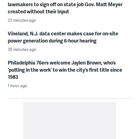
lawmakers to sign off on state job Gov. Matt Meyer
created without their input
23 minutes ago
Vineland, N.J. data center makes case for on-site
power generation during 6-hour hearing
30 minutes ago
Philadelphia 76ers welcome Jaylen Brown, who’s
‘putting in the work’ to win the city’s first title since
1983
1 hour ago