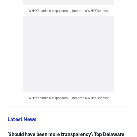
WHYY thanks our sponsors — become a WHYY sponsor
WHYY thanks our sponsors — become a WHYY sponsor
Latest News
‘Should have been more transparency’: Top Delaware