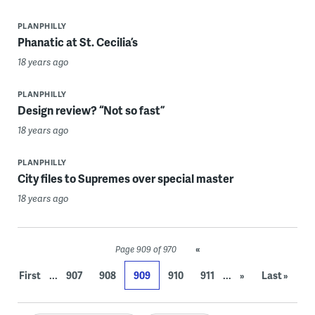
PLANPHILLY
Phanatic at St. Cecilia’s
18 years ago
PLANPHILLY
Design review? “Not so fast”
18 years ago
PLANPHILLY
City files to Supremes over special master
18 years ago
«
Page 909 of 970
...
...
First
907
908
909
910
911
»
Last »