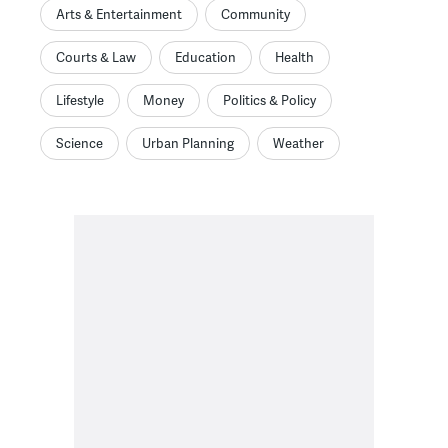
Arts & Entertainment
Community
Courts & Law
Education
Health
Lifestyle
Money
Politics & Policy
Science
Urban Planning
Weather