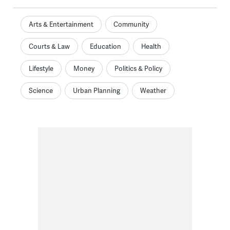
Arts & Entertainment
Community
Courts & Law
Education
Health
Lifestyle
Money
Politics & Policy
Science
Urban Planning
Weather