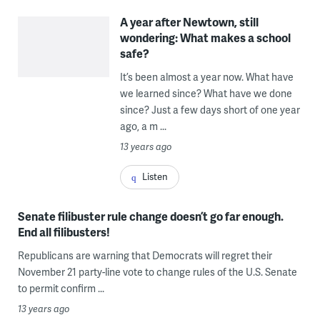
A year after Newtown, still
wondering: What makes a school
safe?
It’s been almost a year now. What have
we learned since? What have we done
since? Just a few days short of one year
ago, a m ...
13 years ago
Listen
Senate filibuster rule change doesn’t go far enough.
End all filibusters!
Republicans are warning that Democrats will regret their
November 21 party-line vote to change rules of the U.S. Senate
to permit confirm ...
13 years ago