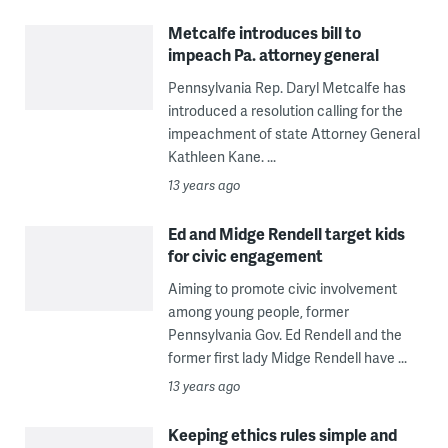
Metcalfe introduces bill to
impeach Pa. attorney general
Pennsylvania Rep. Daryl Metcalfe has
introduced a resolution calling for the
impeachment of state Attorney General
Kathleen Kane. ...
13 years ago
Ed and Midge Rendell target kids
for civic engagement
Aiming to promote civic involvement
among young people, former
Pennsylvania Gov. Ed Rendell and the
former first lady Midge Rendell have ...
13 years ago
Keeping ethics rules simple and