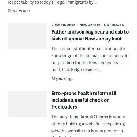
respectability to today’s illegal immigrants by ...
13 years ago
VIEW FINDERS
NEW JERSEY
OUTDOORS
Father and son bag bear and cub to
kick off annual New Jersey hunt
The successful hunter has an intimate
knowledge of the animals he pursues. In
preparation for the New Jersey bear
hunt, Oak Ridge residen ...
13 years ago
Error-prone health reform still
includes a useful check on
freeloaders
The only thing Barack Obama is worse
at than building a website is explaining
why the website really was needed in