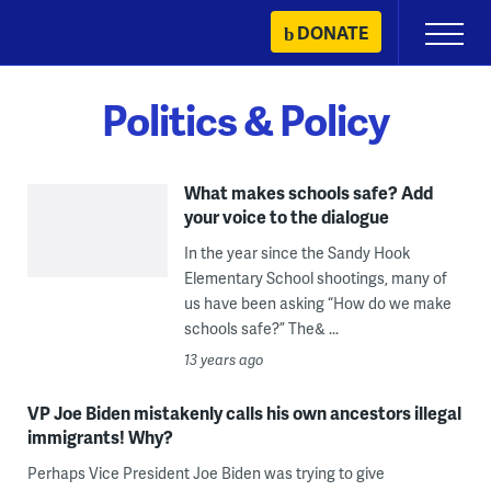
Skip
DONATE
Primary
to
Menu
content
Politics & Policy
What makes schools safe? Add
your voice to the dialogue
In the year since the Sandy Hook
Elementary School shootings, many of
us have been asking “How do we make
schools safe?” The& ...
13 years ago
VP Joe Biden mistakenly calls his own ancestors illegal
immigrants! Why?
Perhaps Vice President Joe Biden was trying to give