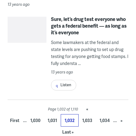
13 years ago
Sure, let’s drug test everyone who
gets a federal benefit — as long as
it’s everyone
Some lawmakers at the federal and
state levels are pushing to set up drug
testing for anyone getting food stamps. I
fully understa ...
13 years ago
Listen
«
Page 1,032 of 1,110
...
...
First
1,030
1,031
1,032
1,033
1,034
»
Last »