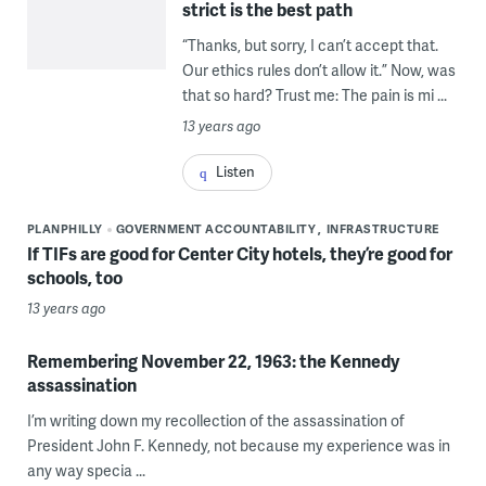
strict is the best path
“Thanks, but sorry, I can’t accept that.
Our ethics rules don’t allow it.” Now, was
that so hard? Trust me: The pain is mi ...
13 years ago
Listen
PLANPHILLY
GOVERNMENT ACCOUNTABILITY
INFRASTRUCTURE
If TIFs are good for Center City hotels, they’re good for
schools, too
13 years ago
Remembering November 22, 1963: the Kennedy
assassination
I’m writing down my recollection of the assassination of
President John F. Kennedy, not because my experience was in
any way specia ...