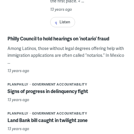
the first place. < ...
13 years ago
Listen
Philly Council to hold hearings on ‘notario’ fraud
Among Latinos, those without legal degrees offering help with
immigration applications are often called “notarios.” In Mexico
...
13 years ago
PLANPHILLY
GOVERNMENT ACCOUNTABILITY
Signs of progress in delinquency fight
13 years ago
PLANPHILLY
GOVERNMENT ACCOUNTABILITY
Land Bank bill caught in twilight zone
13 years ago