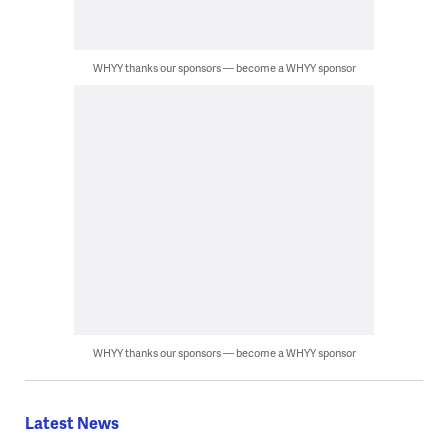
WHYY thanks our sponsors — become a WHYY sponsor
WHYY thanks our sponsors — become a WHYY sponsor
Latest News