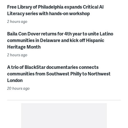
Free Library of Philadelphia expands Critical AI
Literacy series with hands-on workshop
2 hours ago
Baila Con Dover returns for 4th year to unite Latino
communities in Delaware and kick off Hispanic
Heritage Month
2 hours ago
A trio of BlackStar documentaries connects
communities from Southwest Philly to Northwest
London
20 hours ago