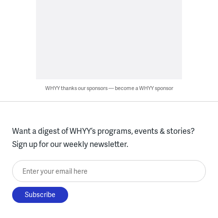
WHYY thanks our sponsors — become a WHYY sponsor
Want a digest of WHYY’s programs, events & stories?
Sign up for our weekly newsletter.
Enter your email here