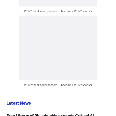
WHYY thanks our sponsors — become a WHYY sponsor
WHYY thanks our sponsors — become a WHYY sponsor
Latest News
Free Library of Philadelphia expands Critical AI