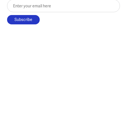
Enter your email here