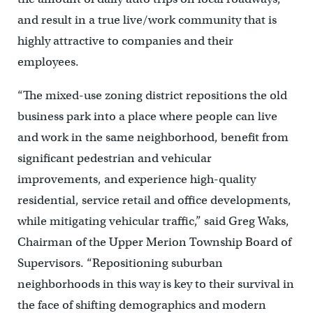
and result in a true live/work community that is
highly attractive to companies and their
employees.
“The mixed-use zoning district repositions the old
business park into a place where people can live
and work in the same neighborhood, benefit from
significant pedestrian and vehicular
improvements, and experience high-quality
residential, service retail and office developments,
while mitigating vehicular traffic,” said Greg Waks,
Chairman of the Upper Merion Township Board of
Supervisors. “Repositioning suburban
neighborhoods in this way is key to their survival in
the face of shifting demographics and modern