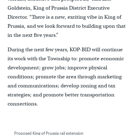
Goldstein, King of Prussia District Executive
Director. “There is a new, exciting vibe in King of
Prussia, and we look forward to building upon that
in the next five years.”
During the next few years, KOP-BID will continue
its work with the Township to: promote economic
development; grow jobs; improve physical
conditions; promote the area through marketing
and communications; develop zoning and tax
strategies; and promote better transportation
connections.
Proposed King of Prussia rail extension