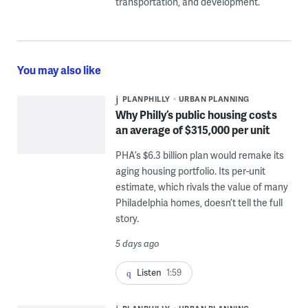
transportation, and development.
You may also like
PLANPHILLY
URBAN PLANNING
Why Philly’s public housing costs
an average of $315,000 per unit
PHA’s $6.3 billion plan would remake its
aging housing portfolio. Its per-unit
estimate, which rivals the value of many
Philadelphia homes, doesn’t tell the full
story.
5 days ago
Listen
1:59