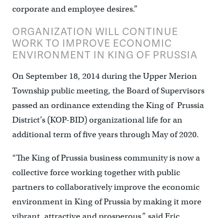
corporate and employee desires.”
ORGANIZATION WILL CONTINUE
WORK TO IMPROVE ECONOMIC
ENVIRONMENT IN KING OF PRUSSIA
On September 18, 2014 during the Upper Merion
Township public meeting, the Board of Supervisors
passed an ordinance extending the King of Prussia
District’s (KOP-BID) organizational life for an
additional term of five years through May of 2020.
“The King of Prussia business community is now a
collective force working together with public
partners to collaboratively improve the economic
environment in King of Prussia by making it more
vibrant, attractive and prosperous,” said Eric