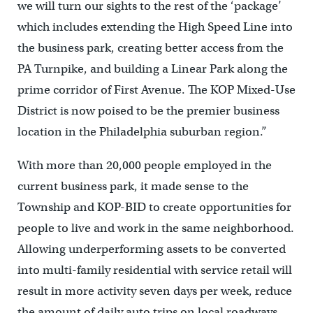
we will turn our sights to the rest of the ‘package’
which includes extending the High Speed Line into
the business park, creating better access from the
PA Turnpike, and building a Linear Park along the
prime corridor of First Avenue. The KOP Mixed-Use
District is now poised to be the premier business
location in the Philadelphia suburban region.”
With more than 20,000 people employed in the
current business park, it made sense to the
Township and KOP-BID to create opportunities for
people to live and work in the same neighborhood.
Allowing underperforming assets to be converted
into multi-family residential with service retail will
result in more activity seven days per week, reduce
the amount of daily auto trips on local roadways,