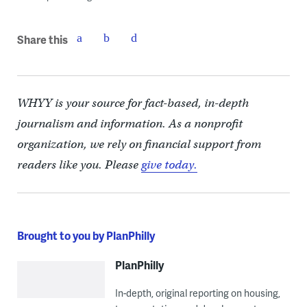
Share this
WHYY is your source for fact-based, in-depth
journalism and information. As a nonprofit
organization, we rely on financial support from
readers like you. Please
give today.
Brought to you by PlanPhilly
PlanPhilly
In-depth, original reporting on housing,