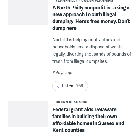
PLANPHILLY
URBAN PLANNING
A North Philly nonprofit is taking a
new approach to curb illegal
dumping: ‘Here’s free money. Don’t
dump here’
North10 is helping contractors and
households pay to dispose of waste
legally, diverting thousands of pounds of
trash from illegal dumpsites.
6 days ago
Listen
0:59
URBAN PLANNING
Federal grant aids Delaware
families in building their own
affordable homes in Sussex and
Kent counties