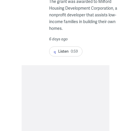
The grant was awarded to Milford
Housing Development Corporation, a
nonprofit developer that assists low-
income families in building their own
homes.
6 days ago
Listen
0:59