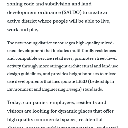
zoning code and subdivision and land
development ordinance (SALDO) to create an
active district where people will be able to live,
work and play.
The new zoning district encourages high-quality mixed-
used development that includes multi-family residences
and compatible service retail uses, promotes street-level
activity through more stringent architectural and land use
design guidelines, and provides height bonuses to mixed-
use developments that incorporate LEED (Ledership in
Environment and Engineering Design) standards.
Today, companies, employees, residents and
visitors are looking for dynamic places that offer
high quality commercial spaces, residential