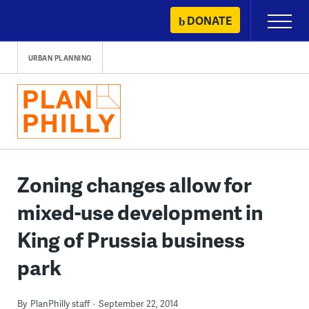
Skip
DONATE
Primary
to
Menu
content
URBAN PLANNING
Zoning changes allow for
mixed-use development in
King of Prussia business
park
By
PlanPhilly staff
September 22, 2014