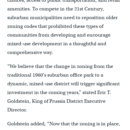
choices, access to public transportation, and retail
amenities. To compete in the 21st Century,
suburban municipalities need to reposition older
zoning codes that prohibited these types of
communities from developing and encourage
mixed-use development in a thoughtful and
comprehensive way.
“We believe that the change in zoning from the
traditional 1960’s suburban office park to a
dynamic, mixed-use district will trigger significant
investment in the coming years,” stated Eric T.
Goldstein, King of Prussia District Executive
Director.
Goldstein added, “Now that the zoning is in place,