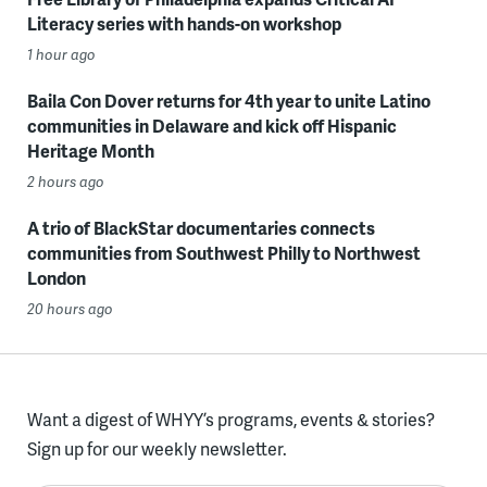
Literacy series with hands-on workshop
1 hour ago
Baila Con Dover returns for 4th year to unite Latino
communities in Delaware and kick off Hispanic
Heritage Month
2 hours ago
A trio of BlackStar documentaries connects
communities from Southwest Philly to Northwest
London
20 hours ago
Want a digest of WHYY’s programs, events & stories?
Sign up for our weekly newsletter.