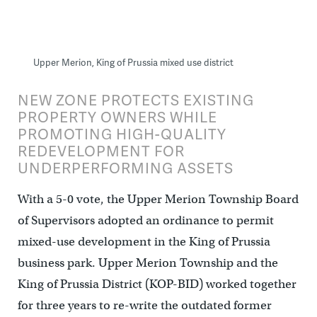
Upper Merion, King of Prussia mixed use district
NEW ZONE PROTECTS EXISTING
PROPERTY OWNERS WHILE
PROMOTING HIGH-QUALITY
REDEVELOPMENT FOR
UNDERPERFORMING ASSETS
With a 5-0 vote, the Upper Merion Township Board
of Supervisors adopted an ordinance to permit
mixed-use development in the King of Prussia
business park. Upper Merion Township and the
King of Prussia District (KOP-BID) worked together
for three years to re-write the outdated former