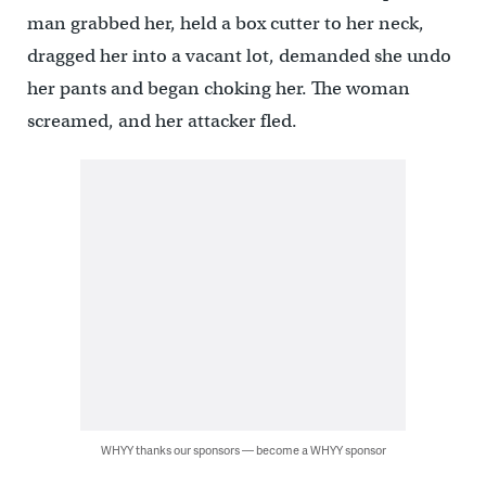
man grabbed her, held a box cutter to her neck,
dragged her into a vacant lot, demanded she undo
her pants and began choking her. The woman
screamed, and her attacker fled.
WHYY thanks our sponsors — become a WHYY sponsor