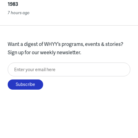
1983
7 hours ago
Want a digest of WHYY’s programs, events & stories?
Sign up for our weekly newsletter.
Enter your email here