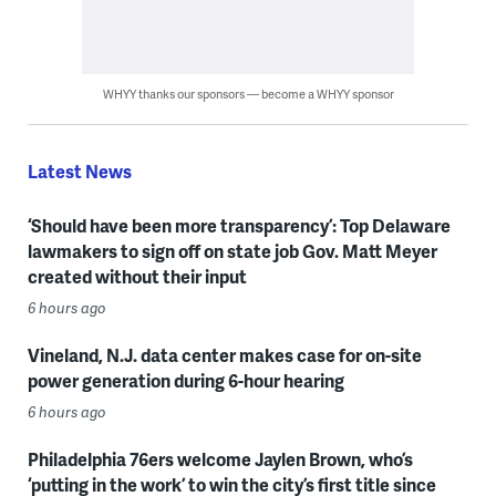
WHYY thanks our sponsors — become a WHYY sponsor
Latest News
‘Should have been more transparency’: Top Delaware
lawmakers to sign off on state job Gov. Matt Meyer
created without their input
6 hours ago
Vineland, N.J. data center makes case for on-site
power generation during 6-hour hearing
6 hours ago
Philadelphia 76ers welcome Jaylen Brown, who’s
‘putting in the work’ to win the city’s first title since