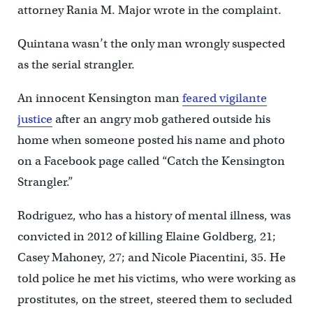
attorney Rania M. Major wrote in the complaint.
Quintana wasn’t the only man wrongly suspected
as the serial strangler.
An innocent Kensington man
feared vigilante
justice
after an angry mob gathered outside his
home when someone posted his name and photo
on a Facebook page called “Catch the Kensington
Strangler.”
Rodriguez, who has a history of mental illness, was
convicted in 2012 of killing Elaine Goldberg, 21;
Casey Mahoney, 27; and Nicole Piacentini, 35. He
told police he met his victims, who were working as
prostitutes, on the street, steered them to secluded