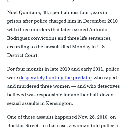
Noel Quintana, 48, spent almost four years in
prison after police charged him in December 2010
with three murders that later earned Antonio
Rodriguez convictions and three life sentences,
according to the lawsuit filed Monday in U.S.
District Court.
For four months in late 2010 and early 2011, police
were
desperately hunting the predator
who raped
and murdered three women — and who detectives
believed was responsible for another half-dozen
sexual assaults in Kensington.
One of those assaults happened Nov. 28, 2010, on
Buckius Street. In that case, a woman told police a