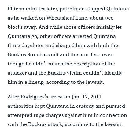
Fifteen minutes later, patrolmen stopped Quintana
as he walked on Wheatsheaf Lane, about two
blocks away. And while those officers initially let
Quintana go, other officers arrested Quintana
three days later and charged him with both the
Buckius Street assault and the murders, even
though he didn’t match the description of the
attacker and the Buckius victim couldn’t identify
him in a lineup, according to the lawsuit.
After Rodriguez’s arrest on Jan. 17, 2011,
authorities kept Quintana in custody and pursued
attempted rape charges against him in connection
with the Buckius attack, according to the lawsuit.