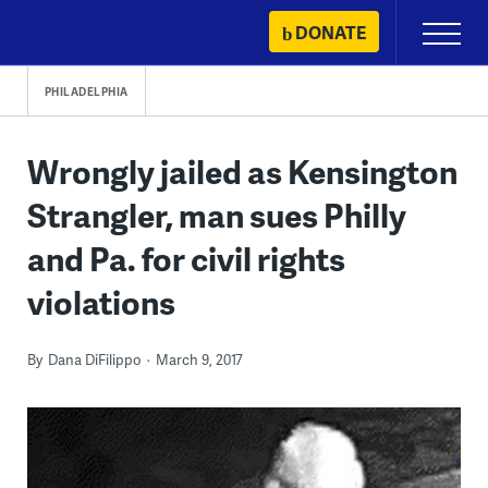
Skip
DONATE
Primary
to
Menu
content
PHILADELPHIA
Wrongly jailed as Kensington
Strangler, man sues Philly
and Pa. for civil rights
violations
By
Dana DiFilippo
March 9, 2017