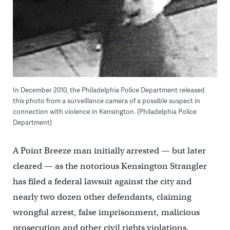
In December 2010, the Philadelphia Police Department released
this photo from a surveillance camera of a possible suspect in
connection with violence in Kensington. (Philadelphia Police
Department)
A Point Breeze man initially arrested — but later
cleared — as the notorious Kensington Strangler
has filed a federal lawsuit against the city and
nearly two dozen other defendants, claiming
wrongful arrest, false imprisonment, malicious
prosecution and other civil rights violations.