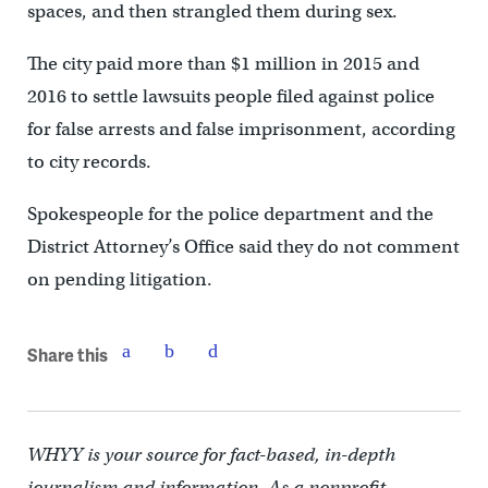
spaces, and then strangled them during sex.
The city paid more than $1 million in 2015 and
2016 to settle lawsuits people filed against police
for false arrests and false imprisonment, according
to city records.
Spokespeople for the police department and the
District Attorney’s Office said they do not comment
on pending litigation.
Share this
WHYY is your source for fact-based, in-depth
journalism and information. As a nonprofit