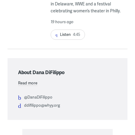
in Delaware, WWE and a festival
celebrating women’s theater in Philly.
19 hours ago
Listen
4:45
About Dana DiFilippo
Read more
@DanaDiFilippo
ddifilippo@whyy.org