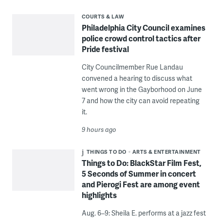
COURTS & LAW
Philadelphia City Council examines
police crowd control tactics after
Pride festival
City Councilmember Rue Landau
convened a hearing to discuss what
went wrong in the Gayborhood on June
7 and how the city can avoid repeating
it.
9 hours ago
THINGS TO DO
ARTS & ENTERTAINMENT
Things to Do: BlackStar Film Fest,
5 Seconds of Summer in concert
and Pierogi Fest are among event
highlights
Aug. 6–9: Sheila E. performs at a jazz fest