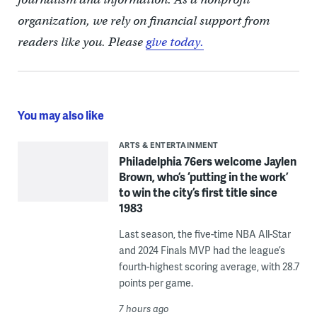
organization, we rely on financial support from
readers like you. Please
give today.
You may also like
ARTS & ENTERTAINMENT
Philadelphia 76ers welcome Jaylen
Brown, who’s ‘putting in the work’
to win the city’s first title since
1983
Last season, the five-time NBA All-Star
and 2024 Finals MVP had the league’s
fourth-highest scoring average, with 28.7
points per game.
7 hours ago