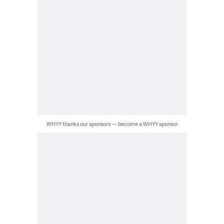
WHYY thanks our sponsors — become a WHYY sponsor