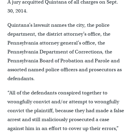
A jury acquitted Quintana of all charges on Sept.
30, 2014.
Quintana’s lawsuit names the city, the police
department, the district attorney’s office, the
Pennsylvania attorney general’s office, the
Pennsylvania Department of Corrections, the
Pennsylvania Board of Probation and Parole and
assorted named police officers and prosecutors as
defendants.
“All of the defendants conspired together to
wrongfully convict and/or attempt to wrongfully
convict the plaintiff, because they had made a false
arrest and still maliciously prosecuted a case
against him in an effort to cover up their errors,”