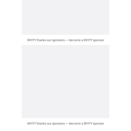
WHYY thanks our sponsors — become a WHYY sponsor
WHYY thanks our sponsors — become a WHYY sponsor