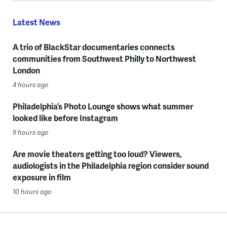
Latest News
A trio of BlackStar documentaries connects
communities from Southwest Philly to Northwest
London
4 hours ago
Philadelphia’s Photo Lounge shows what summer
looked like before Instagram
9 hours ago
Are movie theaters getting too loud? Viewers,
audiologists in the Philadelphia region consider sound
exposure in film
10 hours ago