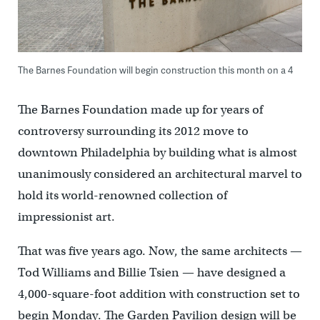
The Barnes Foundation will begin construction this month on a 4
The Barnes Foundation made up for years of
controversy surrounding its 2012 move to
downtown Philadelphia by building what is almost
unanimously considered an architectural marvel to
hold its world-renowned collection of
impressionist art.
That was five years ago. Now, the same architects —
Tod Williams and Billie Tsien — have designed a
4,000-square-foot addition with construction set to
begin Monday. The Garden Pavilion design will be