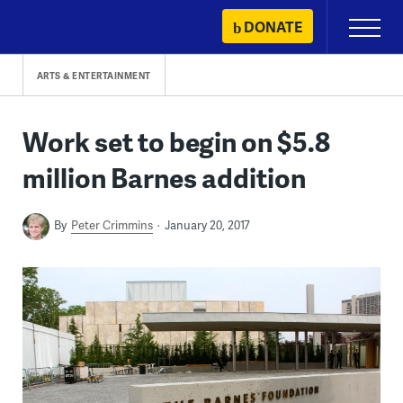
Skip
DONATE
Primary
to
Menu
content
ARTS & ENTERTAINMENT
Work set to begin on $5.8
million Barnes addition
By
Peter Crimmins
January 20, 2017