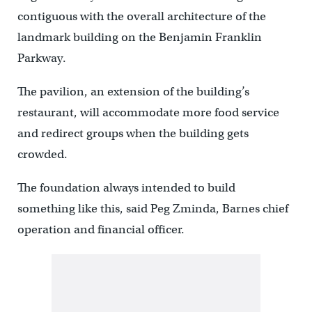
contiguous with the overall architecture of the
landmark building on the Benjamin Franklin
Parkway.
The pavilion, an extension of the building’s
restaurant, will accommodate more food service
and redirect groups when the building gets
crowded.
The foundation always intended to build
something like this, said Peg Zminda, Barnes chief
operation and financial officer.