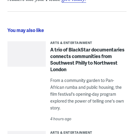
You may also like
ARTS & ENTERTAINMENT
A trio of BlackStar documentaries
connects communities from
Southwest Philly to Northwest
London
From a community garden to Pan-
African rumba and public housing, the
film festival's opening-day program
explored the power of telling one's own
story.
4 hours ago
ARTS & ENTERTAINMENT