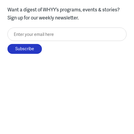
Want a digest of WHYY’s programs, events & stories?
Sign up for our weekly newsletter.
Enter your email here