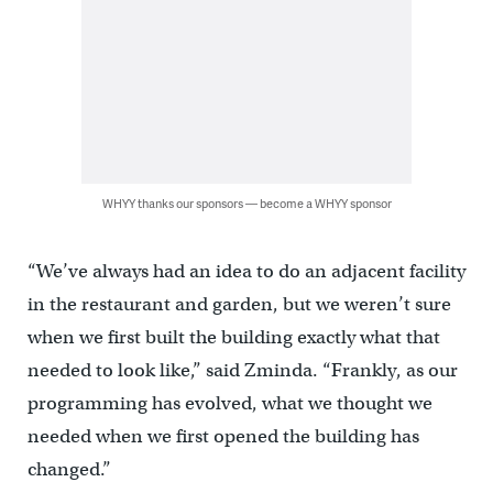
WHYY thanks our sponsors — become a WHYY sponsor
“We’ve always had an idea to do an adjacent facility
in the restaurant and garden, but we weren’t sure
when we first built the building exactly what that
needed to look like,” said Zminda. “Frankly, as our
programming has evolved, what we thought we
needed when we first opened the building has
changed.”