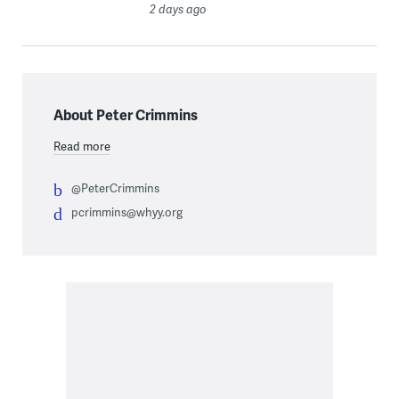
2 days ago
About Peter Crimmins
Read more
@PeterCrimmins
pcrimmins@whyy.org