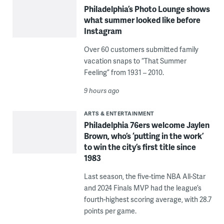
Philadelphia’s Photo Lounge shows
what summer looked like before
Instagram
Over 60 customers submitted family
vacation snaps to “That Summer
Feeling” from 1931 – 2010.
9 hours ago
ARTS & ENTERTAINMENT
Philadelphia 76ers welcome Jaylen
Brown, who’s ‘putting in the work’
to win the city’s first title since
1983
Last season, the five-time NBA All-Star
and 2024 Finals MVP had the league’s
fourth-highest scoring average, with 28.7
points per game.