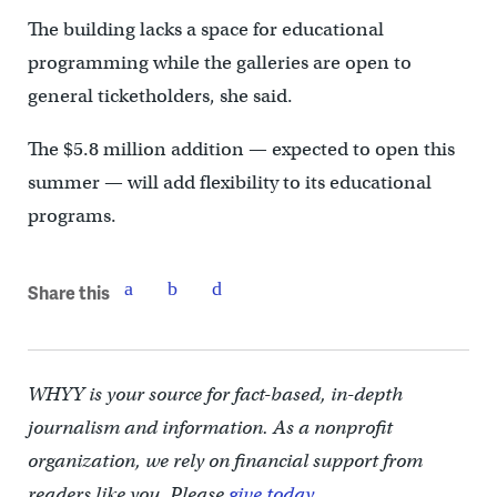
The building lacks a space for educational
programming while the galleries are open to
general ticketholders, she said.
The $5.8 million addition — expected to open this
summer — will add flexibility to its educational
programs.
Share this
WHYY is your source for fact-based, in-depth
journalism and information. As a nonprofit
organization, we rely on financial support from
readers like you. Please
give today.